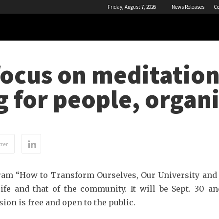
Friday, August 7, 2026
News Releases
Co
ocus on meditation
 for people, organ
ter
am “How to Transform Ourselves, Our University and
e and that of the community. It will be Sept. 30 and
on is free and open to the public.