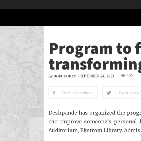
Program to f
transforming
100
By
-
SEPTEMBER 24, 2013
UOFL TODAY
Share on Facebook
Tweet on Twit
Deshpande has organized the progr
can improve someone’s personal lif
Auditorium, Ekstrom Library. Admissi