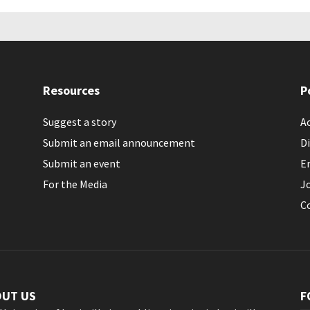
Resources
P
Suggest a story
Ac
Submit an email announcement
Di
Submit an event
E
For the Media
J
C
OUT US
F