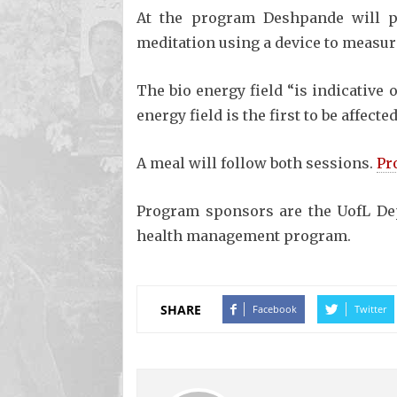
At the program Deshpande will pr
meditation using a device to measure
The bio energy field “is indicative 
energy field is the first to be affect
A meal will follow both sessions.
Pr
Program sponsors are the UofL De
health management program.
SHARE
Facebook
Twitter