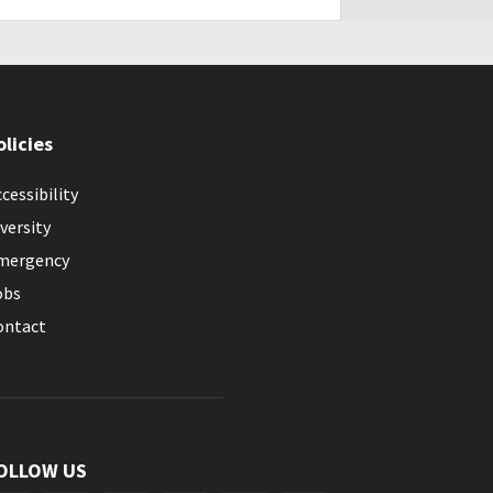
olicies
cessibility
versity
mergency
obs
ontact
OLLOW US