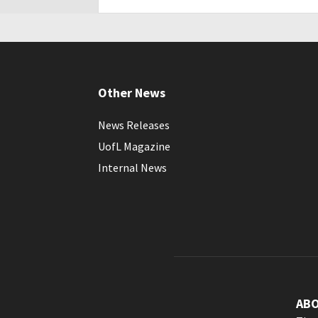
Other News
News Releases
UofL Magazine
Internal News
AB