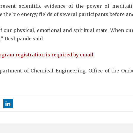
esent scientific evidence of the power of meditati
 the bio energy fields of several participants before an
of our physical, emotional and spiritual state. When ou
ed,” Deshpande said.
ogram registration is required by email
.
partment of Chemical Engineering, Office of the Om