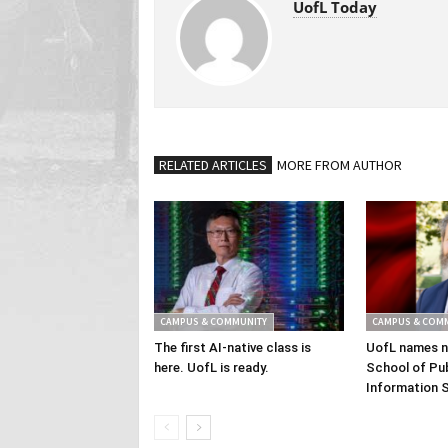
UofL Today
RELATED ARTICLES
MORE FROM AUTHOR
CAMPUS & COMMUNITY
CAMPUS & COM
The first AI-native class is
UofL names n
here. UofL is ready.
School of Pub
Information 