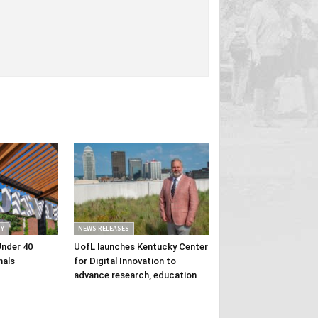
Y
NEWS RELEASES
Under 40
UofL launches Kentucky Center
nals
for Digital Innovation to
advance research, education