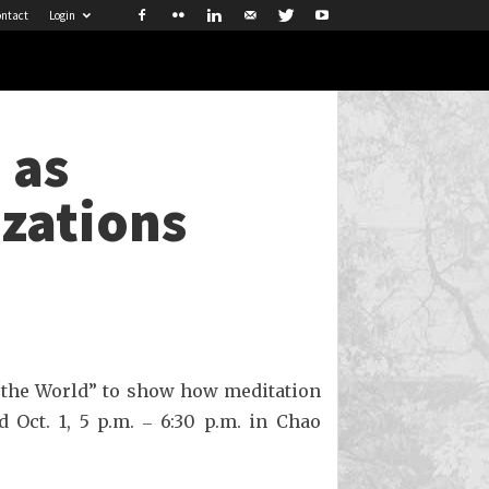
ntact
Login
 as
izations
 the World” to show how meditation
 Oct. 1, 5 p.m. ‒ 6:30 p.m. in Chao