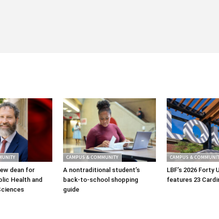
MUNITY
CAMPUS & COMMUNITY
CAMPUS & COMMUNIT
ew dean for
A nontraditional student’s
LBF’s 2026 Forty 
lic Health and
back-to-school shopping
features 23 Cardi
Sciences
guide