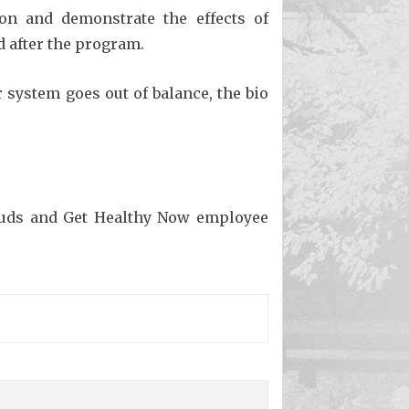
on and demonstrate the effects of
d after the program.
r system goes out of balance, the bio
buds and Get Healthy Now employee