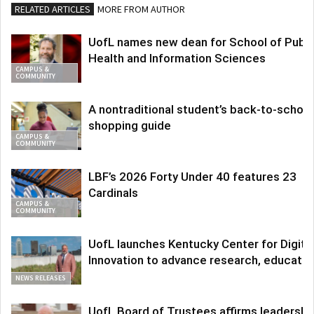
RELATED ARTICLES
MORE FROM AUTHOR
UofL names new dean for School of Publi
Health and Information Sciences
CAMPUS &
COMMUNITY
A nontraditional student’s back-to-school
shopping guide
CAMPUS &
COMMUNITY
LBF’s 2026 Forty Under 40 features 23
Cardinals
CAMPUS &
COMMUNITY
UofL launches Kentucky Center for Digita
Innovation to advance research, educatio
NEWS RELEASES
UofL Board of Trustees affirms leadershi