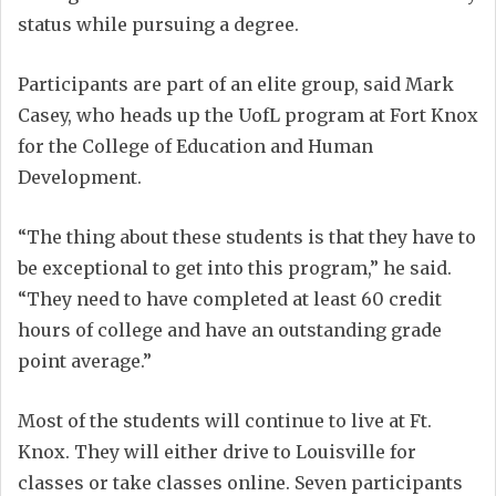
status while pursuing a degree.
Participants are part of an elite group, said Mark
Casey, who heads up the UofL program at Fort Knox
for the College of Education and Human
Development.
“The thing about these students is that they have to
be exceptional to get into this program,” he said.
“They need to have completed at least 60 credit
hours of college and have an outstanding grade
point average.”
Most of the students will continue to live at Ft.
Knox. They will either drive to Louisville for
classes or take classes online. Seven participants