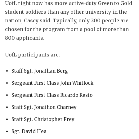
UofL right now has more active-duty Green to Gold
student-soldiers than any other university in the
nation, Casey said. Typically, only 200 people are
chosen for the program from a pool of more than
800 applicants.
UofL participants are:
Staff Sgt. Jonathan Berg
Sergeant First Class John Whitlock
Sergeant First Class Ricardo Resto
Staff Sgt. Jonathon Charney
Staff Sgt. Christopher Frey
Sgt. David Hea