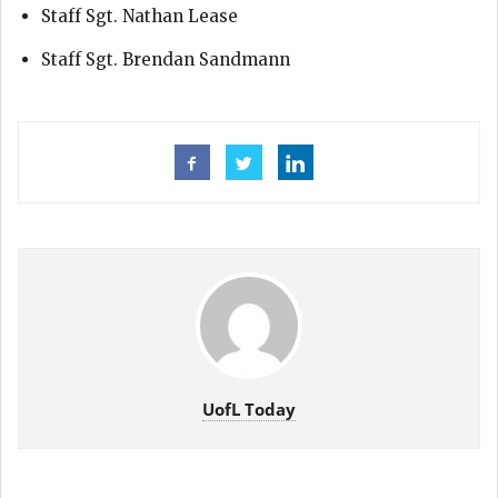
Staff Sgt. Nathan Lease
Staff Sgt. Brendan Sandmann
UofL Today