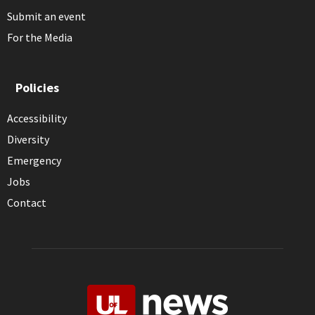
Submit an event
For the Media
Policies
Accessibility
Diversity
Emergency
Jobs
Contact