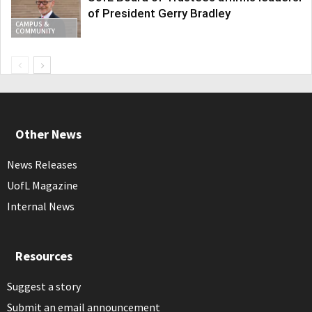
of President Gerry Bradley
CAMPUS &
COMMUNITY
Other News
News Releases
UofL Magazine
Internal News
Resources
Suggest a story
Submit an email announcement