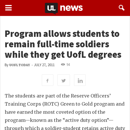
Program allows students to
remain full-time soldiers
while they get UofL degrees
94
By
-
JULY 27, 2011
UOFL TODAY
The students are part of the Reserve Officers’
Training Corps (ROTC) Green to Gold program and
have earned the most coveted option of the
program—known as the “active duty option”—
through which a soldier-student retains active duty