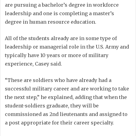
are pursuing a bachelor’s degree in workforce
leadership and one is completing a master’s
degree in human resource education.
All of the students already are in some type of
leadership or managerial role in the U.S. Army and
typically have 10 years or more of military
experience, Casey said.
“These are soldiers who have already had a
successful military career and are working to take
the next step,” he explained, adding that when the
student-soldiers graduate, they will be
commissioned as 2nd lieutenants and assigned to
a post appropriate for their career specialty.