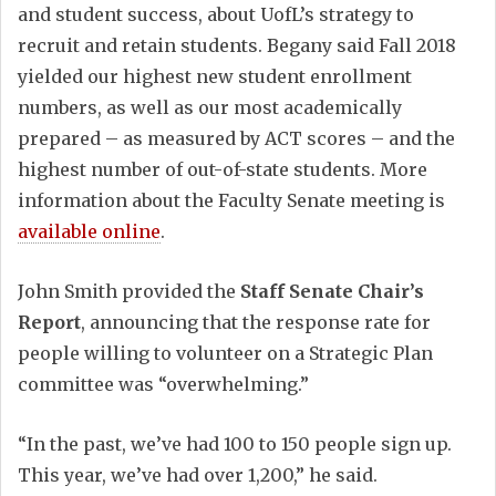
and student success, about UofL’s strategy to
recruit and retain students. Begany said Fall 2018
yielded our highest new student enrollment
numbers, as well as our most academically
prepared – as measured by ACT scores – and the
highest number of out-of-state students. More
information about the Faculty Senate meeting is
available online
.
John Smith provided the
Staff Senate Chair’s
Report
, announcing that the response rate for
people willing to volunteer on a Strategic Plan
committee was “overwhelming.”
“In the past, we’ve had 100 to 150 people sign up.
This year, we’ve had over 1,200,” he said.