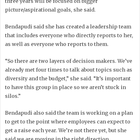
three years will be focused on bigger
picture/aspirational goals, she said.
Bendapudi said she has created a leadership team
that includes everyone who directly reports to her,
as well as everyone who reports to them.
“So there are two layers of decision makers. We’ve
already met four times to talk about topics such as
diversity and the budget,” she said. “It’s important
to have this group in place so we aren’t stuck in
silos.”
Bendapudi also said the team is working on a plan
to get to the point where employees can expect to
get a raise each year. We’re not there yet, but she
said we are moving in the right direction.