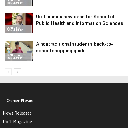
CAMPUS &
COMMUNITY
UofL names new dean for School of
Public Health and Information Sciences
CAMPUS &
COMMUNITY
A nontraditional student’s back-to-
school shopping guide
CAMPUS &
COMMUNITY
Other News
News Releases
UofL Magazine