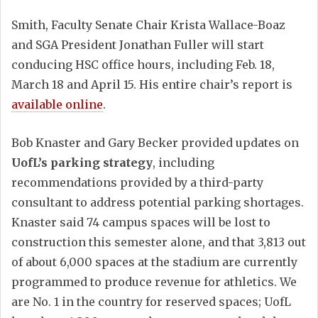
Smith, Faculty Senate Chair Krista Wallace-Boaz
and SGA President Jonathan Fuller will start
conducing HSC office hours, including Feb. 18,
March 18 and April 15. His entire chair’s report is
available online
.
Bob Knaster and Gary Becker provided updates on
UofL’s parking strategy
, including
recommendations provided by a third-party
consultant to address potential parking shortages.
Knaster said 74 campus spaces will be lost to
construction this semester alone, and that 3,813 out
of about 6,000 spaces at the stadium are currently
programmed to produce revenue for athletics. We
are No. 1 in the country for reserved spaces; UofL