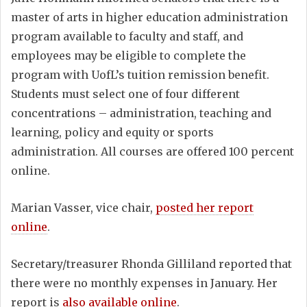
master of arts in higher education administration
program available to faculty and staff, and
employees may be eligible to complete the
program with UofL’s tuition remission benefit.
Students must select one of four different
concentrations – administration, teaching and
learning, policy and equity or sports
administration. All courses are offered 100 percent
online.
Marian Vasser, vice chair,
posted her report
online
.
Secretary/treasurer Rhonda Gilliland reported that
there were no monthly expenses in January. Her
report is
also available online
.