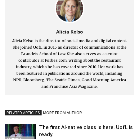
Alicia Kelso
Alicia Kelso is the director of social media and digital content.
She joined UofL in 2015 as director of communications at the
Brandeis School of Law. She also serves as a senior
contributor at Forbes.com, writing about the restaurant
industry, which she has covered since 2010. Her work has
been featured in publications around the world, including
NPR, Bloomberg, The Seattle Times, Good Morning America
and Franchise Asia Magazine.
RELATED ARTICLES
MORE FROM AUTHOR
The first AI-native class is here. UofL is
ready.