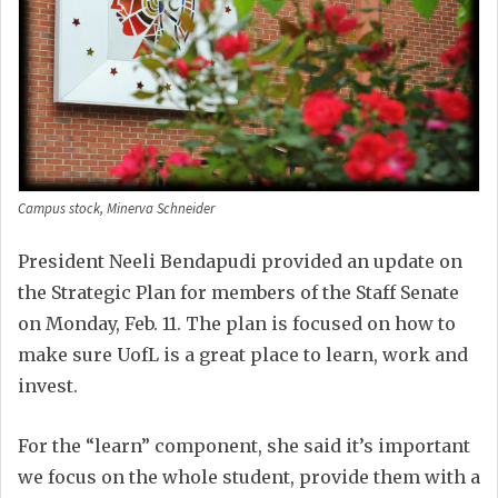
Campus stock, Minerva Schneider
President Neeli Bendapudi provided an update on
the Strategic Plan for members of the Staff Senate
on Monday, Feb. 11. The plan is focused on how to
make sure UofL is a great place to learn, work and
invest.
For the “learn” component, she said it’s important
we focus on the whole student, provide them with a