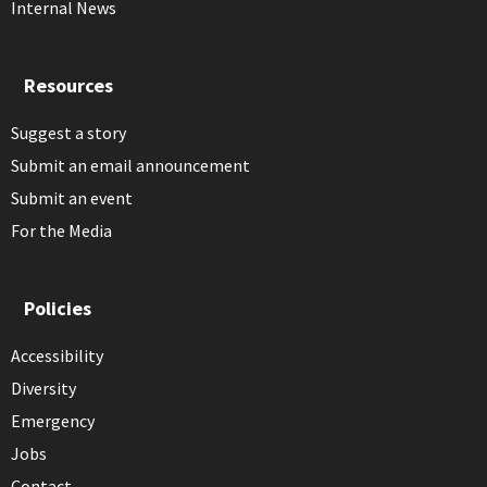
Internal News
Resources
Suggest a story
Submit an email announcement
Submit an event
For the Media
Policies
Accessibility
Diversity
Emergency
Jobs
Contact