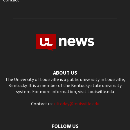
ABOUT US
The University of Louisville is a public university in Louisville,
Kentucky. It is a member of the Kentucky state university
system. For more information, visit
Louisville.edu
Contact us:
ultoday@louisville.edu
FOLLOW US