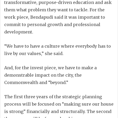
transformative, purpose-driven education and ask
them what problem they want to tackle. For the
work piece, Bendapudi said it was important to
commit to personal growth and professional
development.
“We have to have a culture where everybody has to
live by our values,” she said.
And, for the invest piece, we have to make a
demonstrable impact on the city, the
Commonwealth and “beyond.”
The first three years of the strategic planning
process will be focused on “making sure our house
is strong” financially and structurally. The second