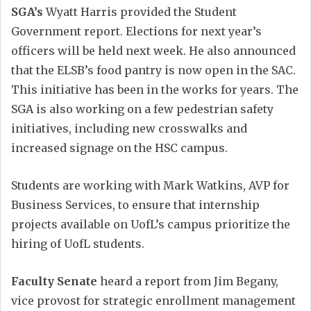
SGA’s
Wyatt Harris provided the Student
Government report. Elections for next year’s
officers will be held next week. He also announced
that the ELSB’s food pantry is now open in the SAC.
This initiative has been in the works for years. The
SGA is also working on a few pedestrian safety
initiatives, including new crosswalks and
increased signage on the HSC campus.
Students are working with Mark Watkins, AVP for
Business Services, to ensure that internship
projects available on UofL’s campus prioritize the
hiring of UofL students.
Faculty Senate
heard a report from Jim Begany,
vice provost for strategic enrollment management