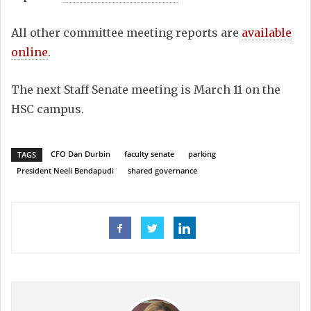
All other committee meeting reports are
available
online
.
The next Staff Senate meeting is March 11 on the
HSC campus.
CFO Dan Durbin
faculty senate
parking
TAGS
President Neeli Bendapudi
shared governance