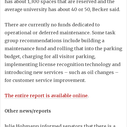
has about 1,300 spaces that are reserved and the
average university has about 40 or 50, Becker said.
There are currently no funds dedicated to
operational or deferred maintenance. Some task
group recommendations include building a
maintenance fund and rolling that into the parking
budget, charging for all visitor parking,
implementing license recognition technology and
introducing new services – such as oil changes –
for customer service improvement.
The entire report is available online
.
Other news/reports
Julie Hohmann informed senators that there is a