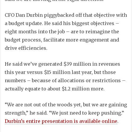
CFO Dan Durbin piggybacked off that objective with
a budget update. He said his biggest objectives –
eight months into the job – are to reimagine the
budget process, facilitate more engagement and
drive efficiencies.
He said we’ve generated $39 million in revenues
this year versus $15 million last year, but those
numbers – because of allocations or restrictions –
actually equate to about $1.2 million more.
“We are not out of the woods yet, but we are gaining
strength,” he said. “We just need to keep pushing.”
Durbin’s entire presentation is available online
.