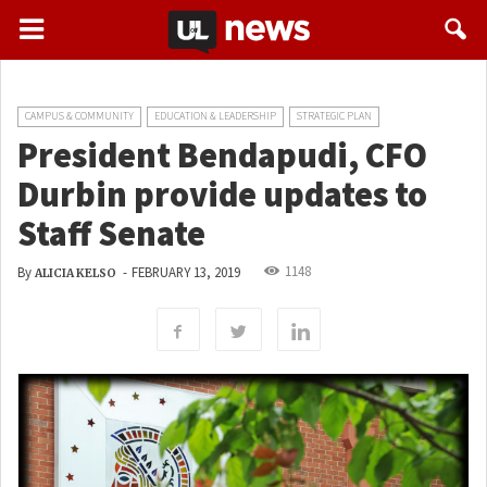
CAMPUS & COMMUNITY
EDUCATION & LEADERSHIP
STRATEGIC PLAN
President Bendapudi, CFO
Durbin provide updates to
Staff Senate
1148
By
-
FEBRUARY 13, 2019
ALICIA KELSO