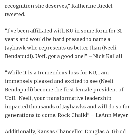
recognition she deserves,” Katherine Riedel
tweeted.
“I’ve been affiliated with KU in some form for 31
years and would be hard pressed to name a
Jayhawk who represents us better than (Neeli
Bendapudi). UofL got a good one!” – Nick Kallail
“While it is a tremendous loss for KU, I am
immensely pleased and excited to see (Neeli
Bendapudi) become the first female president of
UofL. Neeli, your transformative leadership
impacted thousands of Jayhawks and will do so for
generations to come. Rock Chalk!” – LeAnn Meyer
Additionally, Kansas Chancellor Douglas A. Girod