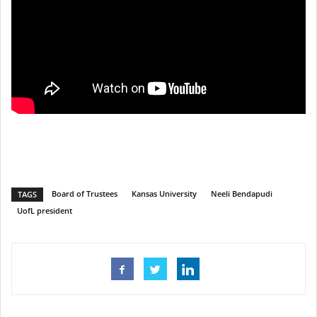
Board of Trustees
Kansas University
Neeli Bendapudi
TAGS
UofL president