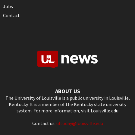
Jobs
Contact
ABOUT US
The University of Louisville is a public university in Louisville,
Kentucky. It is a member of the Kentucky state university
system. For more information, visit
Louisville.edu
Contact us:
ultoday@louisville.edu