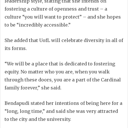
leadership style, stating that she intends on
fostering a culture of openness and trust – a
culture “you will want to protect” – and she hopes
to be “incredibly accessible.”
She added that UofL will celebrate diversity in all of
its forms.
“We will be a place that is dedicated to fostering
equity. No matter who you are, when you walk
through these doors, you are a part of the Cardinal
family forever,” she said.
Bendapudi stated her intentions of being here for a
“long, long time,” and said she was very attracted
to the city and the university.