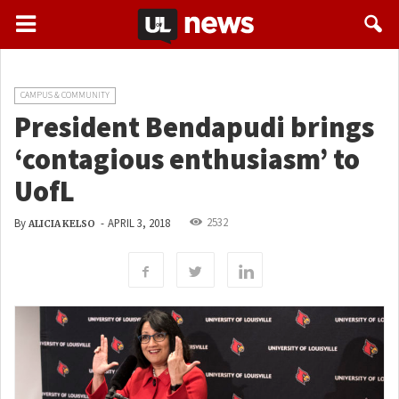
CAMPUS & COMMUNITY
President Bendapudi brings
‘contagious enthusiasm’ to
UofL
2532
By
-
APRIL 3, 2018
ALICIA KELSO