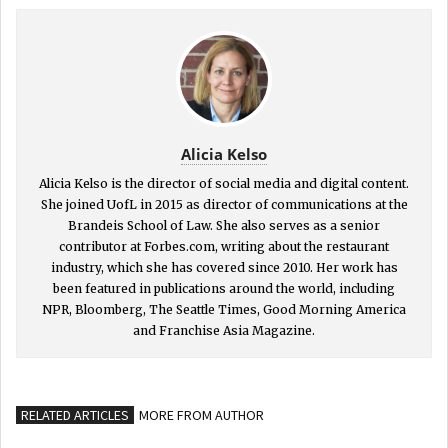
Alicia Kelso
Alicia Kelso is the director of social media and digital content.
She joined UofL in 2015 as director of communications at the
Brandeis School of Law. She also serves as a senior
contributor at Forbes.com, writing about the restaurant
industry, which she has covered since 2010. Her work has
been featured in publications around the world, including
NPR, Bloomberg, The Seattle Times, Good Morning America
and Franchise Asia Magazine.
RELATED ARTICLES
MORE FROM AUTHOR