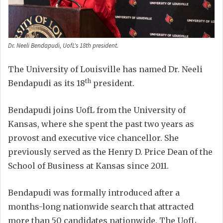
Dr. Neeli Bendapudi, UofL's 18th president.
The University of Louisville has named Dr. Neeli
th
Bendapudi as its 18
president.
Bendapudi joins UofL from the University of
Kansas, where she spent the past two years as
provost and executive vice chancellor. She
previously served as the Henry D. Price Dean of the
School of Business at Kansas since 2011.
Bendapudi was formally introduced after a
months-long nationwide search that attracted
more than 50 candidates nationwide. The UofL