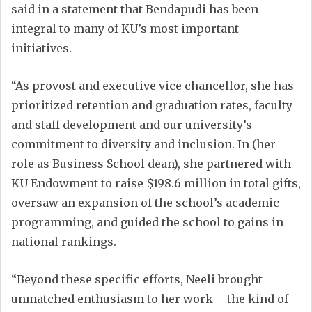
said in a statement that Bendapudi has been
integral to many of KU’s most important
initiatives.
“As provost and executive vice chancellor, she has
prioritized retention and graduation rates, faculty
and staff development and our university’s
commitment to diversity and inclusion. In (her
role as Business School dean), she partnered with
KU Endowment to raise $198.6 million in total gifts,
oversaw an expansion of the school’s academic
programming, and guided the school to gains in
national rankings.
“Beyond these specific efforts, Neeli brought
unmatched enthusiasm to her work – the kind of