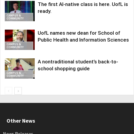
The first AI-native class is here. UofL is
ready.
CAMPUS &
COMMUNITY
UofL names new dean for School of
Public Health and Information Sciences
CAMPUS &
COMMUNITY
A nontraditional student’s back-to-
school shopping guide
CAMPUS &
COMMUNITY
Other News
News Releases