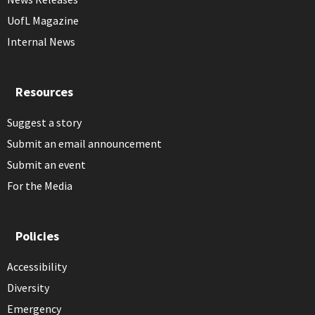
UofL Magazine
Internal News
Resources
Suggest a story
Submit an email announcement
Submit an event
For the Media
Policies
Accessibility
Diversity
Emergency