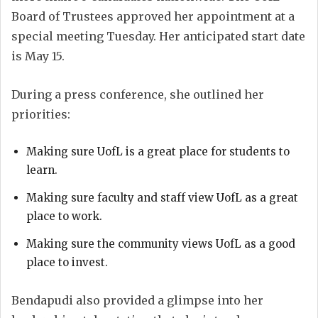
Board of Trustees approved her appointment at a
special meeting Tuesday. Her anticipated start date
is May 15.
During a press conference, she outlined her
priorities:
Making sure UofL is a great place for students to
learn.
Making sure faculty and staff view UofL as a great
place to work.
Making sure the community views UofL as a good
place to invest.
Bendapudi also provided a glimpse into her