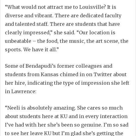
“What would not attract me to Louisville? It is
diverse and vibrant. There are dedicated faculty
and talented staff. There are students that have
clearly impressed,” she said. “Our location is
unbeatable – the food, the music, the art scene, the
sports. We have it all.”
Some of Bendapudi’s former colleagues and
students from Kansas chimed in on Twitter about
her hire, indicating the type of impression she left
in Lawrence:
“Neeli is absolutely amazing. She cares so much
about students here at KU and in every interaction
I’ve had with her she’s been so genuine. I’m so sad
to see her leave KU but I’m glad she’s getting the