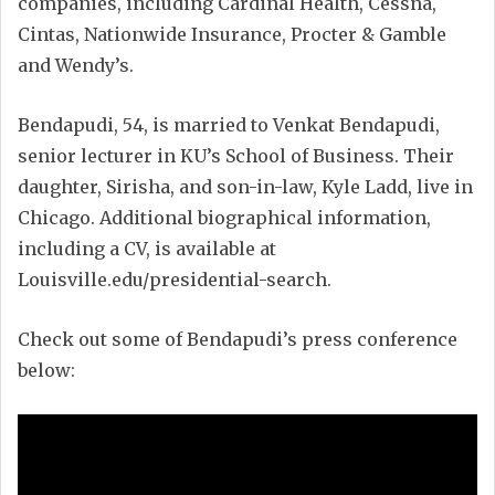
companies, including Cardinal Health, Cessna,
Cintas, Nationwide Insurance, Procter & Gamble
and Wendy’s.
Bendapudi, 54, is married to Venkat Bendapudi,
senior lecturer in KU’s School of Business. Their
daughter, Sirisha, and son-in-law, Kyle Ladd, live in
Chicago. Additional biographical information,
including a CV, is available at
Louisville.edu/presidential-search.
Check out some of Bendapudi’s press conference
below: