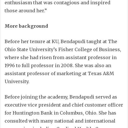
enthusiasm that was contagious and inspired
those around her.”
More background
Before her tenure at KU, Bendapudi taught at The
Ohio State University’s Fisher College of Business,
where she had risen from assistant professor in
1996 to full professor in 2008. She was also an
assistant professor of marketing at Texas A&M
University.
Before joining the academy, Bendapudi served as
executive vice president and chief customer officer
for Huntington Bank in Columbus, Ohio. She has
consulted with many national and international