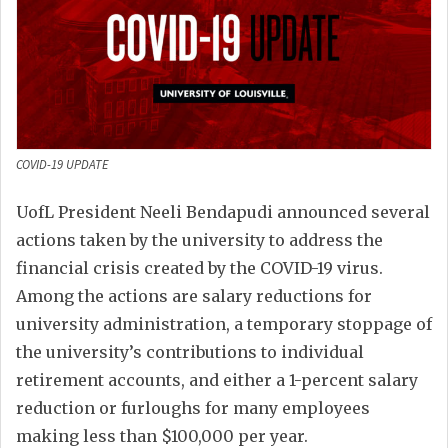
COVID-19 UPDATE
UofL President Neeli Bendapudi announced several
actions taken by the university to address the
financial crisis created by the COVID-19 virus.
Among the actions are salary reductions for
university administration, a temporary stoppage of
the university’s contributions to individual
retirement accounts, and either a 1-percent salary
reduction or furloughs for many employees
making less than $100,000 per year.