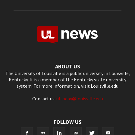
ABOUT US
The University of Louisville is a public university in Louisville,
Kentucky. It is a member of the Kentucky state university
system. For more information, visit
Louisville.edu
Contact us:
ultoday@louisville.edu
FOLLOW US