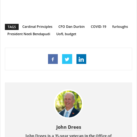
Cardinal Principles
CFO Dan Durbin
COVID-19
furloughs
TAGS
President Neeli Bendapudi
UofL budget
John Drees
John Drees is a 35-year veteran in the Office of