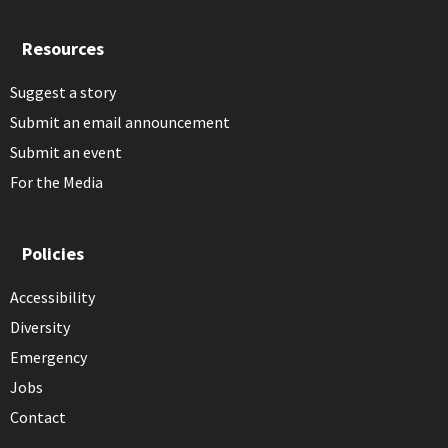
Resources
Suggest a story
Submit an email announcement
Submit an event
For the Media
Policies
Accessibility
Diversity
Emergency
Jobs
Contact