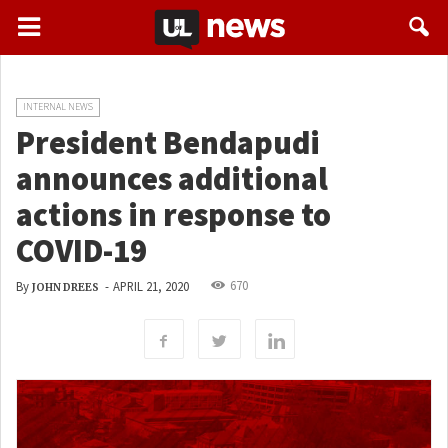
INTERNAL NEWS
President Bendapudi
announces additional
actions in response to
COVID-19
670
By
-
APRIL 21, 2020
JOHN DREES