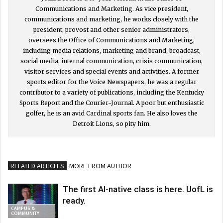
Communications and Marketing. As vice president,
communications and marketing, he works closely with the
president, provost and other senior administrators,
oversees the Office of Communications and Marketing,
including media relations, marketing and brand, broadcast,
social media, internal communication, crisis communication,
visitor services and special events and activities. A former
sports editor for the Voice Newspapers, he was a regular
contributor to a variety of publications, including the Kentucky
Sports Report and the Courier-Journal. A poor but enthusiastic
golfer, he is an avid Cardinal sports fan. He also loves the
Detroit Lions, so pity him.
RELATED ARTICLES
MORE FROM AUTHOR
The first AI-native class is here. UofL is
ready.
CAMPUS &
COMMUNITY