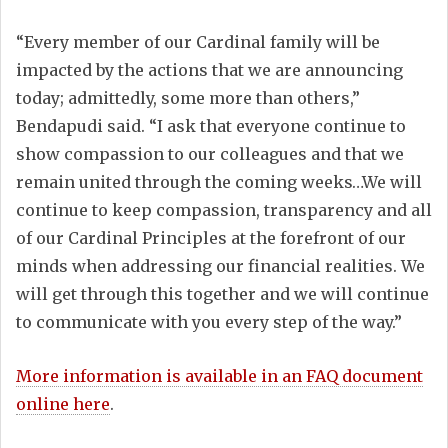
“Every member of our Cardinal family will be
impacted by the actions that we are announcing
today; admittedly, some more than others,”
Bendapudi said. “I ask that everyone continue to
show compassion to our colleagues and that we
remain united through the coming weeks…We will
continue to keep compassion, transparency and all
of our Cardinal Principles at the forefront of our
minds when addressing our financial realities. We
will get through this together and we will continue
to communicate with you every step of the way.”
More information is available in an FAQ document
online here
.