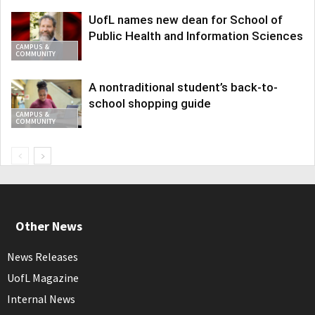
UofL names new dean for School of
Public Health and Information Sciences
CAMPUS &
COMMUNITY
A nontraditional student’s back-to-
school shopping guide
CAMPUS &
COMMUNITY
Other News
News Releases
UofL Magazine
Internal News