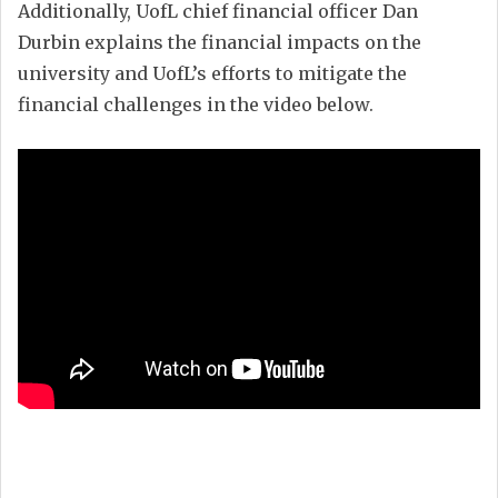
Additionally, UofL chief financial officer Dan
Durbin explains the financial impacts on the
university and UofL’s efforts to mitigate the
financial challenges in the video below.