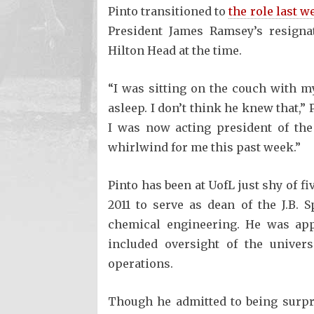
Pinto transitioned to
the role last w
President James Ramsey’s resigna
Hilton Head at the time.
“I was sitting on the couch with m
asleep. I don’t think he knew that,” 
I was now acting president of the 
whirlwind for me this past week.”
Pinto has been at UofL just shy of f
2011 to serve as dean of the J.B.
chemical engineering. He was appo
included oversight of the univer
operations.
Though he admitted to being surpri