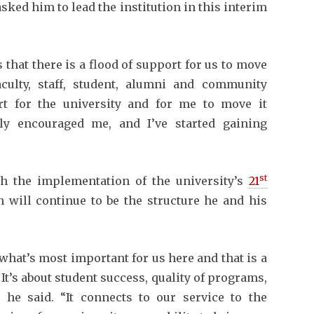
sked him to lead the institution in this interim
that there is a flood of support for us to move
culty, staff, student, alumni and community
t for the university and for me to move it
lly encouraged me, and I’ve started gaining
st
h the implementation of the university’s
21
 will continue to be the structure he and his
o what’s most important for us here and that is a
. It’s about student success, quality of programs,
” he said. “It connects to our service to the