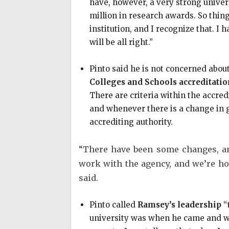
have, however, a very strong univers
million in research awards. So thing
institution, and I recognize that. I 
will be all right.”
Pinto said he is not concerned abo
Colleges and Schools accreditatio
There are criteria within the accre
and whenever there is a change in g
accrediting authority.
“There have been some changes, an
work with the agency, and we’re hop
said.
Pinto called
Ramsey’s leadership
“
university was when he came and whe