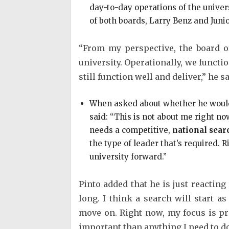
day-to-day operations of the univer
of both boards, Larry Benz and Juni
“From my perspective, the board of
university. Operationally, we functio
still function well and deliver,” he sa
When asked about whether he would 
said: “This is not about me right now
needs a competitive,
national searc
the type of leader that’s required. 
university forward.”
Pinto added that he is just reacting 
long. I think a search will start as
move on. Right now, my focus is pr
important than anything I need to do