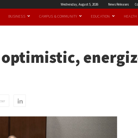
Wednesday, August 5, 2026
News Releases
Co
BUSINESS
CAMPUS & COMMUNITY
EDUCATION
HEALTH
l optimistic, energi
ter