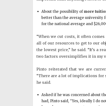
About the possibility of
more tuitio
better than the average university f
for the national average and $26,00
“When we cut costs, it often comes a
all of our resources to get to our ob
the lowest price,” he said. “It’s a r
two factors oversimplifies it in my v
Pinto reiterated that we are curr
“There are a lot of implications for 
he said.
Asked if he was concerned about t
had, Pinto said, “Yes, ideally I do n