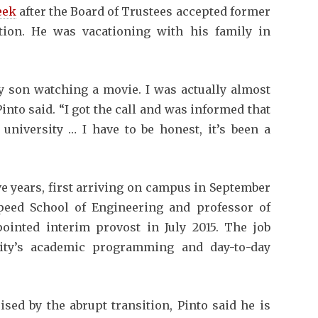
eek
after the Board of Trustees accepted former
tion. He was vacationing with his family in
y son watching a movie. I was actually almost
Pinto said. “I got the call and was informed that
university … I have to be honest, it’s been a
ive years, first arriving on campus in September
 Speed School of Engineering and professor of
inted interim provost in July 2015. The job
sity’s academic programming and day-to-day
sed by the abrupt transition, Pinto said he is