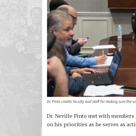
Dr. Pinto credits faculty and staff for making sure the un
Dr. Neville Pinto met with members
on his priorities as he serves as act