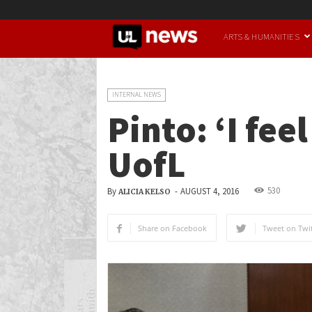
UofL
ARTS & HUMANITIES
News
INTERNAL NEWS
Pinto: ‘I fee
UofL
530
By
-
AUGUST 4, 2016
ALICIA KELSO
Share on Facebook
Tweet on Twit