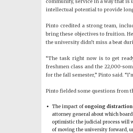
community, service in a way that is u
intellectual potential to provide lo
Pinto credited a strong team, inclu
bring these objectives to fruition. H
the university didn’t miss a beat dur
“The task right now is to get rea
freshmen class and the 22,000-som
for the fall semester,” Pinto said. “I’
Pinto fielded some questions from th
The impact of
ongoing distraction
attorney general about which board o
optimistic the judicial process will
of moving the university forward, u