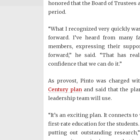
honored that the Board of Trustees a
period.
“What I recognized very quickly was 
forward. I’ve heard from many fa
members, expressing their suppor
forward,” he said. “That has rea
confidence that we can do it.”
As provost, Pinto was charged wit
Century plan
and said that the plan
leadership team will use.
“It’s an exciting plan. It connects t
first-rate education for the students
putting out outstanding research,