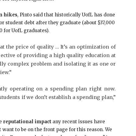
n hikes
, Pinto said that historically UofL has done
or student debt after they graduate (about $37,000
0 for UofL graduates).
t the price of quality … It’s an optimization of
jective of providing a high quality education at
eally complex problem and isolating it as one or
iew.”
ently operating on a spending plan right now.
students if we don’t establish a spending plan,”
he
reputational impact
any recent issues have
ot want to be on the front page for this reason. We