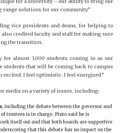
nique for a university – our ability to bring our
ng-range solutions for our community.”
ding vice presidents and deans, for helping to
e also credited faculty and staff for making sure
ing the transition.
dy for almost 3,000 students coming in as our
e students that will be coming back to campus
m excited. I feel optimistic. I feel energized.”
e media on a variety of issues, including:
s
, including the debate between the governor and
f trustees is in charge. Pinto said he is
 work itself out and that both boards are supportive
nderscoring that this debate has no impact on the