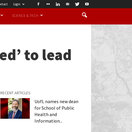
ntact
Login
SCIENCE & TECH
zed’ to lead
RECENT ARTICLES
UofL names new dean
for School of Public
Health and
Information...