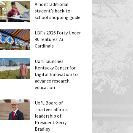
A nontraditional
student’s back-to-
school shopping guide
LBF’s 2026 Forty Under
40 features 23
Cardinals
UofL launches
Kentucky Center for
Digital Innovation to
advance research,
education
UofL Board of
Trustees affirms
leadership of
President Gerry
Bradley