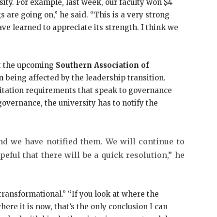
ity. For example, last week, our faculty won $4
s are going on,” he said. “This is a very strong
have learned to appreciate its strength. I think we
ut the upcoming
Southern Association of
n
being affected by the leadership transition.
ditation requirements that speak to governance
overnance, the university has to notify the
d we have notified them. We will continue to
eful that there will be a quick resolution,” he
transformational.” “If you look at where the
re it is now, that’s the only conclusion I can