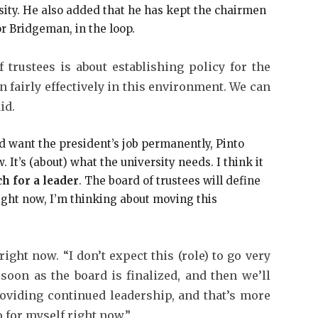
sity. He also added that he has kept the chairmen
or Bridgeman, in the loop.
 trustees is about establishing policy for the
n fairly effectively in this environment. We can
id.
want the president’s job permanently, Pinto
. It’s (about) what the university needs. I think it
h for a leader
. The board of trustees will define
Right now, I’m thinking about moving this
right now. “I don’t expect this (role) to go very
 soon as the board is finalized, and then we’ll
oviding continued leadership, and that’s more
 for myself right now.”