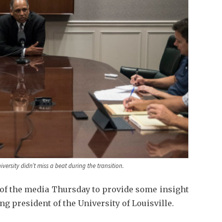
iversity didn’t miss a beat during the transition.
 of the media Thursday to provide some insight
ing president of the University of Louisville.