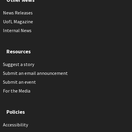
News Releases
UofL Magazine
Internal News
Resources
Suggest a story
Submit an email announcement
Submit an event
For the Media
Policies
Accessibility