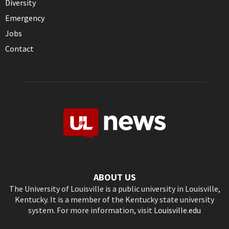
Diversity
Emergency
Jobs
Contact
ABOUT US
The University of Louisville is a public university in Louisville,
Kentucky. It is a member of the Kentucky state university
system. For more information, visit
Louisville.edu