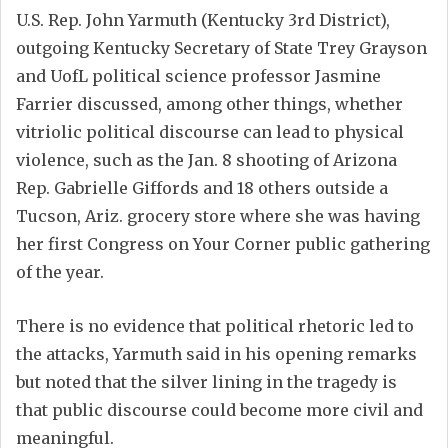
U.S. Rep. John Yarmuth (Kentucky 3rd District),
outgoing Kentucky Secretary of State Trey Grayson
and UofL political science professor Jasmine
Farrier discussed, among other things, whether
vitriolic political discourse can lead to physical
violence, such as the Jan. 8 shooting of Arizona
Rep. Gabrielle Giffords and 18 others outside a
Tucson, Ariz. grocery store where she was having
her first Congress on Your Corner public gathering
of the year.
There is no evidence that political rhetoric led to
the attacks, Yarmuth said in his opening remarks
but noted that the silver lining in the tragedy is
that public discourse could become more civil and
meaningful.