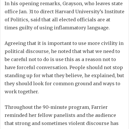
In his opening remarks, Grayson, who leaves state
office Jan. 31 to direct Harvard University’s Institute
of Politics, said that all elected officials are at
times guilty of using inflammatory language.
Agreeing that it is important to use more civility in
political discourse, he noted that what we need to
be careful not to do is use this as a reason not to
have forceful conversation. People should not stop
standing up for what they believe, he explained, but
they should look for common ground and ways to
work together.
Throughout the 90-minute program, Farrier
reminded her fellow panelists and the audience
that strong and sometimes violent discourse has