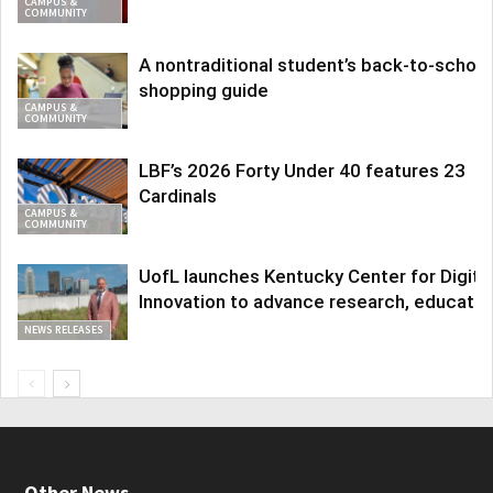
CAMPUS &
COMMUNITY
A nontraditional student’s back-to-school
shopping guide
CAMPUS &
COMMUNITY
LBF’s 2026 Forty Under 40 features 23
Cardinals
CAMPUS &
COMMUNITY
UofL launches Kentucky Center for Digita
Innovation to advance research, educatio
NEWS RELEASES
Other News