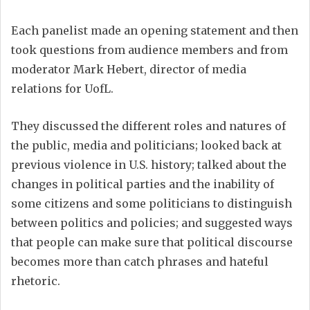
Each panelist made an opening statement and then
took questions from audience members and from
moderator Mark Hebert, director of media
relations for UofL.
They discussed the different roles and natures of
the public, media and politicians; looked back at
previous violence in U.S. history; talked about the
changes in political parties and the inability of
some citizens and some politicians to distinguish
between politics and policies; and suggested ways
that people can make sure that political discourse
becomes more than catch phrases and hateful
rhetoric.