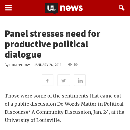
Panel stresses need for
productive political
dialogue
104
By
-
JANUARY 24, 2011
UOFL TODAY
Those were some of the sentiments that came out
of a public discussion Do Words Matter in Political
Discourse? A Community Discussion, Jan. 24, at the
University of Louisville.