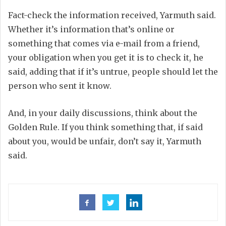
Fact-check the information received, Yarmuth said.
Whether it’s information that’s online or
something that comes via e-mail from a friend,
your obligation when you get it is to check it, he
said, adding that if it’s untrue, people should let the
person who sent it know.
And, in your daily discussions, think about the
Golden Rule. If you think something that, if said
about you, would be unfair, don’t say it, Yarmuth
said.