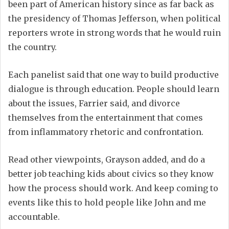
been part of American history since as far back as
the presidency of Thomas Jefferson, when political
reporters wrote in strong words that he would ruin
the country.
Each panelist said that one way to build productive
dialogue is through education. People should learn
about the issues, Farrier said, and divorce
themselves from the entertainment that comes
from inflammatory rhetoric and confrontation.
Read other viewpoints, Grayson added, and do a
better job teaching kids about civics so they know
how the process should work. And keep coming to
events like this to hold people like John and me
accountable.