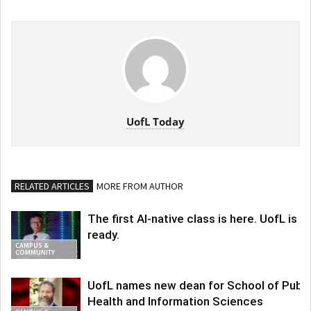
UofL Today
RELATED ARTICLES
MORE FROM AUTHOR
The first AI-native class is here. UofL is
ready.
CAMPUS &
COMMUNITY
UofL names new dean for School of Publi
Health and Information Sciences