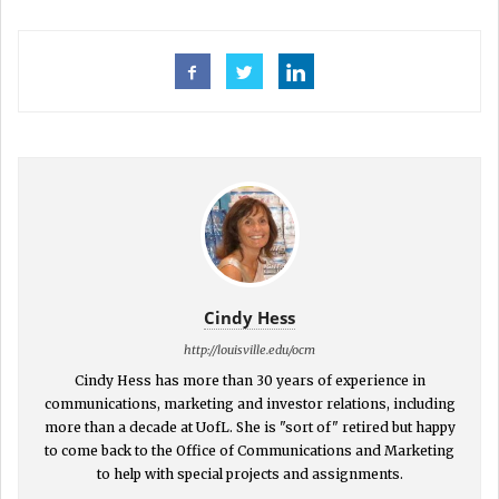
Cindy Hess
http://louisville.edu/ocm
Cindy Hess has more than 30 years of experience in
communications, marketing and investor relations, including
more than a decade at UofL. She is "sort of" retired but happy
to come back to the Office of Communications and Marketing
to help with special projects and assignments.