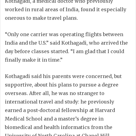
Kothagadi, a medical doctor who previously
worked in rural areas of India, found it especially
onerous to make travel plans.
“Only one carrier was operating flights between
India and the U.S.” said Kothagadi, who arrived the
day before classes started. “I am glad that I could
finally make it in time.”
Kothagadi said his parents were concerned, but
supportive, about his plans to pursue a degree
overseas. After all, he was no stranger to
international travel and study: he previously
earned a post-doctoral fellowship at Harvard
Medical School and a master’s degree in
biomedical and health informatics from the
University of North Carolina at Chapel Hill.