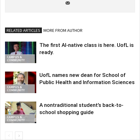
RELATED ARTICLES
MORE FROM AUTHOR
The first AI-native class is here. UofL is
ready.
CAMPUS &
COMMUNITY
UofL names new dean for School of
Public Health and Information Sciences
CAMPUS &
COMMUNITY
A nontraditional student’s back-to-
school shopping guide
CAMPUS &
COMMUNITY