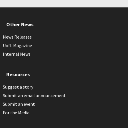
Other News
News Releases
UofL Magazine
Internal News
Resources
Suggest a story
Submit an email announcement
Submit an event
For the Media