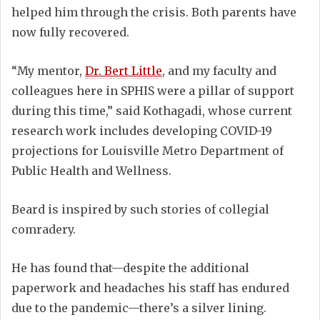
helped him through the crisis. Both parents have
now fully recovered.
“My mentor,
Dr. Bert Little
, and my faculty and
colleagues here in SPHIS were a pillar of support
during this time,” said Kothagadi, whose current
research work includes developing COVID-19
projections for Louisville Metro Department of
Public Health and Wellness.
Beard is inspired by such stories of collegial
comradery.
He has found that—despite the additional
paperwork and headaches his staff has endured
due to the pandemic—there’s a silver lining.