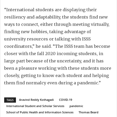
“International students are displaying their
resiliency and adaptability, the students find new
ways to connect, either through meeting virtually,
finding new hobbies, taking advantage of
university resources or talking with ISSS
coordinators,” he said. “The ISSS team has become
closer with the fall 2020 incoming students, in
large part because of the uncertainty, and it has
been a pleasure working with these students more
closely, getting to know each student and helping
them find normalcy even during a pandemic.”
Aravind Reddy Kothagadi
COVID-19
TAGS
International Student and Scholar Services
pandemic
School of Public Health and Information Sciences
Thomas Beard