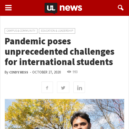
CAMPUS & COMMUNITY
EDUCATION & LEADERSHIP
Pandemic poses
unprecedented challenges
for international students
993
By
-
OCTOBER 27, 2020
CINDY HESS