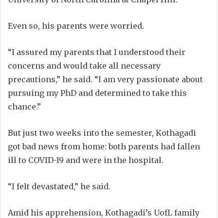
Even so, his parents were worried.
“I assured my parents that I understood their
concerns and would take all necessary
precautions,” he said. “I am very passionate about
pursuing my PhD and determined to take this
chance.”
But just two weeks into the semester, Kothagadi
got bad news from home: both parents had fallen
ill to COVID-19 and were in the hospital.
“I felt devastated,” he said.
Amid his apprehension, Kothagadi’s UofL family