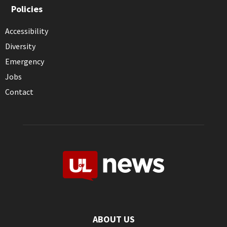
Policies
Accessibility
Diversity
Emergency
Jobs
Contact
ABOUT US