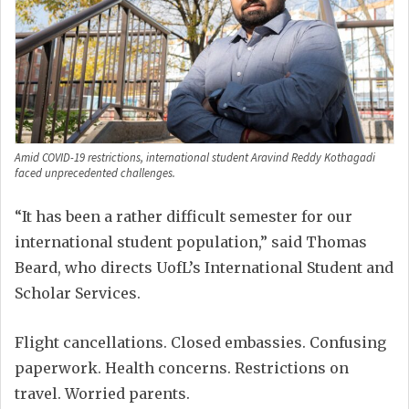
Amid COVID-19 restrictions, international student Aravind Reddy Kothagadi
faced unprecedented challenges.
“It has been a rather difficult semester for our
international student population,” said Thomas
Beard, who directs UofL’s International Student and
Scholar Services.
Flight cancellations. Closed embassies. Confusing
paperwork. Health concerns. Restrictions on
travel. Worried parents.