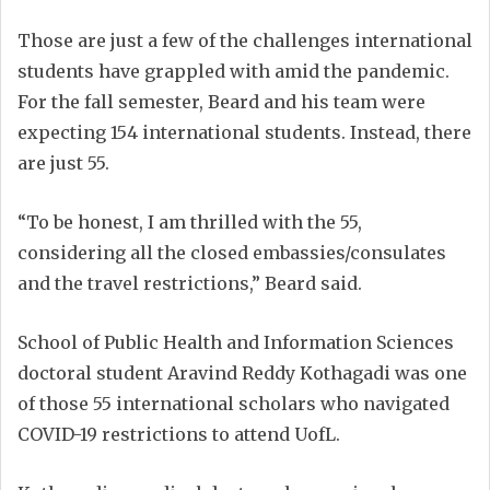
Those are just a few of the challenges international
students have grappled with amid the pandemic.
For the fall semester, Beard and his team were
expecting 154 international students. Instead, there
are just 55.
“To be honest, I am thrilled with the 55,
considering all the closed embassies/consulates
and the travel restrictions,” Beard said.
School of Public Health and Information Sciences
doctoral student Aravind Reddy Kothagadi was one
of those 55 international scholars who navigated
COVID-19 restrictions to attend UofL.