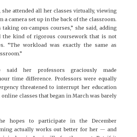
 she attended all her classes virtually, viewing
m a camera set up in the back of the classroom.
was taking on-campus courses,” she said, adding
 the kind of rigorous coursework that is not
ees. “The workload was exactly the same as
assroom.”
e said her professors graciously made
hour time difference. Professors were equally
gency threatened to interrupt her education
all online classes that began in March was barely
he hopes to participate in the December
ing actually works out better for her — and