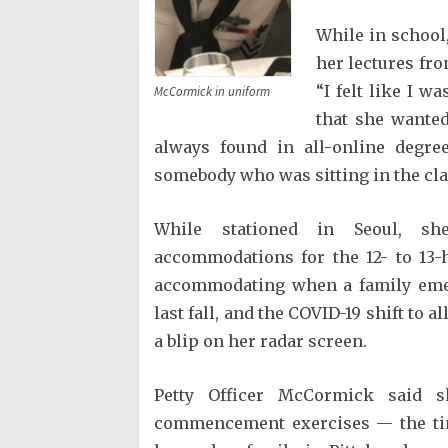
While in school,
her lectures fro
“I felt like I 
McCormick in uniform
that she wanted
always found in all-online degr
somebody who was sitting in the cl
While stationed in Seoul, sh
accommodations for the 12- to 13-
accommodating when a family emer
last fall, and the COVID-19 shift to 
a blip on her radar screen.
Petty Officer McCormick said s
commencement exercises — the tim