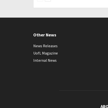
Other News
News Releases
UofL Magazine
Internal News
AB