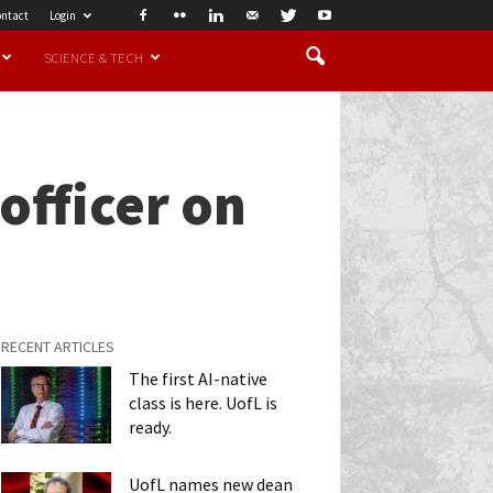
ntact
Login
SCIENCE & TECH
officer on
RECENT ARTICLES
The first AI-native
class is here. UofL is
ready.
UofL names new dean