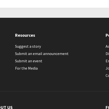
Resources
P
Suggest a story
Ac
Submit an email announcement
Di
Submit an event
E
For the Media
J
C
OUT US
F