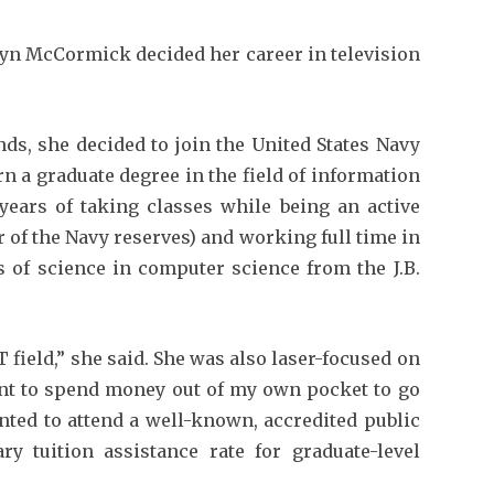
lyn McCormick decided her career in television
ds, she decided to join the United States Navy
rn a graduate degree in the field of information
 years of taking classes while being an active
of the Navy reserves) and working full time in
s of science in computer science from the J.B.
 field,” she said. She was also laser-focused on
want to spend money out of my own pocket to go
anted to attend a well-known, accredited public
ry tuition assistance rate for graduate-level