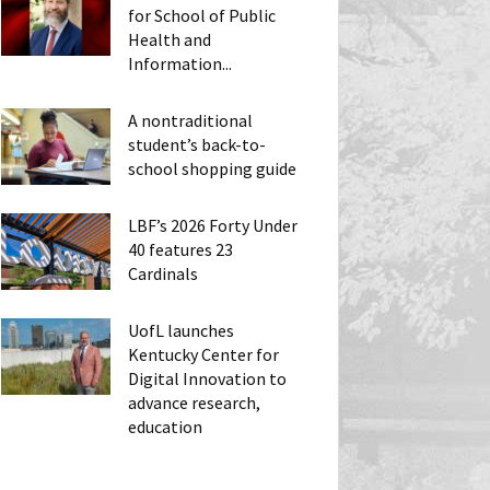
for School of Public
Health and
Information...
A nontraditional
student’s back-to-
school shopping guide
LBF’s 2026 Forty Under
40 features 23
Cardinals
UofL launches
Kentucky Center for
Digital Innovation to
advance research,
education