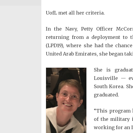
UofL met all her criteria.
In the Navy, Petty Officer McCo
returning from a deployment to t
(LPD19), where she had the chance 
United Arab Emirates, she began tak
She is graduat
Louisville — e
South Korea. She
graduated.
“This program h
of the military
working for an I