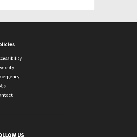
olicies
cessibility
versity
mergency
obs
ontact
OLLOW US