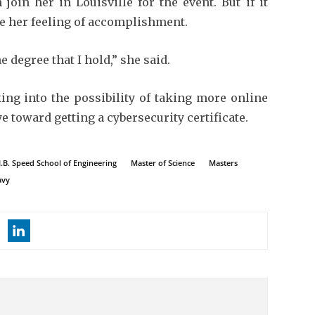
join her in Louisville for the event. But if it
ge her feeling of accomplishment.
he degree that I hold,” she said.
king into the possibility of taking more online
ye toward getting a cybersecurity certificate.
J.B. Speed School of Engineering
Master of Science
Masters
avy