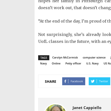
hopes her family in Pittsburgh can 
doesn’t work out, that doesn’t chan
“At the end of the day, I’m proud of t
Not surprisingly, she’s already loo
UofL classes in the future, with an e
Carolyn McCormick
computer science
TAGS
Navy
Online
Petty officer
U.S. Navy
US N
SHARE
Facebook
Twitter
Janet Cappiello