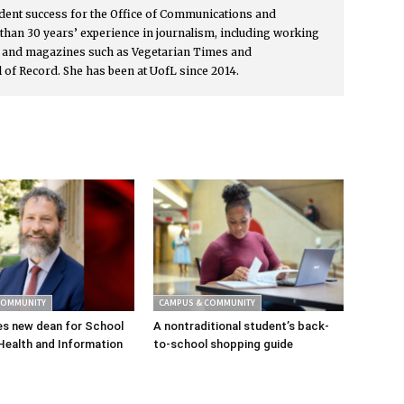
udent success for the Office of Communications and
than 30 years’ experience in journalism, including working
s and magazines such as Vegetarian Times and
l of Record. She has been at UofL since 2014.
COMMUNITY
CAMPUS & COMMUNITY
s new dean for School
A nontraditional student’s back-
Health and Information
to-school shopping guide