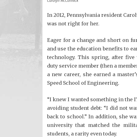
Carolyn McCormick
In 2012, Pennsylvania resident Caro
was not right for her.
Eager for a change and short on fun
and use the education benefits to ea
technology. This spring, after five
duty service member (then a member 
a new career, she earned a master’
Speed School of Engineering.
“I knew I wanted something in the IT
avoiding student debt: “I did not 
back to school.” In addition, she w
university that matched the milita
students, a rarity even today.