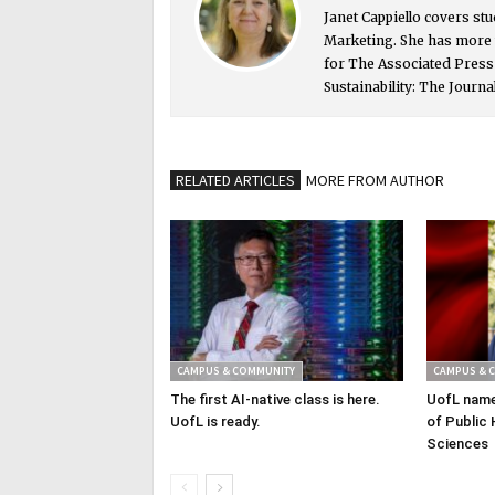
Janet Cappiello covers st
Marketing. She has more 
for The Associated Pres
Sustainability: The Journa
RELATED ARTICLES
MORE FROM AUTHOR
CAMPUS & COMMUNITY
CAMPUS & 
The first AI-native class is here.
UofL name
UofL is ready.
of Public 
Sciences