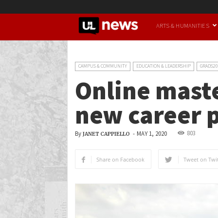
UofL
ARTS & HUMANITIES
News
CAMPUS & COMMUNITY
EDUCATION & LEADERSHIP
GRADS20
Online maste
new career 
803
By
-
MAY 1, 2020
JANET CAPPIELLO
Share on Facebook
Tweet on Twit