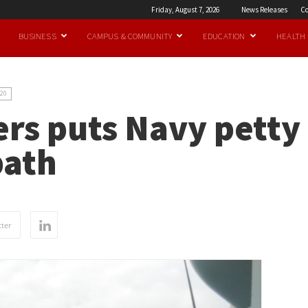
Friday, August 7, 2026
News Releases
Co
BUSINESS
CAMPUS & COMMUNITY
EDUCATION
HEALTH
20
rs puts Navy petty 
path
ter