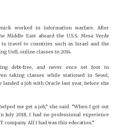
rmick worked in information warfare. After
he Middle East aboard the U.S.S. Mesa Verde
to travel to countries such as Israel and the
ing UofL online classes in 2014.
ing debt-free, and never once set foot in
ven taking classes while stationed in Seoul,
 landed a job with Oracle last year, before she
elped me get a job,” she said. “When I got out
 in July 2018, I had no professional experience
T company. All I had was this education.”