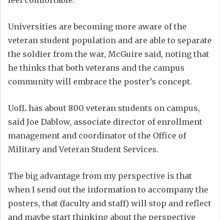
feel comfortable.
Universities are becoming more aware of the
veteran student population and are able to separate
the soldier from the war, McGuire said, noting that
he thinks that both veterans and the campus
community will embrace the poster’s concept.
UofL has about 800 veteran students on campus,
said Joe Dablow, associate director of enrollment
management and coordinator of the Office of
Military and Veteran Student Services.
The big advantage from my perspective is that
when I send out the information to accompany the
posters, that (faculty and staff) will stop and reflect
and maybe start thinking about the perspective