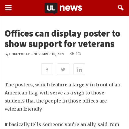
Offices can display poster to
show support for veterans
103
By
-
NOVEMBER 10, 2009
UOFL TODAY
The posters, which feature a large V in front of an
American flag, will serve as a sign to those
students that the people in those offices are
veteran friendly.
It basically tells someone you’re an ally, said Tom