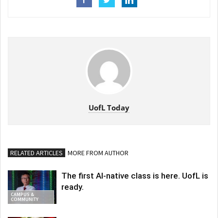
UofL Today
RELATED ARTICLES
MORE FROM AUTHOR
The first AI-native class is here. UofL is
ready.
CAMPUS &
COMMUNITY