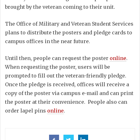
brought by the veteran coming to their unit.
The Office of Military and Veteran Student Services
plans to distribute the posters and pledge cards to
campus offices in the near future.
Until then, people can request the poster
online
.
When requesting the poster, users will be
prompted to fill out the veteran-friendly pledge.
Once the pledge is received, offices will receive a
copy of the poster via campus e-mail and can print
the poster at their convenience. People also can
order lapel pins
online
.