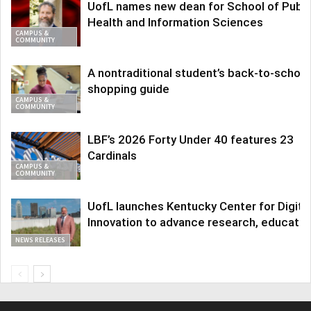
UofL names new dean for School of Publi
Health and Information Sciences
CAMPUS &
COMMUNITY
A nontraditional student’s back-to-school
shopping guide
CAMPUS &
COMMUNITY
LBF’s 2026 Forty Under 40 features 23
Cardinals
CAMPUS &
COMMUNITY
UofL launches Kentucky Center for Digita
Innovation to advance research, educatio
NEWS RELEASES