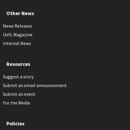
Other News
News Releases
UofL Magazine
Internal News
Resources
Suggest a story
Submit an email announcement
Submit an event
For the Media
Policies