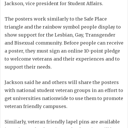
Jackson, vice president for Student Affairs.
The posters work similarly to the Safe Place
triangle and the rainbow symbol people display to
show support for the Lesbian, Gay, Transgender
and Bisexual community. Before people can receive
a poster, they must sign an online 10-point pledge
to welcome veterans and their experiences and to
support their needs.
Jackson said he and others will share the posters
with national student veteran groups in an effort to
get universities nationwide to use them to promote
veteran friendly campuses.
Similarly, veteran friendly lapel pins are available