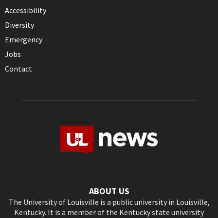
Accessibility
Diversity
Emergency
Jobs
Contact
ABOUT US
The University of Louisville is a public university in Louisville,
Kentucky. It is a member of the Kentucky state university