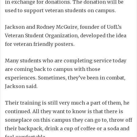
in exchange for donations. The donation will be
used to support veteran students on campus.
Jackson and Rodney McGuire, founder of UofL’s
Veteran Student Organization, developed the idea
for veteran friendly posters.
Many students who are completing service today
are coming back to campus with those
experiences. Sometimes, they’ve been in combat,
Jackson said.
Their training is still very much a part of them, he
continued. All they want to know is that there is
someplace on this campus they can go to, throw off
their backpack, drink a cup of coffee or a soda and