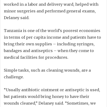
worked in a labor and delivery ward, helped with
minor surgeries and performed general exams,
Delaney said.
Tanzania is one of the world’s poorest economies
in terms of per capita income and patients have to
bring their own supplies – including syringes,
bandages and antiseptics – when they come to
medical facilities for procedures.
Simple tasks, such as cleaning wounds, are a
challenge.
“Usually antibiotic ointment or antiseptic is used,
but patients would bring honey to have their
wounds cleaned,” Delaney said. “Sometimes, we