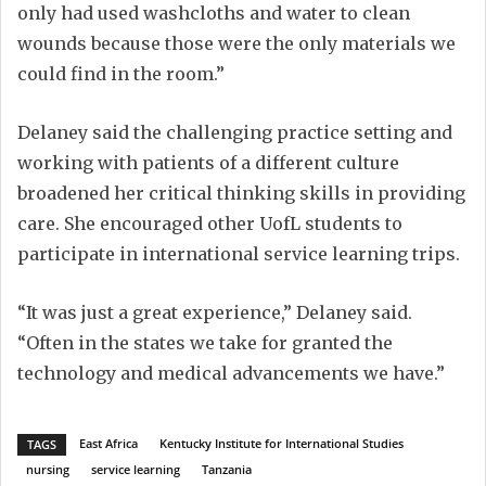
only had used washcloths and water to clean
wounds because those were the only materials we
could find in the room.”
Delaney said the challenging practice setting and
working with patients of a different culture
broadened her critical thinking skills in providing
care. She encouraged other UofL students to
participate in international service learning trips.
“It was just a great experience,” Delaney said.
“Often in the states we take for granted the
technology and medical advancements we have.”
East Africa
Kentucky Institute for International Studies
TAGS
nursing
service learning
Tanzania