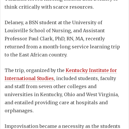
think critically with scarce resources.
Delaney, a BSN student at the University of
Louisville School of Nursing, and Assistant
Professor Paul Clark, PhD, RN, MA, recently
returned from a month-long service learning trip
to the East African country.
The trip, organized by the
Kentucky Institute for
International Studies
, included students, faculty
and staff from seven other colleges and
universities in Kentucky, Ohio and West Virginia,
and entailed providing care at hospitals and
orphanages.
Improvisation became a necessity as the students