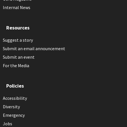
Internal News
Resources
Suggest a story
Submit an email announcement
Submit an event
For the Media
Policies
Accessibility
Diversity
Emergency
Jobs