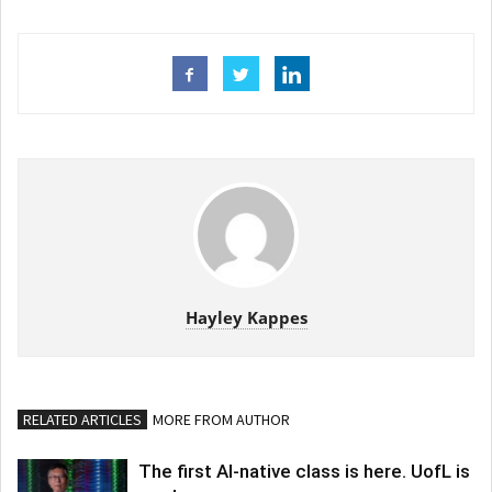
Hayley Kappes
RELATED ARTICLES
MORE FROM AUTHOR
The first AI-native class is here. UofL is