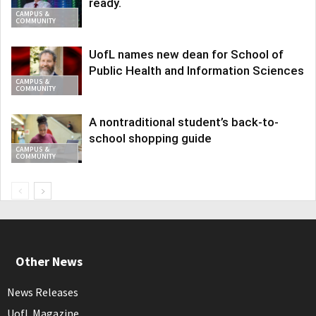
ready.
CAMPUS &
COMMUNITY
UofL names new dean for School of
Public Health and Information Sciences
CAMPUS &
COMMUNITY
A nontraditional student’s back-to-
school shopping guide
CAMPUS &
COMMUNITY
Other News
News Releases
UofL Magazine