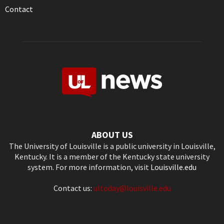
Contact
ABOUT US
The University of Louisville is a public university in Louisville,
Kentucky. It is a member of the Kentucky state university
system. For more information, visit
Louisville.edu
Contact us:
ultoday@louisville.edu