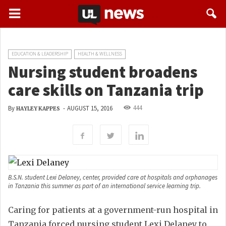
EDUCATION & LEADERSHIP
HEALTH & WELLNESS
Nursing student broadens
care skills on Tanzania trip
444
By
-
AUGUST 15, 2016
HAYLEY KAPPES
B.S.N. student Lexi Delaney, center, provided care at hospitals and orphanages
in Tanzania this summer as part of an international service learning trip.
Caring for patients at a government-run hospital in
Tanzania forced nursing student Lexi Delaney to