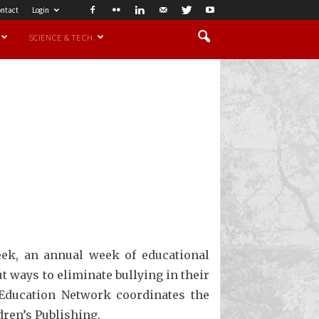
ntact
Login
SCIENCE & TECH
eek, an annual week of educational
t ways to eliminate bullying in their
 Education Network coordinates the
ren’s Publishing.