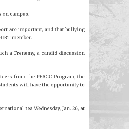
es on campus.
ort are important, and that bullying
a BIRT member.
ch a Frenemy, a candid discussion
unteers from the PEACC Program, the
students will have the opportunity to
ernational tea Wednesday, Jan. 26, at