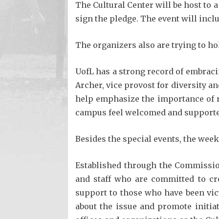
The Cultural Center will be host to a
sign the pledge. The event will inclu
The organizers also are trying to hol
UofL has a strong record of embraci
Archer, vice provost for diversity and
help emphasize the importance of r
campus feel welcomed and support
Besides the special events, the wee
Established through the Commissio
and staff who are committed to cr
support to those who have been vic
about the issue and promote initi