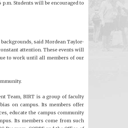
 6 p.m. Students will be encouraged to
ll backgrounds, said Mordean Taylor-
s constant attention. These events will
ue to work until all members of our
community.
t Team, BIRT is a group of faculty
 bias on campus. Its members offer
vices, educate the campus community
campus. Its members come from such