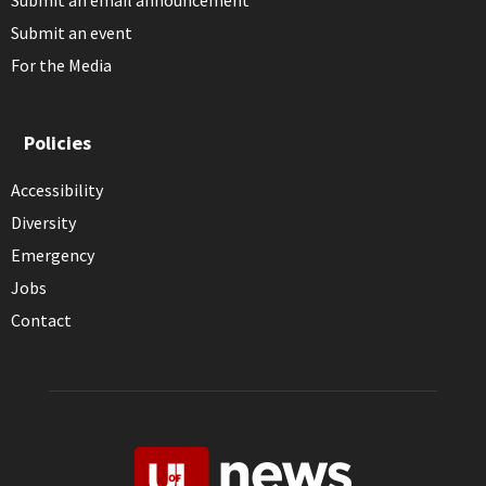
Submit an email announcement
Submit an event
For the Media
Policies
Accessibility
Diversity
Emergency
Jobs
Contact