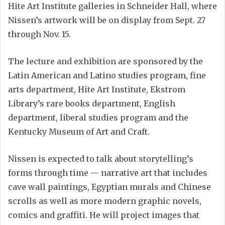
Hite Art Institute galleries in Schneider Hall, where
Nissen’s artwork will be on display from Sept. 27
through Nov. 15.
The lecture and exhibition are sponsored by the
Latin American and Latino studies program, fine
arts department, Hite Art Institute, Ekstrom
Library’s rare books department, English
department, liberal studies program and the
Kentucky Museum of Art and Craft.
Nissen is expected to talk about storytelling’s
forms through time — narrative art that includes
cave wall paintings, Egyptian murals and Chinese
scrolls as well as more modern graphic novels,
comics and graffiti. He will project images that