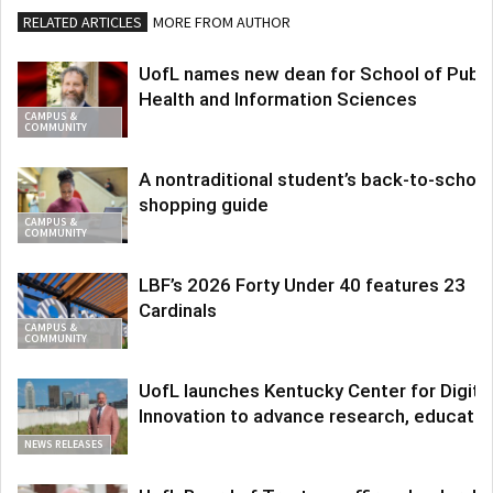
RELATED ARTICLES
MORE FROM AUTHOR
UofL names new dean for School of Publi
Health and Information Sciences
CAMPUS &
COMMUNITY
A nontraditional student’s back-to-school
shopping guide
CAMPUS &
COMMUNITY
LBF’s 2026 Forty Under 40 features 23
Cardinals
CAMPUS &
COMMUNITY
UofL launches Kentucky Center for Digita
Innovation to advance research, educatio
NEWS RELEASES