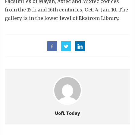
Facsimiles of Mayan, Axtec and Mixtec codices
from the 15th and 16th centuries, Oct. 4–Jan. 10. The
gallery is in the lower level of Ekstrom Library.
UofL Today