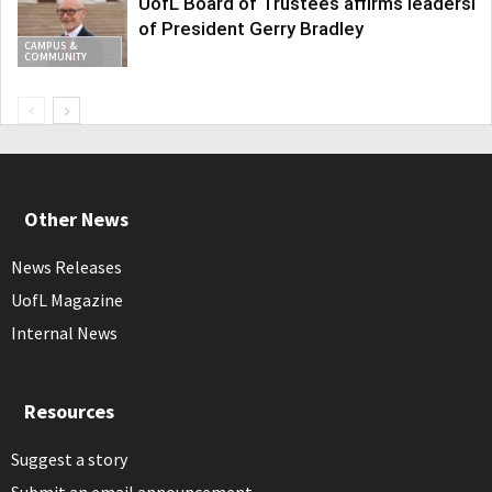
UofL Board of Trustees affirms leadershi
of President Gerry Bradley
CAMPUS &
COMMUNITY
Other News
News Releases
UofL Magazine
Internal News
Resources
Suggest a story