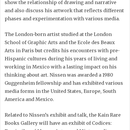
show the relationship of drawing and narrative
and also discuss his artwork that reflects different
phases and experimentation with various media.
The London-born artist studied at the London
School of Graphic Arts and the Ecole des Beaux
Arts in Paris but credits his encounters with pre-
Hispanic cultures during his years of living and
working in Mexico with a lasting impact on his
thinking about art. Nissen was awarded a 1980
Guggenheim fellowship and has exhibited various
media forms in the United States, Europe, South
America and Mexico.
Related to Nissen’s exhibit and talk, the Kain Rare
Books Gallery will have an exhibit of Codices: