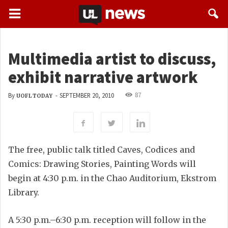
Multimedia artist to discuss,
exhibit narrative artwork
87
By
-
SEPTEMBER 20, 2010
UOFL TODAY
The free, public talk titled Caves, Codices and
Comics: Drawing Stories, Painting Words will
begin at 4:30 p.m. in the Chao Auditorium, Ekstrom
Library.
A 5:30 p.m.–6:30 p.m. reception will follow in the