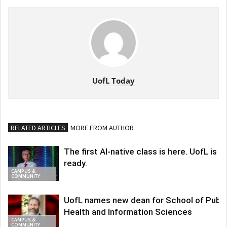
UofL Today
RELATED ARTICLES
MORE FROM AUTHOR
The first AI-native class is here. UofL is
ready.
CAMPUS &
COMMUNITY
UofL names new dean for School of Publi
Health and Information Sciences
CAMPUS &
COMMUNITY