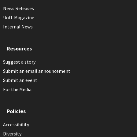
News Releases
UofL Magazine
Internal News
Resources
Suggest a story
Submit an email announcement
Submit an event
For the Media
Policies
Accessibility
Diversity