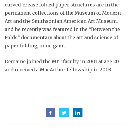
curved-crease folded paper structures are in the
permanent collections of the Museum of Modern
Art and the Smithsonian American Art Museum,
and he recently was featured in the “Between the
Folds” documentary about the art and science of
paper folding, or origami.
Demaine joined the MIT faculty in 2001 at age 20
and received a MacArthur fellowship in 2003.