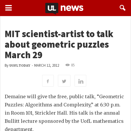
MIT scientist-artist to talk
about geometric puzzles
March 29
85
By
-
MARCH 12, 2012
UOFL TODAY
Demaine will give the free, public talk, “Geometric
Puzzles: Algorithms and Complexity,” at 6:30 p.m.
in Room 101, Strickler Hall. His talk is the annual
Bullitt lecture sponsored by the UofL mathematics
department.