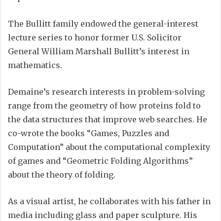
The Bullitt family endowed the general-interest
lecture series to honor former U.S. Solicitor
General William Marshall Bullitt’s interest in
mathematics.
Demaine’s research interests in problem-solving
range from the geometry of how proteins fold to
the data structures that improve web searches. He
co-wrote the books “Games, Puzzles and
Computation” about the computational complexity
of games and “Geometric Folding Algorithms”
about the theory of folding.
As a visual artist, he collaborates with his father in
media including glass and paper sculpture. His