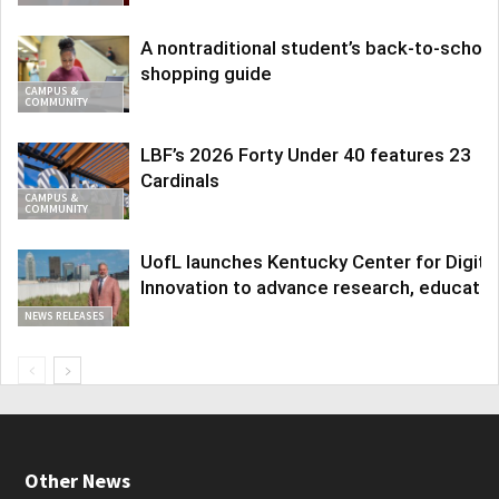
A nontraditional student’s back-to-school
shopping guide
CAMPUS &
COMMUNITY
LBF’s 2026 Forty Under 40 features 23
Cardinals
CAMPUS &
COMMUNITY
UofL launches Kentucky Center for Digita
Innovation to advance research, educatio
NEWS RELEASES
Other News