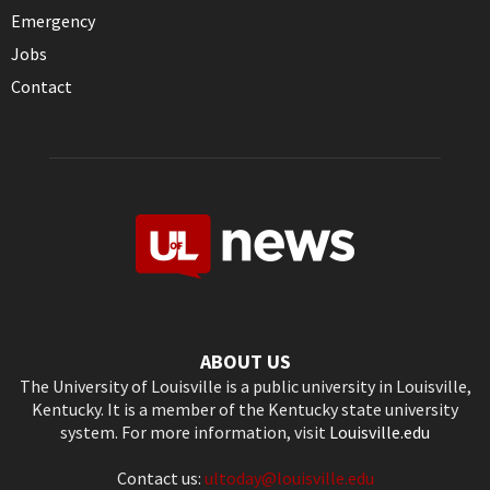
Emergency
Jobs
Contact
ABOUT US
The University of Louisville is a public university in Louisville,
Kentucky. It is a member of the Kentucky state university
system. For more information, visit
Louisville.edu
Contact us:
ultoday@louisville.edu