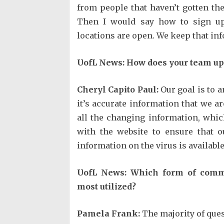
from people that haven’t gotten th
Then I would say how to sign up 
locations are open. We keep that in
UofL News: How does your team up
Cheryl Capito Paul:
Our goal is to 
it’s accurate information that we a
all the changing information, whi
with the website to ensure that 
information on the virus is available
UofL News: Which form of commu
most utilized?
Pamela Frank:
The majority of ques