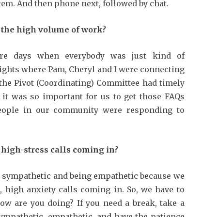
stem. And then phone next, followed by chat.
the high volume of work?
e days when everybody was just kind of
 nights where Pam, Cheryl and I were connecting
 the Pivot (Coordinating) Committee had timely
s, it was so important for us to get those FAQs
eople in our community were responding to
high-stress calls coming in?
 sympathetic and being empathetic because we
, high anxiety calls coming in. So, we have to
ow are you doing? If you need a break, take a
sympathetic, empathetic, and have the patience