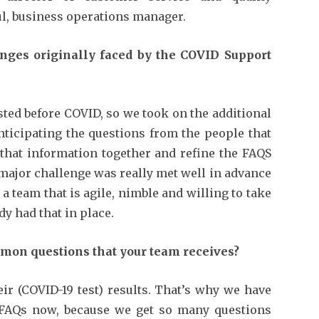
l, business operations manager.
nges originally faced by the COVID Support
ted before COVID, so we took on the additional
nticipating the questions from the people that
 that information together and refine the FAQS
 major challenge was really met well in advance
 team that is agile, nimble and willing to take
y had that in place.
mon questions that your team receives?
ir (COVID-19 test) results. That’s why we have
 FAQs now, because we get so many questions