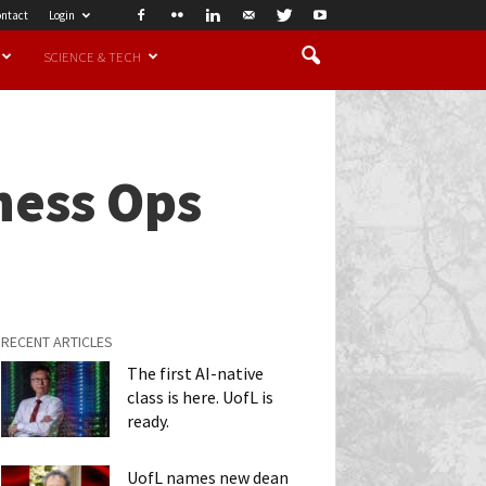
ntact
Login
SCIENCE & TECH
ness Ops
RECENT ARTICLES
The first AI-native
class is here. UofL is
ready.
UofL names new dean