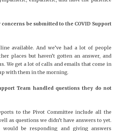
 concerns be submitted to the COVID Support
ine available. And we’ve had a lot of people
ther places but haven’t gotten an answer, and
us. We get a lot of calls and emails that come in
 up with them in the morning.
upport Team handled questions they do not
ports to the Pivot Committee include all the
well as questions we didn’t have answers to yet.
ee would be responding and giving answers