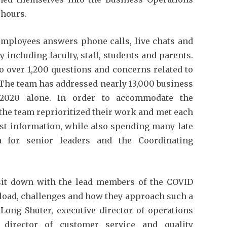
 hours.
employees answers phone calls, live chats and
ncluding faculty, staff, students and parents.
o over 1,200 questions and concerns related to
 The team has addressed nearly 13,000 business
n 2020 alone. In order to accommodate the
 the team reprioritized their work and met each
est information, while also spending many late
a for senior leaders and the Coordinating
sit down with the lead members of the COVID
load, challenges and how they approach such a
 Long Shuter, executive director of operations
 director of customer service and quality