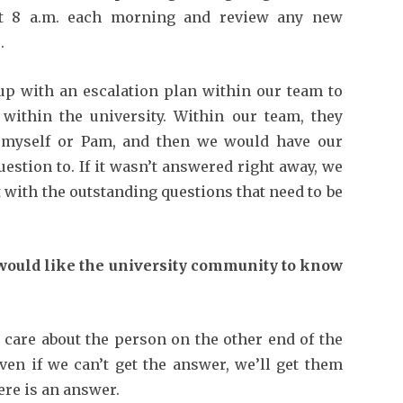
at 8 a.m. each morning and review any new
.
p with an escalation plan within our team to
 within the university. Within our team, they
o myself or Pam, and then we would have our
uestion to. If it wasn’t answered right away, we
t with the outstanding questions that need to be
would like the university community to know
care about the person on the other end of the
ven if we can’t get the answer, we’ll get them
re is an answer.