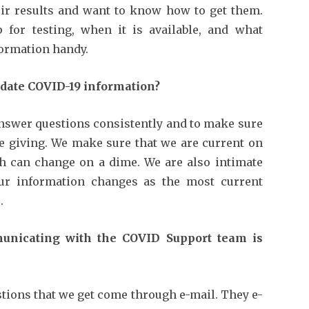
eir results and want to know how to get them.
for testing, when it is available, and what
formation handy.
date COVID-19 information?
answer questions consistently and to make sure
re giving. We make sure that we are current on
ch can change on a dime. We are also intimate
our information changes as the most current
.
nicating with the COVID Support team is
tions that we get come through e-mail. They e-