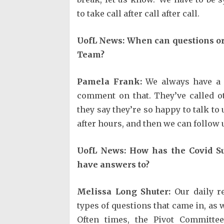
to take call after call after call.
UofL News: When can questions or
Team?
Pamela Frank:
We always have a l
comment on that. They’ve called o
they say they’re so happy to talk to 
after hours, and then we can follow
UofL News: How has the Covid S
have answers to?
Melissa Long Shuter:
Our daily re
types of questions that came in, as 
Often times, the Pivot Committ