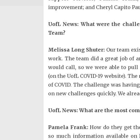
improvement; and Cheryl Capito Pau
UofL News: What were the challe
Team?
Melissa Long Shuter:
Our team exis
work. The team did a great job of a
would call, so we were able to pull
(on the UofL COVID-19 website). The
of COVID. The challenge was having a
on new challenges quickly. We alread
UofL News: What are the most com
Pamela Frank:
How do they get the
so much information available on