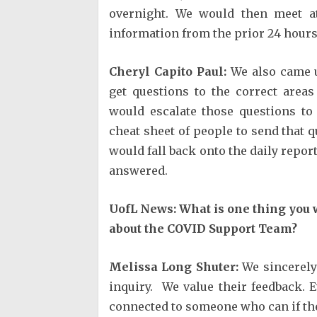
overnight. We would then meet 
information from the prior 24 hours
Cheryl Capito Paul:
We also came u
get questions to the correct areas
would escalate those questions t
cheat sheet of people to send that q
would fall back onto the daily repor
answered.
UofL News: What is one thing you 
about the COVID Support Team?
Melissa Long Shuter:
We sincerely 
inquiry. We value their feedback. E
connected to someone who can if the