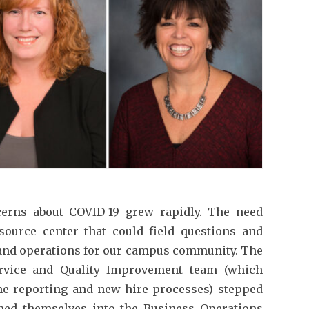
cerns about COVID-19 grew rapidly. The need
source center that could field questions and
 and operations for our campus community. The
rvice and Quality Improvement team (which
ime reporting and new hire processes) stepped
med themselves into the Business Operations