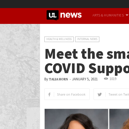
UofL
ARTS & HUMANITIES
News
HEALTH & WELLNESS
INTERNAL NEWS
Meet the sma
COVID Suppo
1019
By
-
JANUARY 5, 2021
TALIA HORN
Share on Facebook
Tweet on Twit