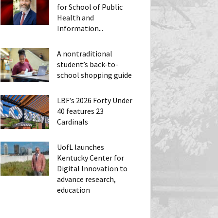
for School of Public
Health and
Information...
A nontraditional
student’s back-to-
school shopping guide
LBF’s 2026 Forty Under
40 features 23
Cardinals
UofL launches
Kentucky Center for
Digital Innovation to
advance research,
education