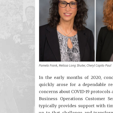
Pamela Frank, Melissa Long Shuter, Cheryl Capito Paul
In the early months of 2020, con
quickly arose for a dependable re
concerns about COVID-19 protocols
Business Operations Customer Se
typically provides support with t
up to that challenge and transfor