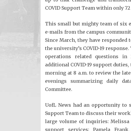
COVID Support Team within only 72
This small but mighty team of six 
e-mails from the campus community i
Since March, they have responded t
the university’s COVID-19 response.
operations related questions i
additional COVID-19 support duties,
morning at 8 a.m. to review the lat
evenings summarizing daily dat
Committee.
UofL News had an opportunity to 
Support Team to discuss their work
large volume of inquiries: Melissa
support services; Pamela Frank,