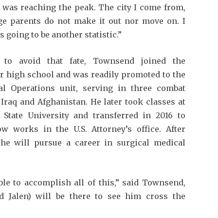
I was reaching the peak. The city I come from,
e parents do not make it out nor move on. I
s going to be another statistic.”
 to avoid that fate, Townsend joined the
er high school and was readily promoted to the
l Operations unit, serving in three combat
Iraq and Afghanistan. He later took classes at
 State University and transferred in 2016 to
w works in the U.S. Attorney’s office. After
 he will pursue a career in surgical medical
ble to accomplish all of this,” said Townsend,
 Jalen) will be there to see him cross the