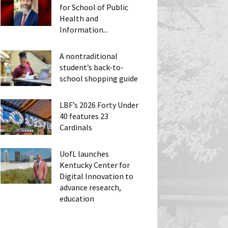
for School of Public
Health and
Information...
A nontraditional
student’s back-to-
school shopping guide
LBF’s 2026 Forty Under
40 features 23
Cardinals
UofL launches
Kentucky Center for
Digital Innovation to
advance research,
education