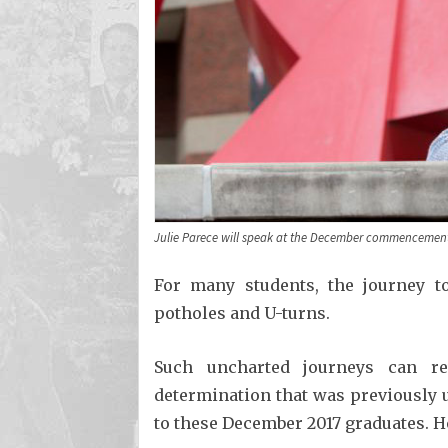
Julie Parece will speak at the December commencemen
For many students, the journey to
potholes and U-turns.
Such uncharted journeys can re
determination that was previously 
to these December 2017 graduates. He