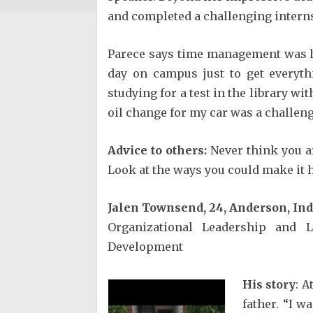
and completed a challenging interns
Parece says time management was he
day on campus just to get everyt
studying for a test in the library wi
oil change for my car was a challeng
Advice to others:
Never think you a
Look at the ways you could make it h
Jalen Townsend, 24, Anderson, In
Organizational Leadership and 
Development
His story
: A
father. “I w