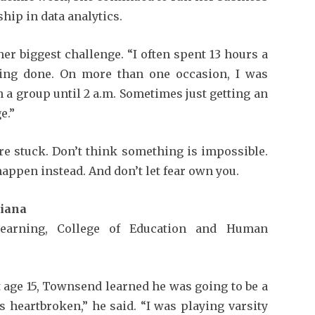
hip in data analytics.
r biggest challenge. “I often spent 13 hours a
hing done. On more than one occasion, I was
th a group until 2 a.m. Sometimes just getting an
e.”
re stuck. Don’t think something is impossible.
appen instead. And don’t let fear own you.
diana
Learning, College of Education and Human
t age 15, Townsend learned he was going to be a
as heartbroken,” he said. “I was playing varsity