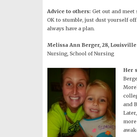
Advice to others:
Get out and meet s
OK to stumble, just dust yourself o
always have a plan.
Melissa Ann Berger, 28, Louisville
Nursing, School of Nursing
Her s
Berg
More
colle
and B
Later
more
awak