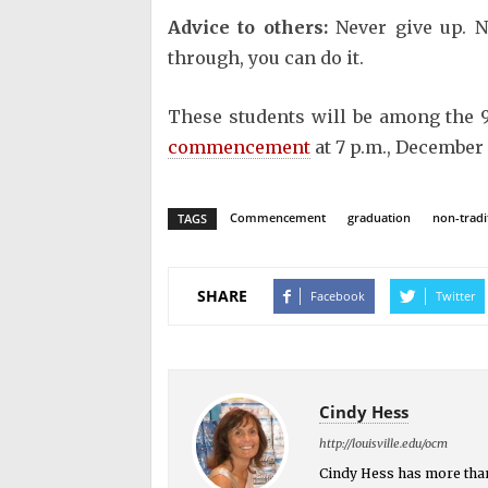
Advice to others:
Never give up. N
through, you can do it.
These students will be among the 9
commencement
at 7 p.m., December 
Commencement
graduation
non-tradi
TAGS
SHARE
Facebook
Twitter
Cindy Hess
http://louisville.edu/ocm
Cindy Hess has more than