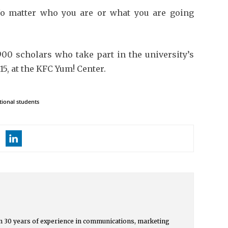
o matter who you are or what you are going
00 scholars who take part in the university’s
15, at the KFC Yum! Center.
tional students
 30 years of experience in communications, marketing