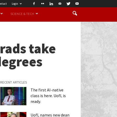
ntact
Login
SCIENCE & TECH
rads take
degrees
RECENT ARTICLES
The first AI-native
class is here. UofL is
ready.
UofL names new dean