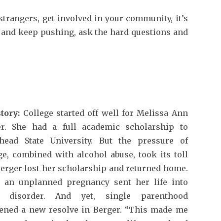
trangers, get involved in your community, it’s
ff and keep pushing, ask the hard questions and
tory:
College started off well for Melissa Ann
er. She had a full academic scholarship to
head State University. But the pressure of
ge, combined with alcohol abuse, took its toll
erger lost her scholarship and returned home.
, an unplanned pregnancy sent her life into
 disorder. And yet, single parenthood
ened a new resolve in Berger. “This made me