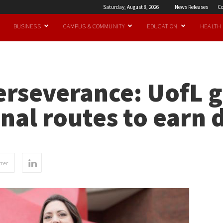
Saturday, August 8, 2026
News Releases
Co
BUSINESS
CAMPUS & COMMUNITY
EDUCATION
HEALTH
erseverance: UofL g
al routes to earn 
ter