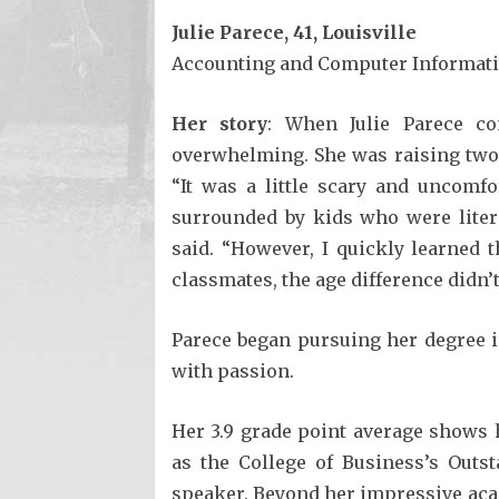
Julie Parece, 41, Louisville
Accounting and Computer Informatio
Her story
: When Julie Parece co
overwhelming. She was raising two
“It was a little scary and uncomf
surrounded by kids who were liter
said. “However, I quickly learned 
classmates, the age difference didn’t
Parece began pursuing her degree 
with passion.
Her 3.9 grade point average shows 
as the College of Business’s Out
speaker. Beyond her impressive aca