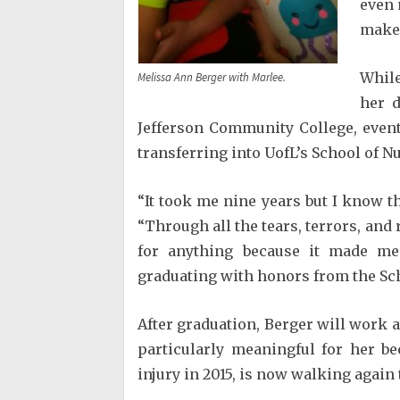
even 
make 
While
Melissa Ann Berger with Marlee.
her d
Jefferson Community College, event
transferring into UofL’s School of N
“It took me nine years but I know tha
“Through all the tears, terrors, and
for anything because it made m
graduating with honors from the Sch
After graduation, Berger will work at
particularly meaningful for her b
injury in 2015, is now walking again