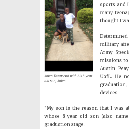
sports and 
many teenag
thought I wa
Determined
military aft
Army Specia
missions to 
Austin Peay
UofL. He no
Jalen Townsend with his 8-year
old son, Jalen.
graduation,
devices.
“My son is the reason that I was a
whose 8-year old son (also named
graduation stage.