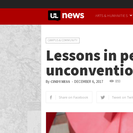
UofL
ARTS & HUMANITIES
News
CAMPUS & COMMUNITY
Lessons in p
unconvention
893
By
-
DECEMBER 6, 2017
CINDY HESS
Share on Facebook
Tweet on Twit