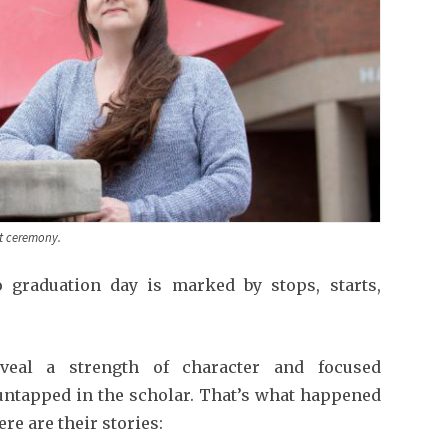
t ceremony.
 graduation day is marked by stops, starts,
veal a strength of character and focused
untapped in the scholar. That’s what happened
re are their stories: