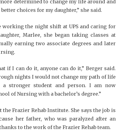
more determined to change my life around and
better choices for my daughter,” she said.
 working the night shift at UPS and caring for
aughter, Marlee, she began taking classes at
ually earning two associate degrees and later
ursing.
t if I can do it, anyone can do it,” Berger said.
 rough nights I would not change my path of life
e a stronger student and person. I am now
ool of Nursing with a bachelor’s degree.”
 the Frazier Rehab Institute. She says the job is
ecause her father, who was paralyzed after an
 thanks to the work of the Frazier Rehab team.