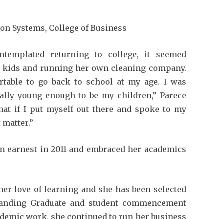
n Systems, College of Business
ntemplated returning to college, it seemed
 kids and running her own cleaning company.
ortable to go back to school at my age. I was
ally young enough to be my children,” Parece
that if I put myself out there and spoke to my
 matter.”
in earnest in 2011 and embraced her academics
her love of learning and she has been selected
standing Graduate and student commencement
demic work, she continued to run her business