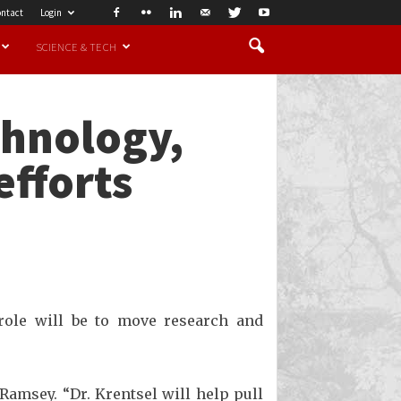
ntact
Login
SCIENCE & TECH
chnology,
efforts
 role will be to move research and
Ramsey. “Dr. Krentsel will help pull