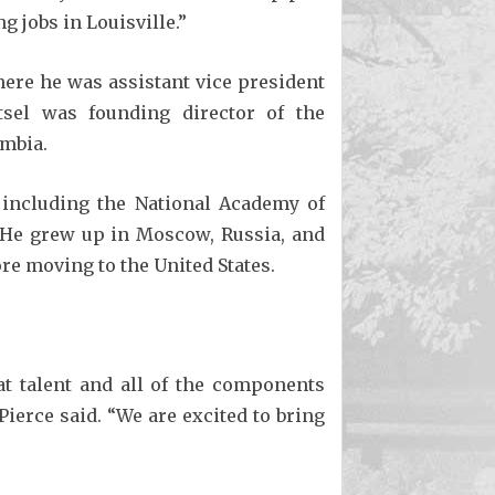
 jobs in Louisville.”
here he was assistant vice president
tsel was founding director of the
umbia.
, including the National Academy of
. He grew up in Moscow, Russia, and
re moving to the United States.
t talent and all of the components
Pierce said. “We are excited to bring