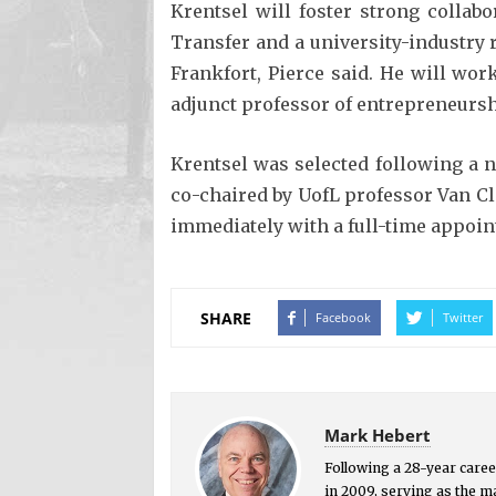
Krentsel will foster strong collab
Transfer and a university-industry 
Frankfort, Pierce said. He will wor
adjunct professor of entrepreneursh
Krentsel was selected following a 
co-chaired by UofL professor Van C
immediately with a full-time appoin
SHARE
Facebook
Twitter
Mark Hebert
Following a 28-year career
in 2009, serving as the 