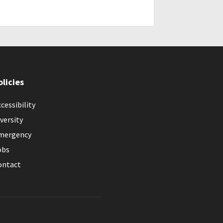
olicies
cessibility
versity
mergency
obs
ontact