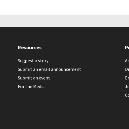
Resources
P
Suggest a story
Ac
Submit an email announcement
Di
Submit an event
E
For the Media
J
C