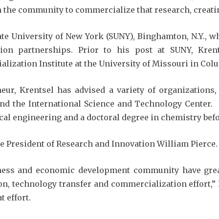
 the community to commercialize that research, creating
te University of New York (SUNY), Binghamton, N.Y., w
ion partnerships. Prior to his post at SUNY, Kren
ization Institute at the University of Missouri in Col
neur, Krentsel has advised a variety of organizations
 and the International Science and Technology Center
cal engineering and a doctoral degree in chemistry befo
ce President of Research and Innovation William Pierce.
iness and economic development community have grea
n, technology transfer and commercialization effort,” 
t effort.