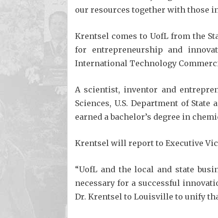
our resources together with those in
Krentsel comes to UofL from the Sta
for entrepreneurship and innovat
International Technology Commercial
A scientist, inventor and entrepre
Sciences, U.S. Department of State
earned a bachelor’s degree in chemi
Krentsel will report to Executive Vi
“UofL and the local and state bus
necessary for a successful innovatio
Dr. Krentsel to Louisville to unify tha