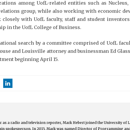
orations among UofL-related entities such as Nucleus,
relations group, while also working with economic dev
k closely with UofL faculty, staff and student invento
ip in the UofL College of Business.
national search by a committee comprised of UofL facul
louse and Louisville attorney and businessman Ed Glass
tment beginning April 15.
 as a radio and television reporter, Mark Hebert joined the University of L
main spokesperson. In 2015, Mark was named Director of Programming an