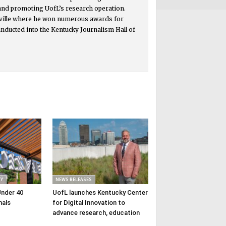
 and promoting UofL’s research operation.
isville where he won numerous awards for
inducted into the Kentucky Journalism Hall of
Y
NEWS RELEASES
Under 40
UofL launches Kentucky Center
nals
for Digital Innovation to
advance research, education