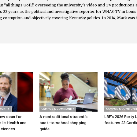
t “all things UofL”, overseeing the university’s video and TV productions
s 22 years as the political and investigative reporter for WHAS-TV in Lou
g corruption and objectively covering Kentucky politics. In 2014, Mark was 
MUNITY
CAMPUS & COMMUNITY
CAMPUS & COMMUNIT
ew dean for
A nontraditional student’s
LBF’s 2026 Forty 
lic Health and
back-to-school shopping
features 23 Cardi
Sciences
guide