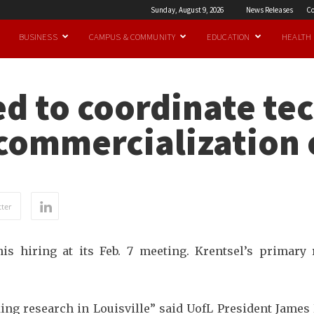
Sunday, August 9, 2026
News Releases
Co
BUSINESS
CAMPUS & COMMUNITY
EDUCATION
HEALTH
ed to coordinate te
commercialization 
ter
s hiring at its Feb. 7 meeting. Krentsel’s primary
ng research in Louisville” said UofL President James 