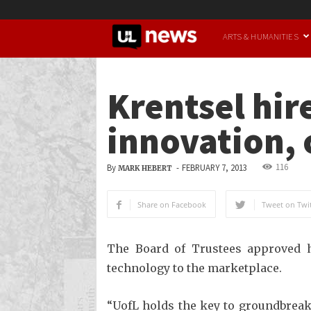
UofL
ARTS & HUMANITIES
News
Krentsel hir
innovation, 
116
By
-
FEBRUARY 7, 2013
MARK HEBERT
Share on Facebook
Tweet on Twit
The Board of Trustees approved hi
technology to the marketplace.
“UofL holds the key to groundbreaki