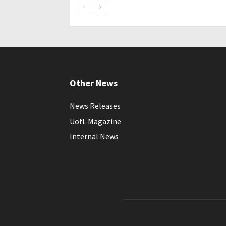
Other News
News Releases
UofL Magazine
Internal News