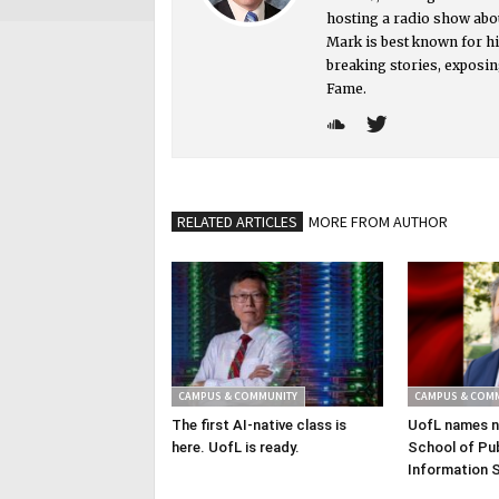
hosting a radio show abou
Mark is best known for hi
breaking stories, exposin
Fame.
RELATED ARTICLES
MORE FROM AUTHOR
CAMPUS & COMMUNITY
CAMPUS & COM
The first AI-native class is
UofL names n
here. UofL is ready.
School of Pub
Information 