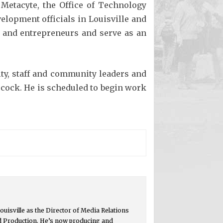
 Metacyte, the Office of Technology
elopment officials in Louisville and
rs and entrepreneurs and serve as an
ty, staff and community leaders and
cock. He is scheduled to begin work
ouisville as the Director of Media Relations
d Production. He’s now producing and