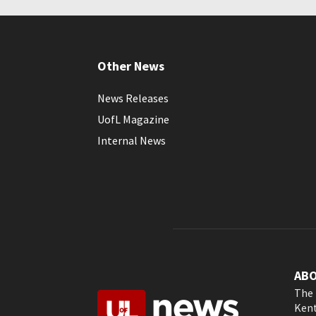
Other News
News Releases
UofL Magazine
Internal News
AB
The 
Kent