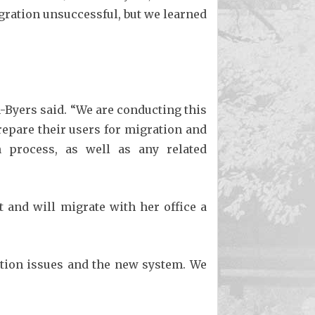
gration unsuccessful, but we learned
n-Byers said. “We are conducting this
prepare their users for migration and
n process, as well as any related
t and will migrate with her office a
ation issues and the new system. We