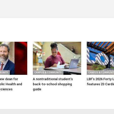
MUNITY
CAMPUS & COMMUNITY
CAMPUS & COMMUNIT
ew dean for
A nontraditional student’s
LBF’s 2026 Forty 
lic Health and
back-to-school shopping
features 23 Cardi
Sciences
guide