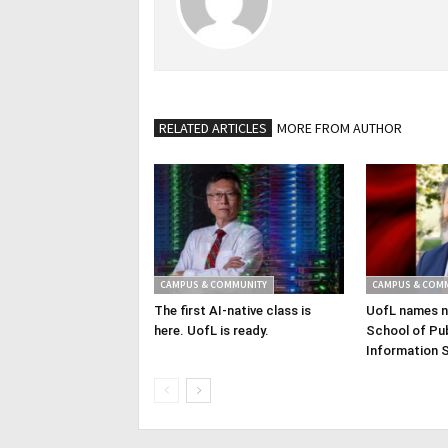
RELATED ARTICLES
MORE FROM AUTHOR
CAMPUS & COMMUNITY
CAMPUS & COM
The first AI-native class is
UofL names n
here. UofL is ready.
School of Pub
Information 