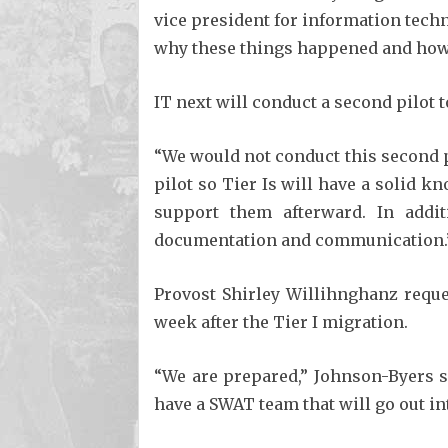
vice president for information tech
why these things happened and how 
IT next will conduct a second pilot t
“We would not conduct this second pi
pilot so Tier Is will have a solid k
support them afterward. In addit
documentation and communication.
Provost Shirley Willihnghanz reques
week after the Tier I migration.
“We are prepared,” Johnson-Byers s
have a SWAT team that will go out in