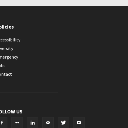
olicies
cessibility
versity
mergency
obs
ontact
OLLOW US