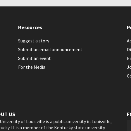
Resources
P
Suggest a story
Ac
Submit an email announcement
Di
Submit an event
E
For the Media
J
C
OUT US
F
University of Louisville is a public university in Louisville,
ucky. It is a member of the Kentucky state university