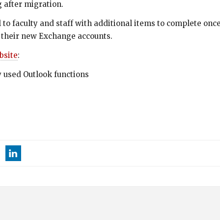
 after migration.
 to faculty and staff with additional items to complete onc
 in their new Exchange accounts.
bsite
:
 used Outlook functions