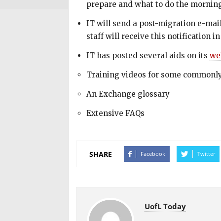
prepare and what to do the morning
IT will send a post-migration e-mail
staff will receive this notification
IT has posted several aids on its
we
Training videos for some commonly
An Exchange glossary
Extensive FAQs
SHARE
Facebook
Twitter
UofL Today