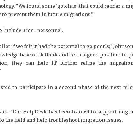
nology. “We found some ‘gotchas’ that could render a mi
to prevent them in future migrations.”
o include Tier I personnel.
lot if we felt it had the potential to go poorly,” Johnso
nowledge base of Outlook and be in a good position to 
ion, they can help IT further refine the migratio
”
ted to participate in a second phase of the next pilo
aid. “Our HelpDesk has been trained to support migr
to the field and help troubleshoot migration issues.