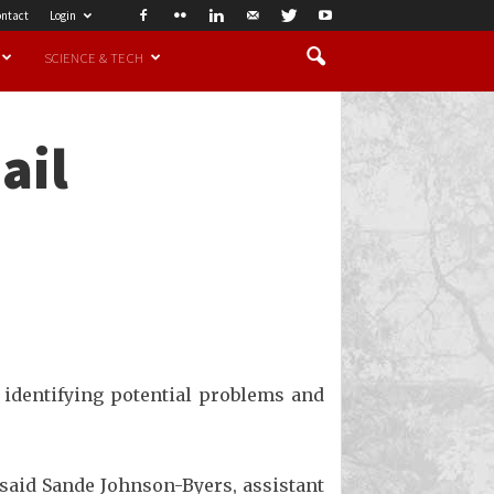
ntact
Login
SCIENCE & TECH
ail
 identifying potential problems and
 said Sande Johnson-Byers, assistant