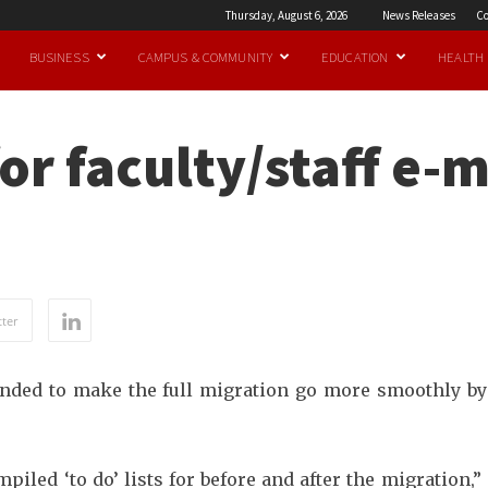
Thursday, August 6, 2026
News Releases
Co
BUSINESS
CAMPUS & COMMUNITY
EDUCATION
HEALTH
or faculty/staff e-m
ter
tended to make the full migration go more smoothly by
led ‘to do’ lists for before and after the migration,”