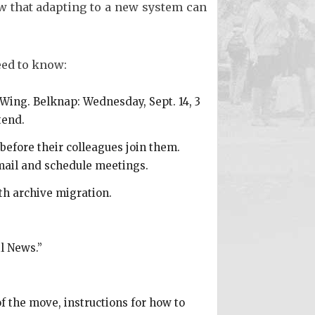
w that adapting to a new system can
eed to know:
-Wing. Belknap: Wednesday, Sept. 14, 3
tend.
before their colleagues join them.
e-mail and schedule meetings.
ith archive migration.
l News.”
f the move, instructions for how to