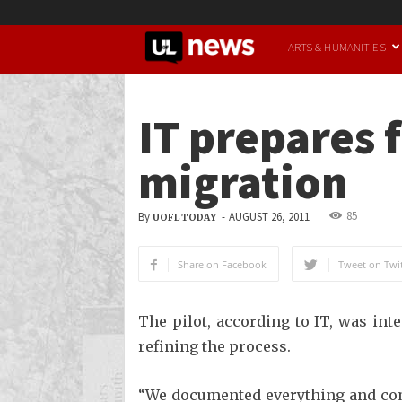
UofL
ARTS & HUMANITIES
News
IT prepares f
migration
85
By
-
AUGUST 26, 2011
UOFL TODAY
Share on Facebook
Tweet on Twit
The pilot, according to IT, was in
refining the process.
“We documented everything and compi