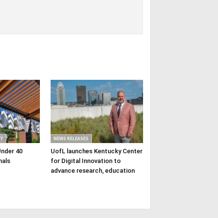
Y
NEWS RELEASES
Under 40
UofL launches Kentucky Center
nals
for Digital Innovation to
advance research, education