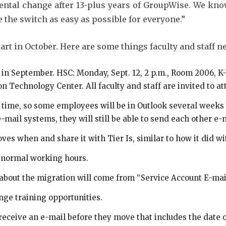
ental change after 13-plus years of GroupWise. We kno
the switch as easy as possible for everyone.”
tart in October. Here are some things faculty and staff n
 in September. HSC: Monday, Sept. 12, 2 p.m., Room 2006, K
on Technology Center. All faculty and staff are invited to at
time, so some employees will be in Outlook several weeks 
e-mail systems, they will still be able to send each other 
ves when and share it with Tier Is, similar to how it did w
f normal working hours.
 about the migration will come from “Service Account E-mai
ge training opportunities.
receive an e-mail before they move that includes the date o