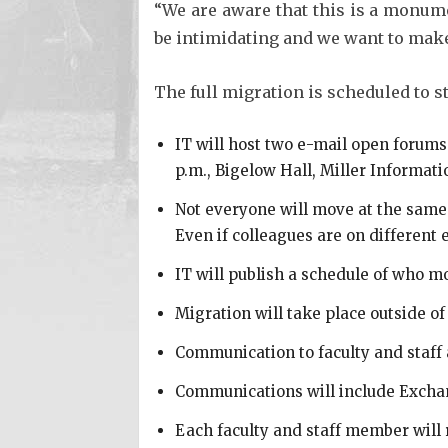
“We are aware that this is a monum
be intimidating and we want to make 
The full migration is scheduled to s
IT will host two e-mail open forums
p.m., Bigelow Hall, Miller Informati
Not everyone will move at the same 
Even if colleagues are on different 
IT will publish a schedule of who mo
Migration will take place outside o
Communication to faculty and staff
Communications will include Exchan
Each faculty and staff member will 