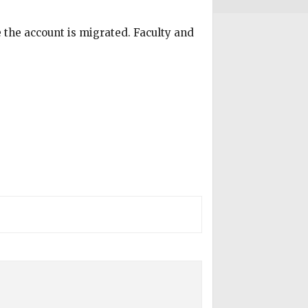
e the account is migrated. Faculty and