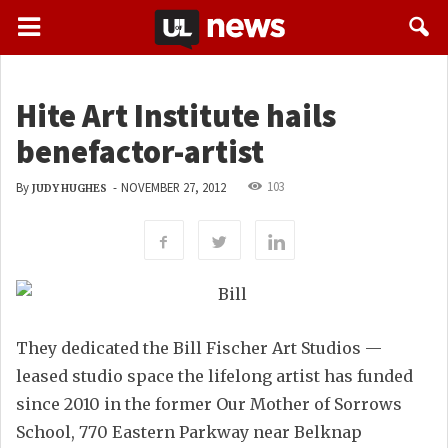
Hite Art Institute hails
benefactor-artist
103
By
-
NOVEMBER 27, 2012
JUDY HUGHES
They dedicated the Bill Fischer Art Studios —
leased studio space the lifelong artist has funded
since 2010 in the former Our Mother of Sorrows
School, 770 Eastern Parkway near Belknap