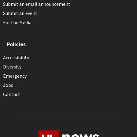
Submit an email announcement
Submit an event
For the Media
Policies
Accessibility
Diversity
Emergency
Jobs
Contact