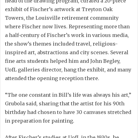
head of the drawing program, curated a 20-piece
exhibit of Fischer’s artwork at Treyton Oak
Towers, the Louisville retirement community
where Fischer now lives. Representing more than
a half-century of Fischer’s work in various media,
the show’s themes included travel, religious-
inspired art, abstractions and city scenes. Several
fine arts students helped him and John Begley,
UofL galleries director, hang the exhibit, and many
attended the opening reception there.
“The one constant in Bill’s life was always his art,”
Grubola said, sharing that the artist for his 90th
birthday had chosen to have 30 canvases stretched
in preparation for painting.
After Fischer’s studies at UofL in the 1930s, he