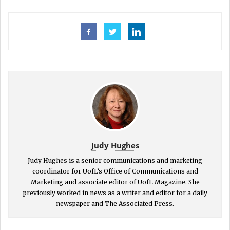
Judy Hughes
Judy Hughes is a senior communications and marketing
coordinator for UofL’s Office of Communications and
Marketing and associate editor of UofL Magazine. She
previously worked in news as a writer and editor for a daily
newspaper and The Associated Press.