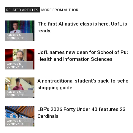
RELATED ARTICLES
MORE FROM AUTHOR
The first AI-native class is here. UofL is
ready.
CAMPUS &
COMMUNITY
UofL names new dean for School of Publi
Health and Information Sciences
CAMPUS &
COMMUNITY
A nontraditional student’s back-to-school
shopping guide
CAMPUS &
COMMUNITY
LBF’s 2026 Forty Under 40 features 23
Cardinals
CAMPUS &
COMMUNITY