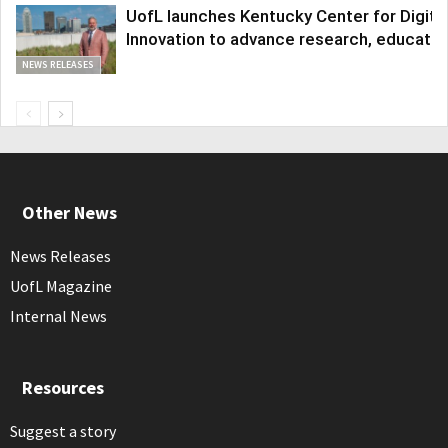
UofL launches Kentucky Center for Digita
Innovation to advance research, educatio
NEWS RELEASES
Other News
News Releases
UofL Magazine
Internal News
Resources
Suggest a story