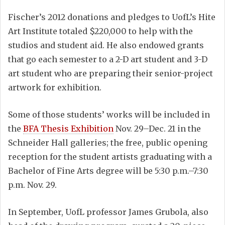
Fischer’s 2012 donations and pledges to UofL’s Hite
Art Institute totaled $220,000 to help with the
studios and student aid. He also endowed grants
that go each semester to a 2-D art student and 3-D
art student who are preparing their senior-project
artwork for exhibition.
Some of those students’ works will be included in
the
BFA Thesis Exhibition
Nov. 29–Dec. 21 in the
Schneider Hall galleries; the free, public opening
reception for the student artists graduating with a
Bachelor of Fine Arts degree will be 5:30 p.m.–7:30
p.m. Nov. 29.
In September, UofL professor James Grubola, also