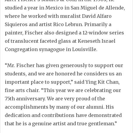
studied a year in Mexico in San Miguel de Allende,
where he worked with muralist David Alfaro
Siquieros and artist Rico Lebrun. Primarily a
painter, Fischer also designed a 12-window series
of translucent faceted glass at Keneseth Israel
Congregation synagogue in Louisville.
“Mr. Fischer has given generously to support our
students, and we are honored he considers us an
important place to support,” said Ying Kit Chan,
fine arts chair. “This year we are celebrating our
75th anniversary. We are very proud of the
accomplishments by many of our alumni. His
dedication and contributions have demonstrated
that he is a genuine artist and true gentleman.”