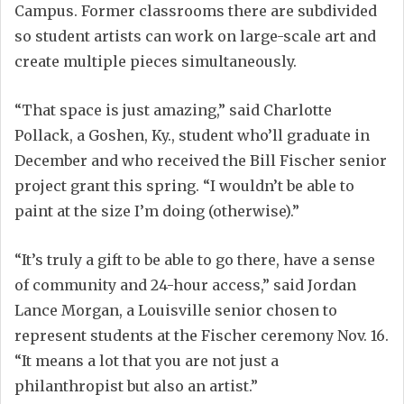
Campus. Former classrooms there are subdivided
so student artists can work on large-scale art and
create multiple pieces simultaneously.
“That space is just amazing,” said Charlotte
Pollack, a Goshen, Ky., student who’ll graduate in
December and who received the Bill Fischer senior
project grant this spring. “I wouldn’t be able to
paint at the size I’m doing (otherwise).”
“It’s truly a gift to be able to go there, have a sense
of community and 24-hour access,” said Jordan
Lance Morgan, a Louisville senior chosen to
represent students at the Fischer ceremony Nov. 16.
“It means a lot that you are not just a
philanthropist but also an artist.”