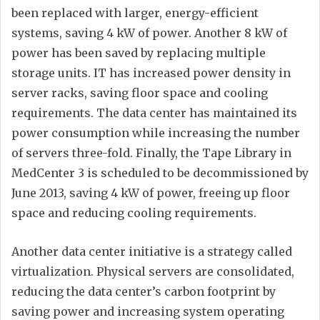
been replaced with larger, energy-efficient
systems, saving 4 kW of power. Another 8 kW of
power has been saved by replacing multiple
storage units. IT has increased power density in
server racks, saving floor space and cooling
requirements. The data center has maintained its
power consumption while increasing the number
of servers three-fold. Finally, the Tape Library in
MedCenter 3 is scheduled to be decommissioned by
June 2013, saving 4 kW of power, freeing up floor
space and reducing cooling requirements.
Another data center initiative is a strategy called
virtualization. Physical servers are consolidated,
reducing the data center’s carbon footprint by
saving power and increasing system operating