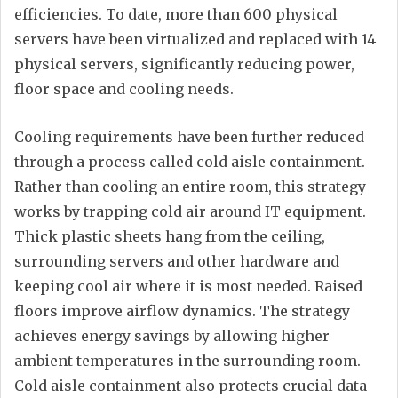
efficiencies. To date, more than 600 physical
servers have been virtualized and replaced with 14
physical servers, significantly reducing power,
floor space and cooling needs.
Cooling requirements have been further reduced
through a process called cold aisle containment.
Rather than cooling an entire room, this strategy
works by trapping cold air around IT equipment.
Thick plastic sheets hang from the ceiling,
surrounding servers and other hardware and
keeping cool air where it is most needed. Raised
floors improve airflow dynamics. The strategy
achieves energy savings by allowing higher
ambient temperatures in the surrounding room.
Cold aisle containment also protects crucial data