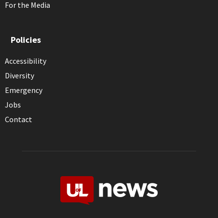
For the Media
Policies
Accessibility
Diversity
Emergency
Jobs
Contact