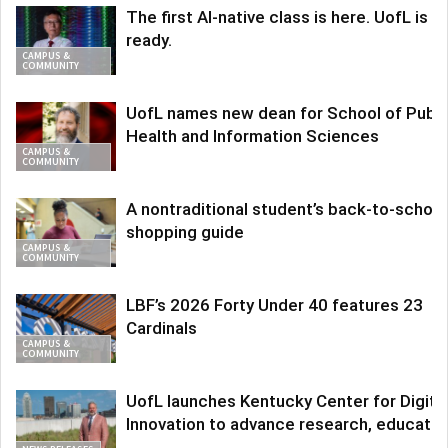
The first AI-native class is here. UofL is
ready.
CAMPUS &
COMMUNITY
UofL names new dean for School of Publi
Health and Information Sciences
CAMPUS &
COMMUNITY
A nontraditional student’s back-to-school
shopping guide
CAMPUS &
COMMUNITY
LBF’s 2026 Forty Under 40 features 23
Cardinals
CAMPUS &
COMMUNITY
UofL launches Kentucky Center for Digita
Innovation to advance research, educatio