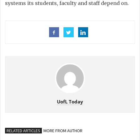
systems its students, faculty and staff depend on.
UofL Today
RELATED ARTICLES
MORE FROM AUTHOR