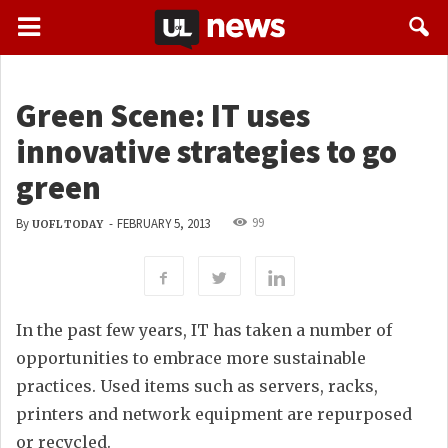
Green Scene: IT uses
innovative strategies to go
green
99
By
-
FEBRUARY 5, 2013
UOFL TODAY
In the past few years, IT has taken a number of
opportunities to embrace more sustainable
practices. Used items such as servers, racks,
printers and network equipment are repurposed
or recycled.