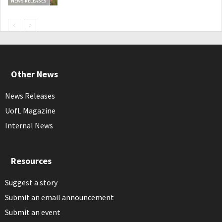
NEWS RELEASES
Other News
News Releases
UofL Magazine
Internal News
Resources
Suggest a story
Submit an email announcement
Submit an event