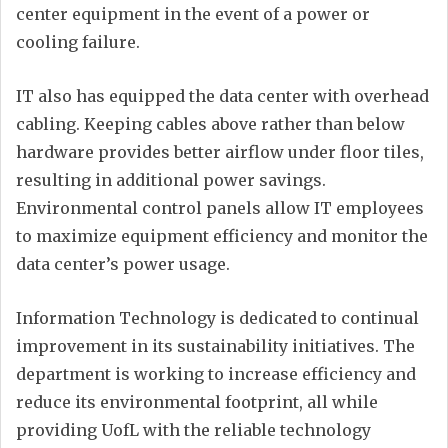
center equipment in the event of a power or
cooling failure.
IT also has equipped the data center with overhead
cabling. Keeping cables above rather than below
hardware provides better airflow under floor tiles,
resulting in additional power savings.
Environmental control panels allow IT employees
to maximize equipment efficiency and monitor the
data center’s power usage.
Information Technology is dedicated to continual
improvement in its sustainability initiatives. The
department is working to increase efficiency and
reduce its environmental footprint, all while
providing UofL with the reliable technology