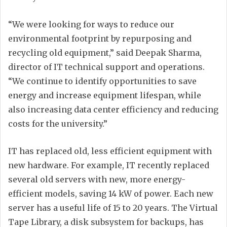
“We were looking for ways to reduce our
environmental footprint by repurposing and
recycling old equipment,” said Deepak Sharma,
director of IT technical support and operations.
“We continue to identify opportunities to save
energy and increase equipment lifespan, while
also increasing data center efficiency and reducing
costs for the university.”
IT has replaced old, less efficient equipment with
new hardware. For example, IT recently replaced
several old servers with new, more energy-
efficient models, saving 14 kW of power. Each new
server has a useful life of 15 to 20 years. The Virtual
Tape Library, a disk subsystem for backups, has