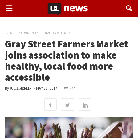
CAMPUS & COMMUNITY
HEALTH & WELLNESS
Gray Street Farmers Market
joins association to make
healthy, local food more
accessible
236
By
-
MAY 31, 2017
JULIE HEFLIN