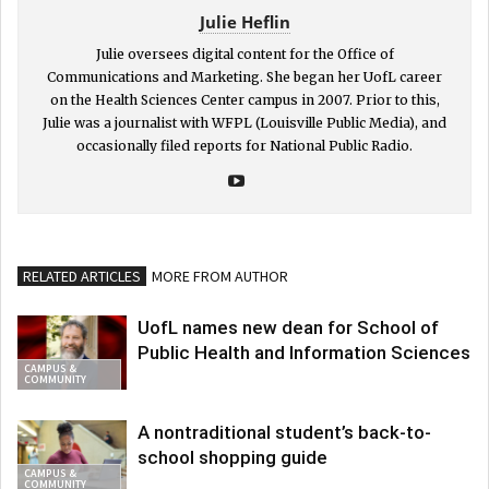
Julie Heflin
Julie oversees digital content for the Office of
Communications and Marketing. She began her UofL career
on the Health Sciences Center campus in 2007. Prior to this,
Julie was a journalist with WFPL (Louisville Public Media), and
occasionally filed reports for National Public Radio.
RELATED ARTICLES
MORE FROM AUTHOR
UofL names new dean for School of
Public Health and Information Sciences
CAMPUS &
COMMUNITY
A nontraditional student’s back-to-
school shopping guide
CAMPUS &
COMMUNITY