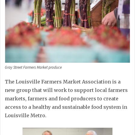
Gray Street Farmers Market produce
The Louisville Farmers Market Association is a
new group that will work to support local farmers
markets, farmers and food producers to create
access to a healthy and sustainable food system in
Louisville Metro.