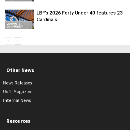
LBF’s 2026 Forty Under 40 features 23
Cardinals
CAMPUS &
COMMUNITY
Other News
News Releases
UofL Magazine
Internal News
Resources