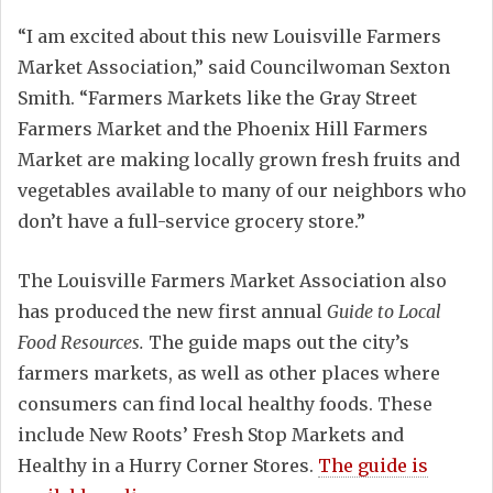
“I am excited about this new Louisville Farmers
Market Association,” said Councilwoman Sexton
Smith. “Farmers Markets like the Gray Street
Farmers Market and the Phoenix Hill Farmers
Market are making locally grown fresh fruits and
vegetables available to many of our neighbors who
don’t have a full-service grocery store.”
The Louisville Farmers Market Association also
has produced the new first annual
Guide to Local
Food Resources.
The guide maps out the city’s
farmers markets, as well as other places where
consumers can find local healthy foods. These
include New Roots’ Fresh Stop Markets and
Healthy in a Hurry Corner Stores.
The guide is