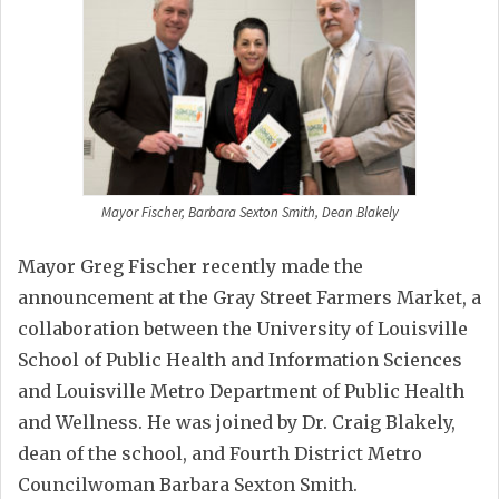
Mayor Fischer, Barbara Sexton Smith, Dean Blakely
Mayor Greg Fischer recently made the
announcement at the Gray Street Farmers Market, a
collaboration between the University of Louisville
School of Public Health and Information Sciences
and Louisville Metro Department of Public Health
and Wellness. He was joined by Dr. Craig Blakely,
dean of the school, and Fourth District Metro
Councilwoman Barbara Sexton Smith.