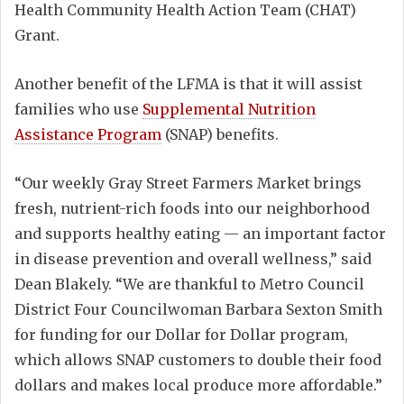
Health Community Health Action Team (CHAT)
Grant.
Another benefit of the LFMA is that it will assist
families who use
Supplemental Nutrition
Assistance Program
(SNAP) benefits.
“Our weekly Gray Street Farmers Market brings
fresh, nutrient-rich foods into our neighborhood
and supports healthy eating — an important factor
in disease prevention and overall wellness,” said
Dean Blakely. “We are thankful to Metro Council
District Four Councilwoman Barbara Sexton Smith
for funding for our Dollar for Dollar program,
which allows SNAP customers to double their food
dollars and makes local produce more affordable.”