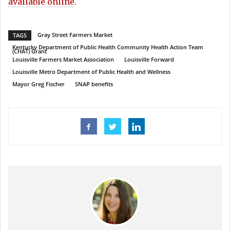
available online
.
Gray Street Farmers Market
TAGS
Kentucky Department of Public Health Community Health Action Team
(CHAT) Grant
Louisville Farmers Market Association
Louisville Forward
Louisville Metro Department of Public Health and Wellness
Mayor Greg Fischer
SNAP benefits