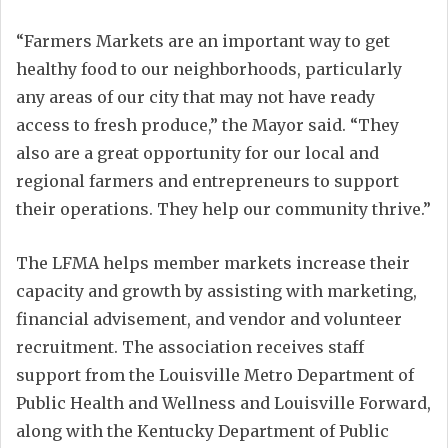
“Farmers Markets are an important way to get
healthy food to our neighborhoods, particularly
any areas of our city that may not have ready
access to fresh produce,” the Mayor said. “They
also are a great opportunity for our local and
regional farmers and entrepreneurs to support
their operations. They help our community thrive.”
The LFMA helps member markets increase their
capacity and growth by assisting with marketing,
financial advisement, and vendor and volunteer
recruitment. The association receives staff
support from the Louisville Metro Department of
Public Health and Wellness and Louisville Forward,
along with the Kentucky Department of Public