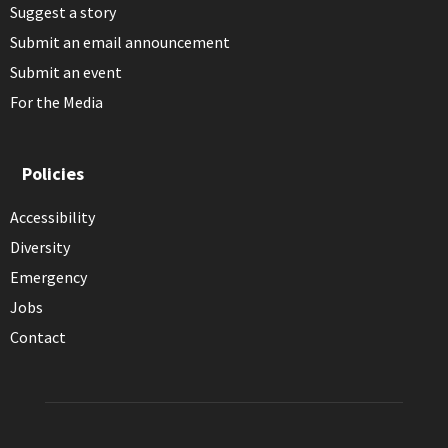
Suggest a story
Submit an email announcement
Submit an event
For the Media
Policies
Accessibility
Diversity
Emergency
Jobs
Contact