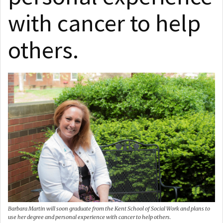
with cancer to help
others.
Barbara Martin will soon graduate from the Kent School of Social Work and plans to
use her degree and personal experience with cancer to help others.