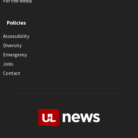
For the Media
Policies
Accessibility
Diversity
Emergency
Jobs
Contact