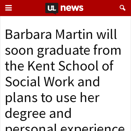
Barbara Martin will
soon graduate from
the Kent School of
Social Work and
plans to use her
degree and
personal experience