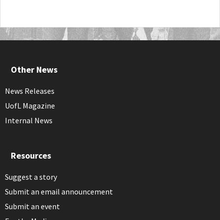
Other News
News Releases
UofL Magazine
Internal News
Resources
Suggest a story
Submit an email announcement
Submit an event