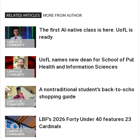
RELATED ARTICLES
MORE FROM AUTHOR
The first AI-native class is here. UofL is
ready.
CAMPUS &
COMMUNITY
UofL names new dean for School of Publi
Health and Information Sciences
CAMPUS &
COMMUNITY
A nontraditional student’s back-to-school
shopping guide
CAMPUS &
COMMUNITY
LBF’s 2026 Forty Under 40 features 23
Cardinals
CAMPUS &
COMMUNITY