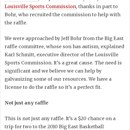
Louisville Sports Commission
, thanks in part to
Bohr, who recruited the commission to help with
the raffle.
We were approached by Jeff Bohr from the Big East
raffle committee, whose son has autism, explained
Karl Schmitt, executive director of the Louisville
Sports Commission. It’s a great cause. The need is
significant and we believe we can help by
galvanizing some of our resources. We have a
license to do the raffle so it’s a perfect fit.
Not just any raffle
This is not just any raffle. It’s a $20 chance on a
trip for two to the 2010 Big East Basketball