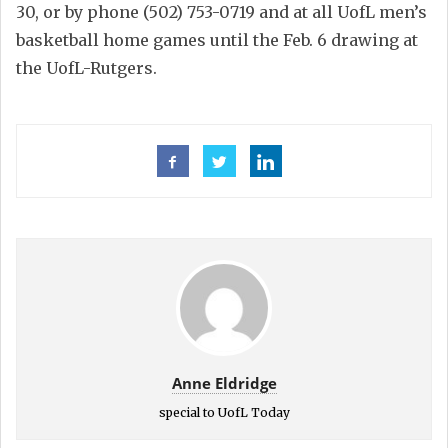
30, or by phone (502) 753-0719 and at all UofL men’s
basketball home games until the Feb. 6 drawing at
the UofL-Rutgers.
Anne Eldridge
special to UofL Today