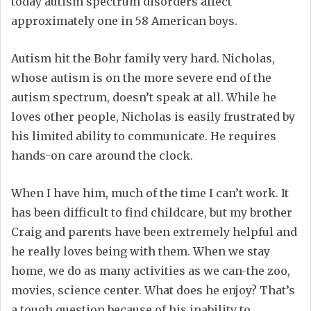
today autism spectrum disorders affect
approximately one in 58 American boys.
Autism hit the Bohr family very hard. Nicholas,
whose autism is on the more severe end of the
autism spectrum, doesn’t speak at all. While he
loves other people, Nicholas is easily frustrated by
his limited ability to communicate. He requires
hands-on care around the clock.
When I have him, much of the time I can’t work. It
has been difficult to find childcare, but my brother
Craig and parents have been extremely helpful and
he really loves being with them. When we stay
home, we do as many activities as we can-the zoo,
movies, science center. What does he enjoy? That’s
a tough question because of his inability to