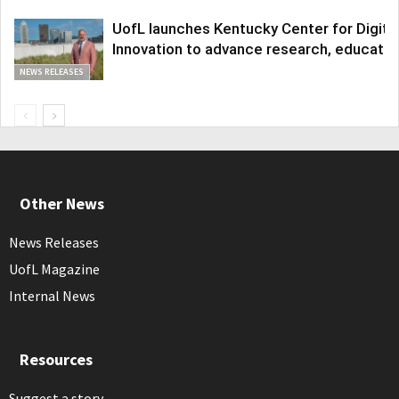
UofL launches Kentucky Center for Digita
Innovation to advance research, educatio
NEWS RELEASES
Other News
News Releases
UofL Magazine
Internal News
Resources
Suggest a story