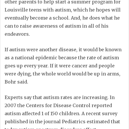
other parents to help start a summer program for
Louisville teens with autism, which he hopes will
eventually become a school. And, he does what he
can to raise awareness of autism in all of his
endeavors.
If autism were another disease, it would be known
as a national epidemic because the rate of autism
goes up every year. If it were cancer and people
were dying, the whole world would be up in arms,
Bohr said.
Experts say that autism rates are increasing. In
2007 the Centers for Disease Control reported
autism affected 1 of 150 children. A recent survey
published in the journal Pediatrics estimated that