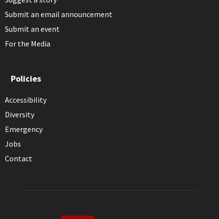
Submit an email announcement
Submit an event
For the Media
Policies
Accessibility
Diversity
Emergency
Jobs
Contact