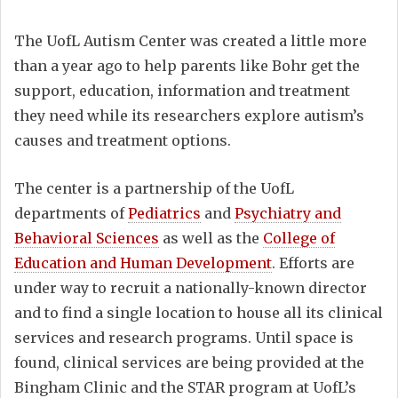
The UofL Autism Center was created a little more
than a year ago to help parents like Bohr get the
support, education, information and treatment
they need while its researchers explore autism’s
causes and treatment options.
The center is a partnership of the UofL
departments of
Pediatrics
and
Psychiatry and
Behavioral Sciences
as well as the
College of
Education and Human Development
. Efforts are
under way to recruit a nationally-known director
and to find a single location to house all its clinical
services and research programs. Until space is
found, clinical services are being provided at the
Bingham Clinic and the STAR program at UofL’s