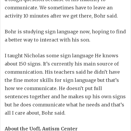
communicate. We sometimes have to leave an
activity 10 minutes after we get there, Bohr said.
Bohr is studying sign language now, hoping to find
a better way to interact with his son.
I taught Nicholas some sign language He knows
about 150 signs. It’s currently his main source of
communication. His teachers said he didn’t have
the fine motor skills for sign language but that’s
how we communicate. He doesn’t put full
sentences together and he makes up his own signs
but he does communicate what he needs and that’s
all I care about, Bohr said.
About the UofL Autism Center