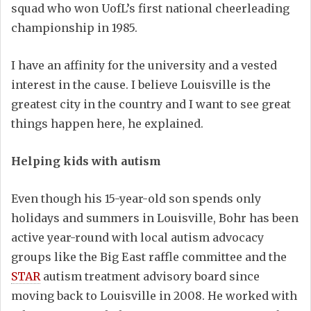
squad who won UofL’s first national cheerleading
championship in 1985.
I have an affinity for the university and a vested
interest in the cause. I believe Louisville is the
greatest city in the country and I want to see great
things happen here, he explained.
Helping kids with autism
Even though his 15-year-old son spends only
holidays and summers in Louisville, Bohr has been
active year-round with local autism advocacy
groups like the Big East raffle committee and the
STAR
autism treatment advisory board since
moving back to Louisville in 2008. He worked with