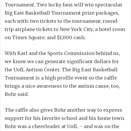
Tournament. Two lucky fans will win spectacular
Big East Basketball Tournament prize packages,
each with: two tickets to the tournament; round-
trip airplane tickets to New York City; a hotel room
on Times Square; and $1,000 cash.
With Karl and the Sports Commission behind us,
we know we can generate significant dollars for
the UofL Autism Center. The Big East Basketball
Tournament is a high profile event so the raffle
brings a nice awareness to the autism cause, too,
Bohr said.
The raffle also gives Bohr another way to express
support for his favorite school and his home town.
Bohr was a cheerleader at UofL – and was on the