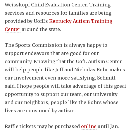
Weisskopf Child Evaluation Center. Training
services and resources for families are being
provided by UofL’s
Kentucky Autism Training
Center
around the state.
The Sports Commission is always happy to
support endeavors that are good for our
community. Knowing that the UofL Autism Center
will help people like Jeff and Nicholas Bohr makes
our involvement even more satisfying, Schmitt
said. I hope people will take advantage of this great
opportunity to support our team, our university
and our neighbors, people like the Bohrs whose
lives are consumed by autism.
Raffle tickets may be purchased
online
until Jan.