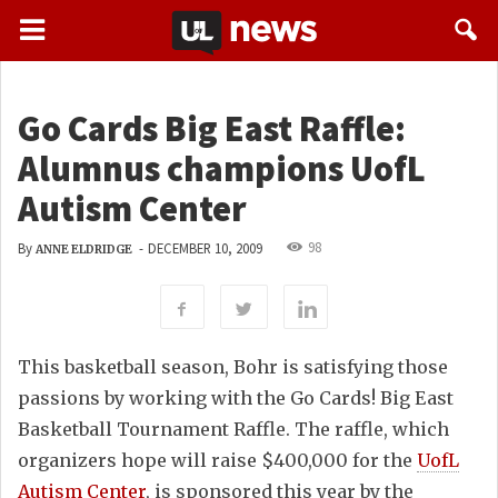
Go Cards Big East Raffle:
Alumnus champions UofL
Autism Center
98
By
-
DECEMBER 10, 2009
ANNE ELDRIDGE
This basketball season, Bohr is satisfying those
passions by working with the Go Cards! Big East
Basketball Tournament Raffle. The raffle, which
organizers hope will raise $400,000 for the
UofL
Autism Center
, is sponsored this year by the