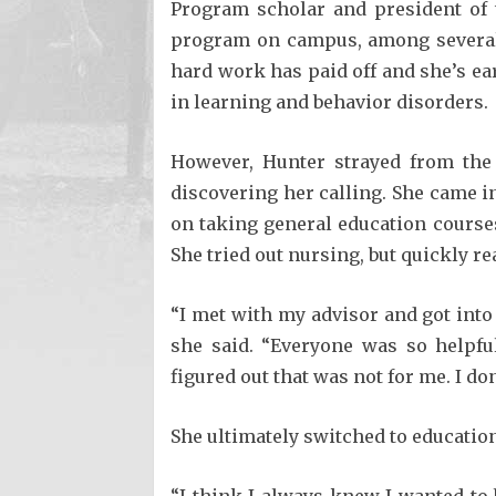
Program scholar and president of 
program on campus, among several 
hard work has paid off and she’s ea
in learning and behavior disorders.
However, Hunter strayed from the 
discovering her calling. She came i
on taking general education course
She tried out nursing, but quickly re
“I met with my advisor and got into
she said. “Everyone was so helpful
figured out that was not for me. I don
She ultimately switched to educatio
“I think I always knew I wanted to 