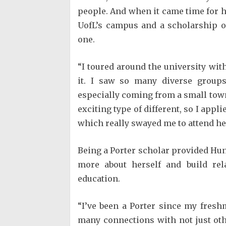
people. And when it came time for h
UofL’s campus and a scholarship o
one.
“I toured around the university wit
it. I saw so many diverse groups
especially coming from a small town,”
exciting type of different, so I appl
which really swayed me to attend he
Being a Porter scholar provided Hu
more about herself and build rel
education.
“I’ve been a Porter since my fres
many connections with not just oth