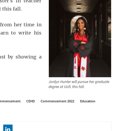
ter’s in teacher
this fall.
from her time in
arn to write his
just by showing a
Jordyn Hunter will pursue her graduate
degree at UofL this fall.
commencement
CEHD
Commencement 2022
Education