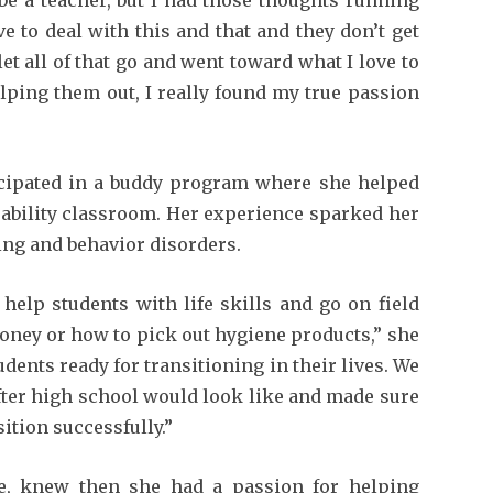
e to deal with this and that and they don’t get
let all of that go and went toward what I love to
lping them out, I really found my true passion
icipated in a buddy program where she helped
sability classroom. Her experience sparked her
ning and behavior disorders.
 help students with life skills and go on field
money or how to pick out hygiene products,” she
udents ready for transitioning in their lives. We
fter high school would look like and made sure
sition successfully.”
le, knew then she had a passion for helping