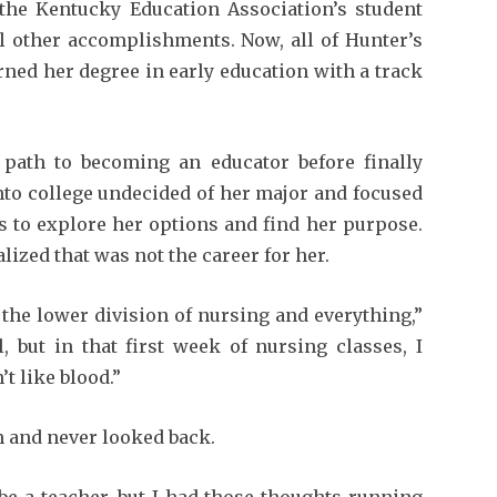
the Kentucky Education Association’s student
other accomplishments. Now, all of Hunter’s
rned her degree in early education with a track
path to becoming an educator before finally
nto college undecided of her major and focused
s to explore her options and find her purpose.
alized that was not the career for her.
 the lower division of nursing and everything,”
, but in that first week of nursing classes, I
’t like blood.”
n and never looked back.
be a teacher, but I had those thoughts running