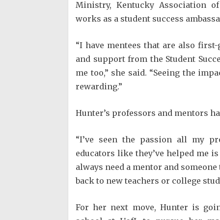
Ministry, Kentucky Association 
works as a student success ambass
“I have mentees that are also firs
and support from the Student Succ
me too,” she said. “Seeing the imp
rewarding.”
Hunter’s professors and mentors ha
“I’ve seen the passion all my pr
educators like they’ve helped me is 
always need a mentor and someone to 
back to new teachers or college stud
For her next move, Hunter is goin