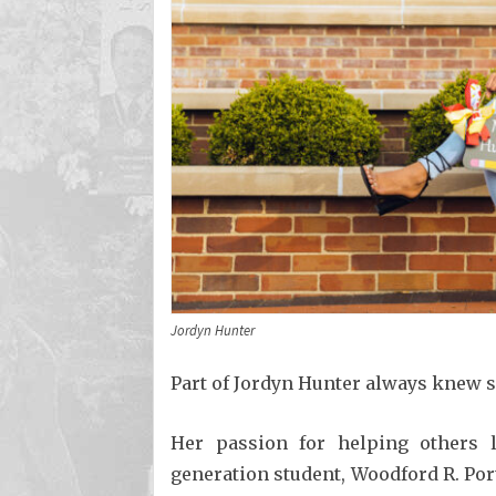
Jordyn Hunter
Part of Jordyn Hunter always knew s
Her passion for helping others 
generation student, Woodford R. Por