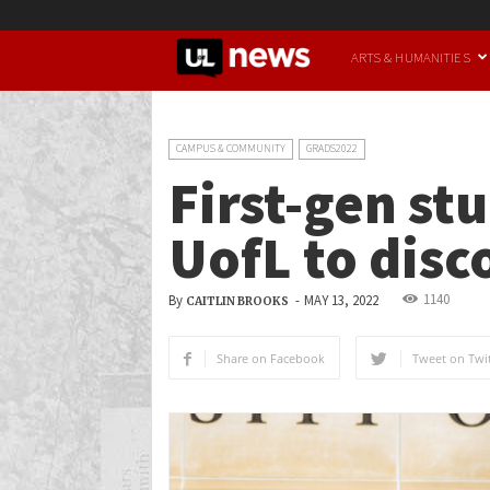
UofL
ARTS & HUMANITIES
News
CAMPUS & COMMUNITY
GRADS2022
First-gen st
UofL to disc
1140
By
-
MAY 13, 2022
CAITLIN BROOKS
Share on Facebook
Tweet on Twit