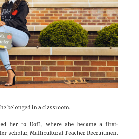
he belonged in a classroom.
led her to UofL, where she became a first-
ter scholar, Multicultural Teacher Recruitment