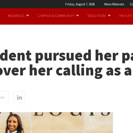
Friday, August 7, 2026
News Releases
Co
BUSINESS
CAMPUS & COMMUNITY
EDUCATION
HEALTH
udent pursued her p
over her calling as 
ter