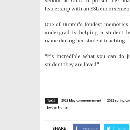
school at UofL to pursue her mas
leadership with an ESL endorsement 
One of Hunter’s fondest memories 
undergrad is helping a student le
name during her student teaching.
“It’s incredible what you can do 
student they are loved.”
2022 May commencement
2022 spring 
TAGS
Jordyn Hunter
SHARE
Facebook
Twitter