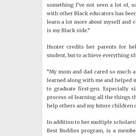
something I’ve not seen a lot of, 
with other Black educators has been r
learn a lot more about myself and c
is my Black side.”
Hunter credits her parents for he
student, but to achieve everything s
“My mom and dad cared so much and
learned along with me and helped me 
to graduate first-gen. Especially 
process of learning all the things
help others and my future children o
In addition to her multiple scholars
Best Buddies program, is a member