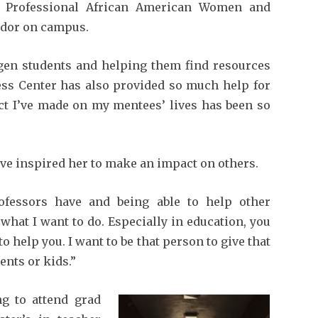
of Professional African American Women and
ador on campus.
t-gen students and helping them find resources
ess Center has also provided so much help for
act I’ve made on my mentees’ lives has been so
ve inspired her to make an impact on others.
ofessors have and being able to help other
what I want to do. Especially in education, you
help you. I want to be that person to give that
ents or kids.”
g to attend grad