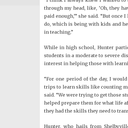
through my head, like, ‘Oh, they hav
paid enough,’” she said. “But once I 
do, which is being with kids and he
in teaching.”
While in high school, Hunter part
students in a moderate to severe di
interest in helping those with lear
“For one period of the day, I would
trips to learn skills like counting 
said. “We were trying to get those st
helped prepare them for what life a
they had the skills they need to tran
Hunter, who hails from Shelbyvil