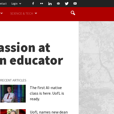
ntact
Login
SCIENCE & TECH
assion at
an educator
RECENT ARTICLES
The first AI-native
class is here. UofL is
ready.
UofL names new dean