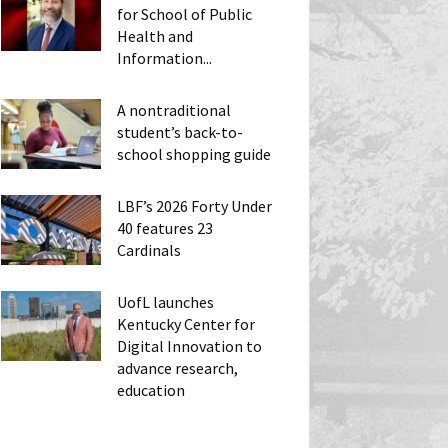
for School of Public
Health and
Information...
A nontraditional
student’s back-to-
school shopping guide
LBF’s 2026 Forty Under
40 features 23
Cardinals
UofL launches
Kentucky Center for
Digital Innovation to
advance research,
education