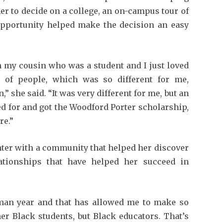
er to decide on a college, an on-campus tour of
pportunity helped make the decision an easy
h my cousin who was a student and I just loved
 of people, which was so different for me,
 she said. “It was very different for me, but an
ied for and got the Woodford Porter scholarship,
re.”
nter with a community that helped her discover
ationships that have helped her succeed in
hman year and that has allowed me to make so
er Black students, but Black educators. That’s