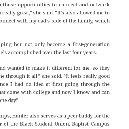
so those opportunities to connect and network
eally great,” she said. “It’s also allowed me to
onnect with my dad’s side of the family, which
lping her not only become a first-generation
he’s accomplished over the last four years.
 wanted to make it different for me, so they
through it all,” she said. “It feels really good
since I had no idea at first going through the
 that come with college and now I know and can
ne day.”
hips, Hunter also serves as a peer buddy for the
 of the Black Student Union, Baptist Campus