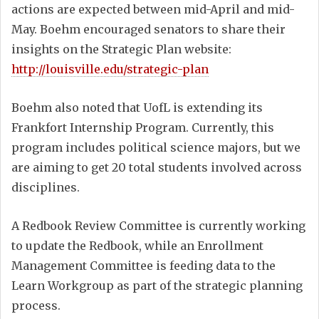
actions are expected between mid-April and mid-
May. Boehm encouraged senators to share their
insights on the Strategic Plan website:
http://louisville.edu/strategic-plan
Boehm also noted that UofL is extending its
Frankfort Internship Program. Currently, this
program includes political science majors, but we
are aiming to get 20 total students involved across
disciplines.
A Redbook Review Committee is currently working
to update the Redbook, while an Enrollment
Management Committee is feeding data to the
Learn Workgroup as part of the strategic planning
process.