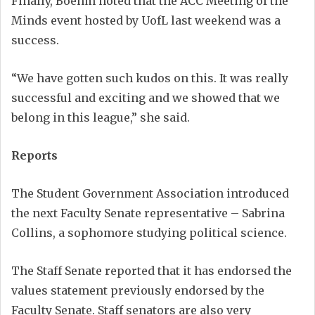
Finally, Boehm noted that the ACC Meeting of the
Minds event hosted by UofL last weekend was a
success.
“We have gotten such kudos on this. It was really
successful and exciting and we showed that we
belong in this league,” she said.
Reports
The Student Government Association introduced
the next Faculty Senate representative – Sabrina
Collins, a sophomore studying political science.
The Staff Senate reported that it has endorsed the
values statement previously endorsed by the
Faculty Senate. Staff senators are also very