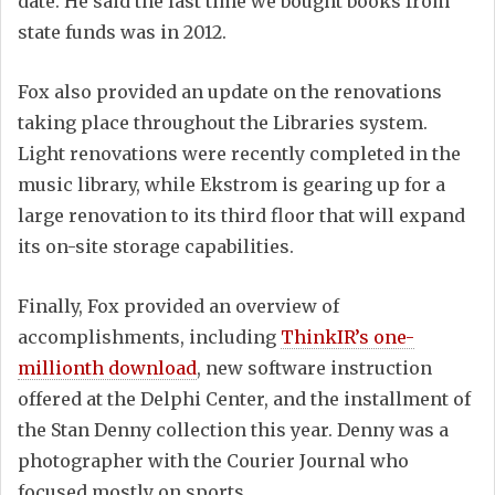
date. He said the last time we bought books from
state funds was in 2012.
Fox also provided an update on the renovations
taking place throughout the Libraries system.
Light renovations were recently completed in the
music library, while Ekstrom is gearing up for a
large renovation to its third floor that will expand
its on-site storage capabilities.
Finally, Fox provided an overview of
accomplishments, including
ThinkIR’s one-
millionth download
, new software instruction
offered at the Delphi Center, and the installment of
the Stan Denny collection this year. Denny was a
photographer with the Courier Journal who
focused mostly on sports.