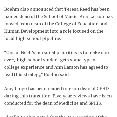
Boehm also announced that Teresa Reed has been
named dean of the School of Music. Ann Larson has
moved from dean of the College of Education and
Human Development into a role focused on the
local high school pipeline.
“One of Neeli’s personal priorities is to make sure
every high school student gets some type of
college experience and Ann Larson has agreed to
lead this strategy,” Boehm said.
Amy Lingo has been named interim dean of CEHD
during this transition. Five-year reviews have been
conducted for the dean of Medicine and SPHIS.