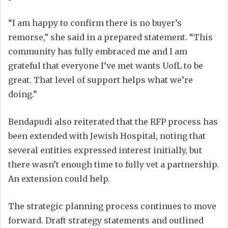
“I am happy to confirm there is no buyer’s
remorse,” she said in a prepared statement. “This
community has fully embraced me and I am
grateful that everyone I’ve met wants UofL to be
great. That level of support helps what we’re
doing.”
Bendapudi also reiterated that the RFP process has
been extended with Jewish Hospital, noting that
several entities expressed interest initially, but
there wasn’t enough time to fully vet a partnership.
An extension could help.
The strategic planning process continues to move
forward. Draft strategy statements and outlined