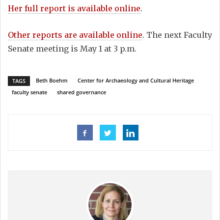
Her full report is available online
.
Other reports are available online
. The next Faculty
Senate meeting is May 1 at 3 p.m.
Beth Boehm
Center for Archaeology and Cultural Heritage
TAGS
faculty senate
shared governance