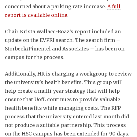
concerned about a parking rate increase.
A full
report is available online
.
Chair Krista Wallace-Boaz’s report included an
update on the EVPRI search. The search firm –
Storbeck/Pimentel and Associates – has been on
campus for the process.
Additionally, HR is charging a workgroup to review
the university’s health benefits. This group will
help create a multi-year strategy that will help
ensure that UofL continues to provide valuable
health benefits while managing costs. The RFP
process that the university entered last month did
not produce a suitable partnership. This process
on the HSC campus has been extended for 90 days.