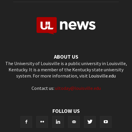
ABOUT US
The University of Louisville is a public university in Louisville,
Kentucky. It is a member of the Kentucky state university
system. For more information, visit
Louisville.edu
Contact us:
ultoday@louisville.edu
FOLLOW US