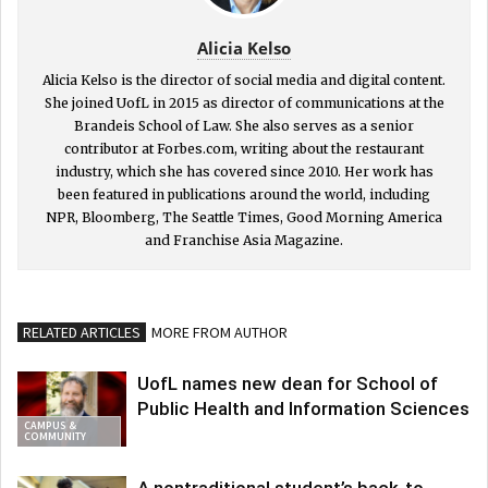
Alicia Kelso
Alicia Kelso is the director of social media and digital content.
She joined UofL in 2015 as director of communications at the
Brandeis School of Law. She also serves as a senior
contributor at Forbes.com, writing about the restaurant
industry, which she has covered since 2010. Her work has
been featured in publications around the world, including
NPR, Bloomberg, The Seattle Times, Good Morning America
and Franchise Asia Magazine.
RELATED ARTICLES
MORE FROM AUTHOR
UofL names new dean for School of
Public Health and Information Sciences
CAMPUS &
COMMUNITY
A nontraditional student’s back-to-