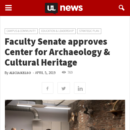
CAMPUS & COMMUNITY
EDUCATION & LEADERSHIP
STRATEGIC PLAN
Faculty Senate approves
Center for Archaeology &
Cultural Heritage
769
By
-
APRIL 5, 2019
ALICIA KELSO