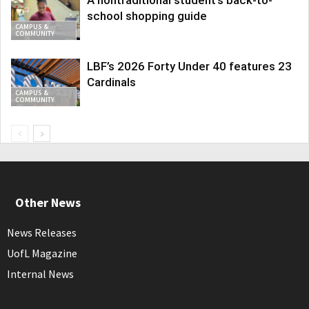
school shopping guide
CAMPUS &
COMMUNITY
LBF’s 2026 Forty Under 40 features 23
Cardinals
CAMPUS &
COMMUNITY
Other News
News Releases
UofL Magazine
Internal News