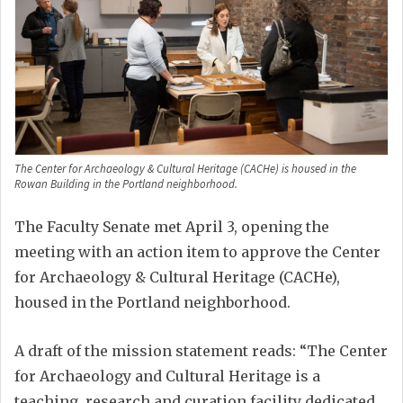
The Center for Archaeology & Cultural Heritage (CACHe) is housed in the
Rowan Building in the Portland neighborhood.
The Faculty Senate met April 3, opening the
meeting with an action item to approve the Center
for Archaeology & Cultural Heritage (CACHe),
housed in the Portland neighborhood.
A draft of the mission statement reads: “The Center
for Archaeology and Cultural Heritage is a
teaching, research and curation facility dedicated