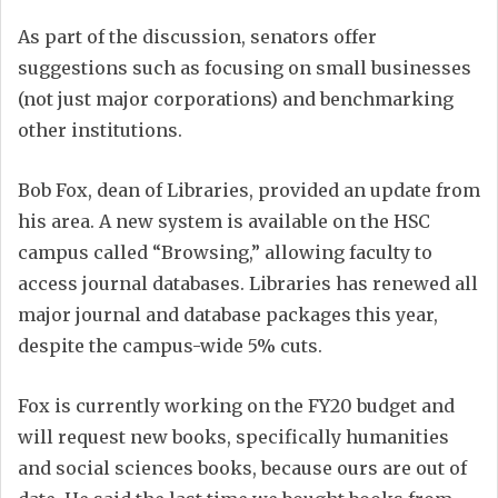
As part of the discussion, senators offer
suggestions such as focusing on small businesses
(not just major corporations) and benchmarking
other institutions.
Bob Fox, dean of Libraries, provided an update from
his area. A new system is available on the HSC
campus called “Browsing,” allowing faculty to
access journal databases. Libraries has renewed all
major journal and database packages this year,
despite the campus-wide 5% cuts.
Fox is currently working on the FY20 budget and
will request new books, specifically humanities
and social sciences books, because ours are out of