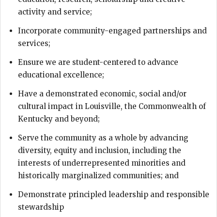
activity and service;
Incorporate community-engaged partnerships and
services;
Ensure we are student-centered to advance
educational excellence;
Have a demonstrated economic, social and/or
cultural impact in Louisville, the Commonwealth of
Kentucky and beyond;
Serve the community as a whole by advancing
diversity, equity and inclusion, including the
interests of underrepresented minorities and
historically marginalized communities; and
Demonstrate principled leadership and responsible
stewardship