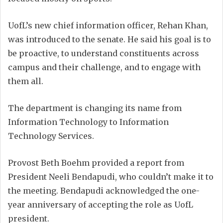
UofL’s new chief information officer, Rehan Khan,
was introduced to the senate. He said his goal is to
be proactive, to understand constituents across
campus and their challenge, and to engage with
them all.
The department is changing its name from
Information Technology to Information
Technology Services.
Provost Beth Boehm provided a report from
President Neeli Bendapudi, who couldn’t make it to
the meeting. Bendapudi acknowledged the one-
year anniversary of accepting the role as UofL
president.