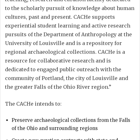
to the scholarly pursuit of knowledge about human
cultures, past and present. CACHe supports
experiential student learning and active research
pursuits of the Department of Anthropology at the
University of Louisville and is a repository for
regional archaeological collections. CACHe is a
resource for collaborative research and is
dedicated to engaged public outreach with the
community of Portland, the city of Louisville and
the greater Falls of the Ohio River region.”
The CACHe intends to:
Preserve archaeological collections from the Falls
of the Ohio and surrounding regions