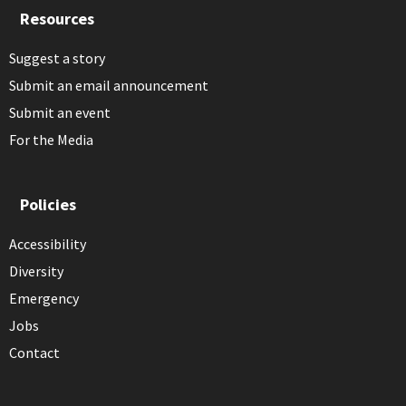
Resources
Suggest a story
Submit an email announcement
Submit an event
For the Media
Policies
Accessibility
Diversity
Emergency
Jobs
Contact