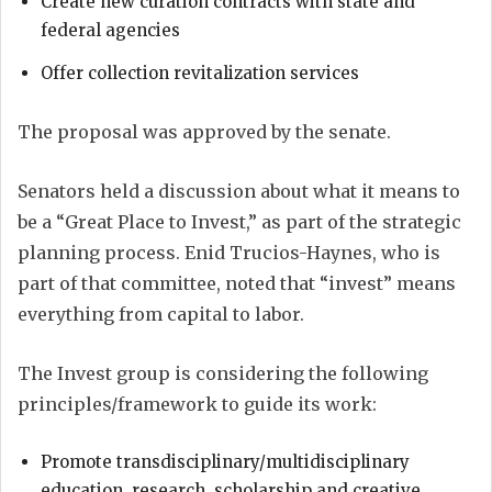
Create new curation contracts with state and
federal agencies
Offer collection revitalization services
The proposal was approved by the senate.
Senators held a discussion about what it means to
be a “Great Place to Invest,” as part of the strategic
planning process. Enid Trucios-Haynes, who is
part of that committee, noted that “invest” means
everything from capital to labor.
The Invest group is considering the following
principles/framework to guide its work:
Promote transdisciplinary/multidisciplinary
education, research, scholarship and creative