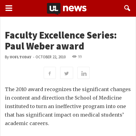
Faculty Excellence Series:
Paul Weber award
99
By
-
OCTOBER 22, 2010
UOFL TODAY
The 2010 award recognizes the significant changes
in content and direction the School of Medicine
instituted to turn an ineffective program into one
that has significant impact on medical students’
academic careers.