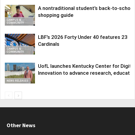
A nontraditional student’s back-to-school
shopping guide
CAMPUS &
COMMUNITY
LBF’s 2026 Forty Under 40 features 23
Cardinals
CAMPUS &
COMMUNITY
UofL launches Kentucky Center for Digita
Innovation to advance research, educatio
NEWS RELEASES
Other News