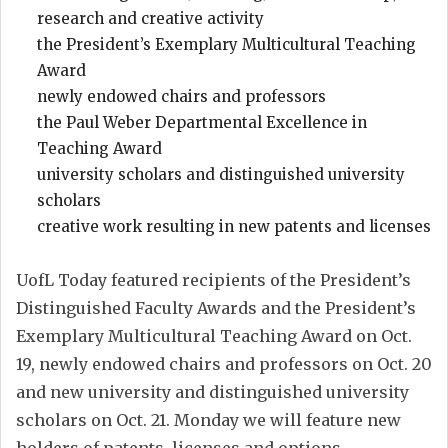
research and creative activity
the President’s Exemplary Multicultural Teaching
Award
newly endowed chairs and professors
the Paul Weber Departmental Excellence in
Teaching Award
university scholars and distinguished university
scholars
creative work resulting in new patents and licenses
UofL Today featured recipients of the President’s
Distinguished Faculty Awards and the President’s
Exemplary Multicultural Teaching Award on Oct.
19, newly endowed chairs and professors on Oct. 20
and new university and distinguished university
scholars on Oct. 21. Monday we will feature new