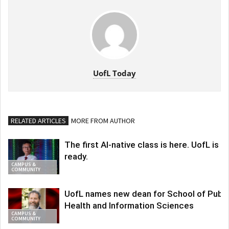
UofL Today
RELATED ARTICLES
MORE FROM AUTHOR
The first AI-native class is here. UofL is
ready.
CAMPUS &
COMMUNITY
UofL names new dean for School of Publi
Health and Information Sciences
CAMPUS &
COMMUNITY