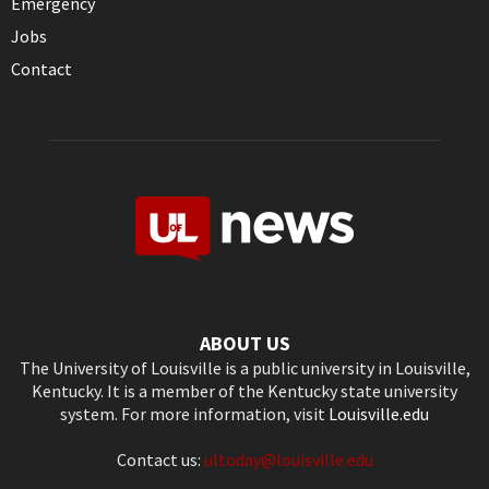
Emergency
Jobs
Contact
ABOUT US
The University of Louisville is a public university in Louisville,
Kentucky. It is a member of the Kentucky state university
system. For more information, visit
Louisville.edu
Contact us:
ultoday@louisville.edu