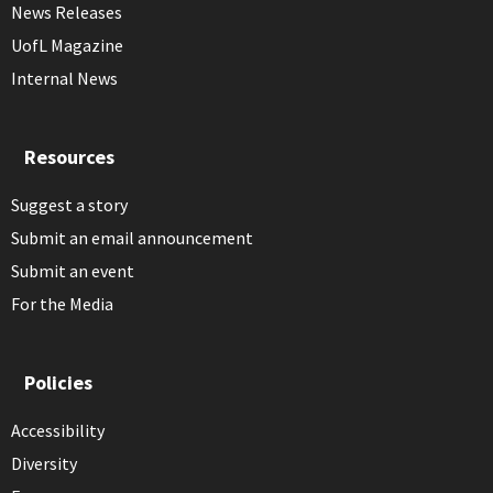
News Releases
UofL Magazine
Internal News
Resources
Suggest a story
Submit an email announcement
Submit an event
For the Media
Policies
Accessibility
Diversity