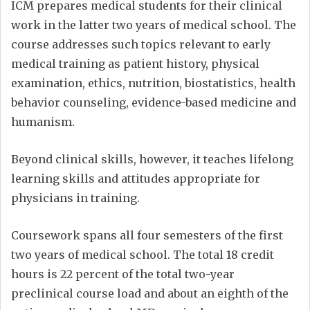
ICM prepares medical students for their clinical
work in the latter two years of medical school. The
course addresses such topics relevant to early
medical training as patient history, physical
examination, ethics, nutrition, biostatistics, health
behavior counseling, evidence-based medicine and
humanism.
Beyond clinical skills, however, it teaches lifelong
learning skills and attitudes appropriate for
physicians in training.
Coursework spans all four semesters of the first
two years of medical school. The total 18 credit
hours is 22 percent of the total two-year
preclinical course load and about an eighth of the