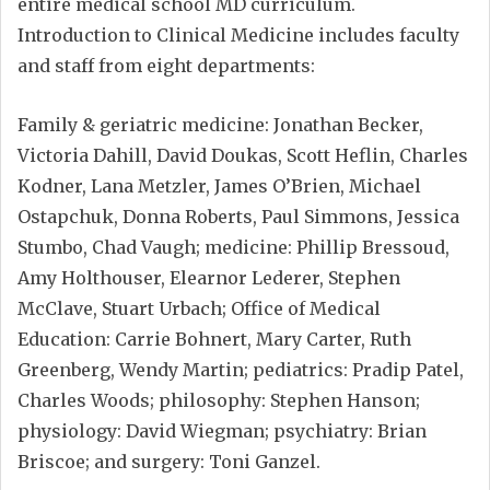
entire medical school MD curriculum.
Introduction to Clinical Medicine includes faculty
and staff from eight departments:
Family & geriatric medicine: Jonathan Becker,
Victoria Dahill, David Doukas, Scott Heflin, Charles
Kodner, Lana Metzler, James O’Brien, Michael
Ostapchuk, Donna Roberts, Paul Simmons, Jessica
Stumbo, Chad Vaugh; medicine: Phillip Bressoud,
Amy Holthouser, Elearnor Lederer, Stephen
McClave, Stuart Urbach; Office of Medical
Education: Carrie Bohnert, Mary Carter, Ruth
Greenberg, Wendy Martin; pediatrics: Pradip Patel,
Charles Woods; philosophy: Stephen Hanson;
physiology: David Wiegman; psychiatry: Brian
Briscoe; and surgery: Toni Ganzel.