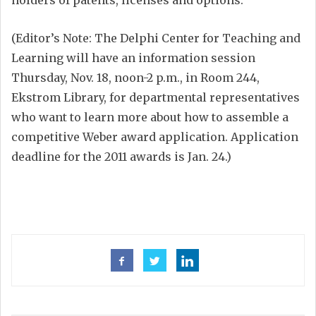
holders of patents, licenses and options.
(Editor’s Note: The Delphi Center for Teaching and
Learning will have an information session
Thursday, Nov. 18, noon-2 p.m., in Room 244,
Ekstrom Library, for departmental representatives
who want to learn more about how to assemble a
competitive Weber award application. Application
deadline for the 2011 awards is Jan. 24.)