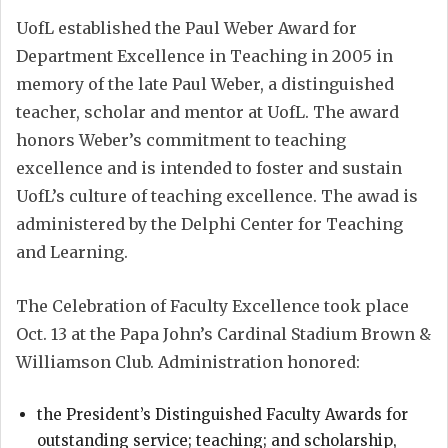
UofL established the Paul Weber Award for
Department Excellence in Teaching in 2005 in
memory of the late Paul Weber, a distinguished
teacher, scholar and mentor at UofL. The award
honors Weber’s commitment to teaching
excellence and is intended to foster and sustain
UofL’s culture of teaching excellence. The awad is
administered by the Delphi Center for Teaching
and Learning.
The Celebration of Faculty Excellence took place
Oct. 13 at the Papa John’s Cardinal Stadium Brown &
Williamson Club. Administration honored:
the President’s Distinguished Faculty Awards for
outstanding service; teaching; and scholarship,