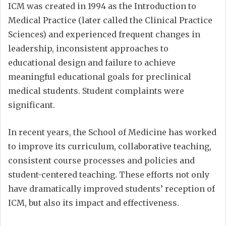
ICM was created in 1994 as the Introduction to
Medical Practice (later called the Clinical Practice
Sciences) and experienced frequent changes in
leadership, inconsistent approaches to
educational design and failure to achieve
meaningful educational goals for preclinical
medical students. Student complaints were
significant.
In recent years, the School of Medicine has worked
to improve its curriculum, collaborative teaching,
consistent course processes and policies and
student-centered teaching. These efforts not only
have dramatically improved students’ reception of
ICM, but also its impact and effectiveness.