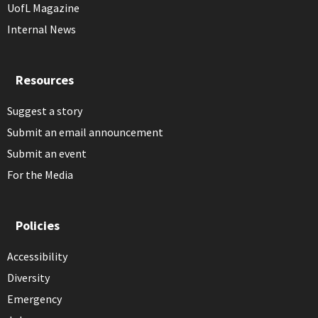
UofL Magazine
Internal News
Resources
Suggest a story
Submit an email announcement
Submit an event
For the Media
Policies
Accessibility
Diversity
Emergency