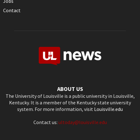
Jobs
Contact
ABOUT US
The University of Louisville is a public university in Louisville,
Kentucky. It is a member of the Kentucky state university
system. For more information, visit
Louisville.edu
Contact us:
ultoday@louisville.edu