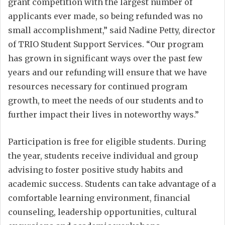
grant competition with the largest number of
applicants ever made, so being refunded was no
small accomplishment,” said Nadine Petty, director
of TRIO Student Support Services. “Our program
has grown in significant ways over the past few
years and our refunding will ensure that we have
resources necessary for continued program
growth, to meet the needs of our students and to
further impact their lives in noteworthy ways.”
Participation is free for eligible students. During
the year, students receive individual and group
advising to foster positive study habits and
academic success. Students can take advantage of a
comfortable learning environment, financial
counseling, leadership opportunities, cultural