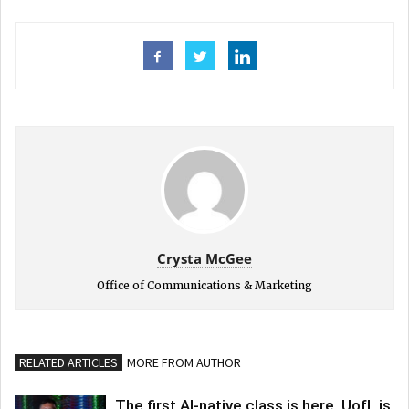
Crysta McGee
Office of Communications & Marketing
RELATED ARTICLES
MORE FROM AUTHOR
The first AI-native class is here. UofL is