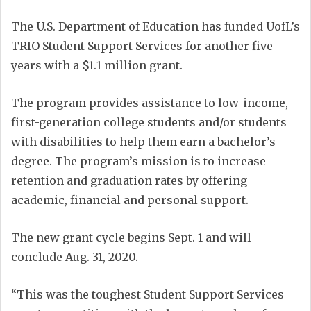
The U.S. Department of Education has funded UofL’s
TRIO Student Support Services for another five
years with a $1.1 million grant.
The program provides assistance to low-income,
first-generation college students and/or students
with disabilities to help them earn a bachelor’s
degree. The program’s mission is to increase
retention and graduation rates by offering
academic, financial and personal support.
The new grant cycle begins Sept. 1 and will
conclude Aug. 31, 2020.
“This was the toughest Student Support Services