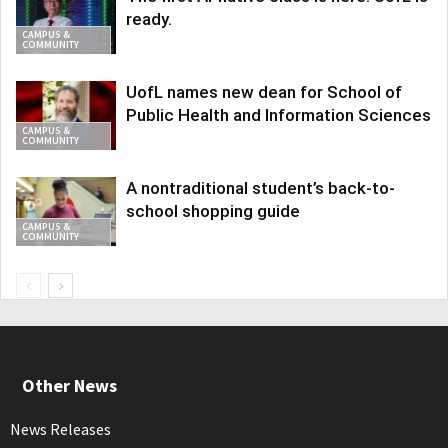
ready.
CAMPUS &
COMMUNITY
UofL names new dean for School of
Public Health and Information Sciences
CAMPUS &
COMMUNITY
A nontraditional student’s back-to-
school shopping guide
CAMPUS &
COMMUNITY
Other News
News Releases