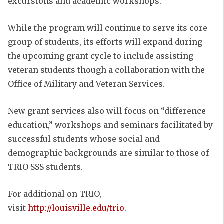
excursions and academic workshops.
While the program will continue to serve its core
group of students, its efforts will expand during
the upcoming grant cycle to include assisting
veteran students though a collaboration with the
Office of Military and Veteran Services.
New grant services also will focus on “difference
education,” workshops and seminars facilitated by
successful students whose social and
demographic backgrounds are similar to those of
TRIO SSS students.
For additional on TRIO,
visit
http://louisville.edu/trio
.