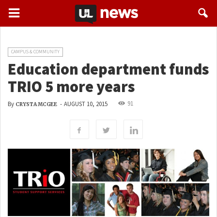
CAMPUS & COMMUNITY
Education department funds
TRIO 5 more years
91
By
-
AUGUST 10, 2015
CRYSTA MCGEE