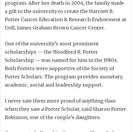
program. After her death in 2004, the family made
a gift to the university to create the Harriett B.
Porter Cancer Education & Research Endowment at
UofL James Graham Brown Cancer Center.
One of the university’s most prominent
scholarships — the Woodford R. Porter
Scholarship — was named for him in the 1980s.
Both Porters were supportive of the Society of
Porter Scholars. The program provides monetary,
academic, social and leadership support.
I never saw them more proud of anything than
when they saw a Porter Scholar, said Sharon Porter
Robinson, one of the couple’s daughters.