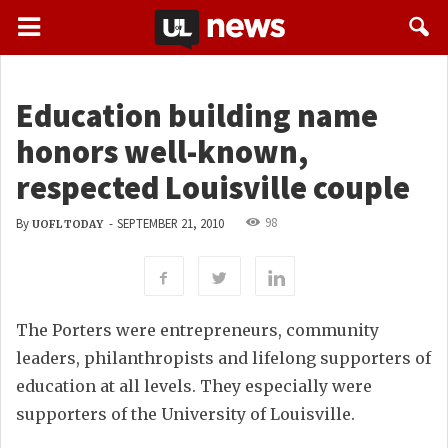
Education building name
honors well-known,
respected Louisville couple
98
By
-
SEPTEMBER 21, 2010
UOFL TODAY
The Porters were entrepreneurs, community
leaders, philanthropists and lifelong supporters of
education at all levels. They especially were
supporters of the University of Louisville.