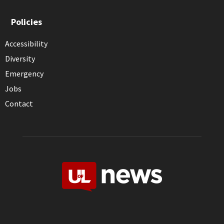
Policies
Accessibility
Diversity
Emergency
Jobs
Contact