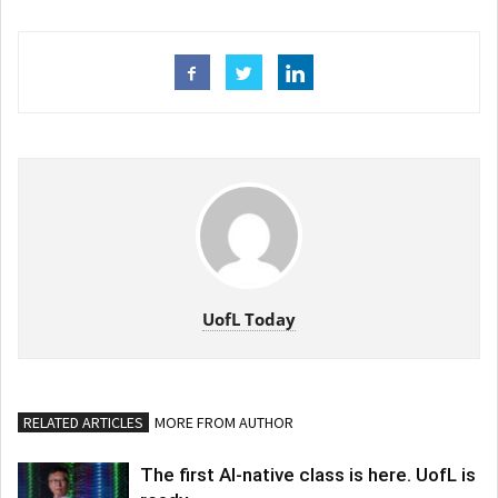
UofL Today
RELATED ARTICLES
MORE FROM AUTHOR
The first AI-native class is here. UofL is