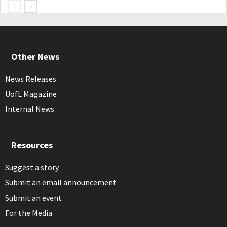
Other News
News Releases
UofL Magazine
Internal News
Resources
Suggest a story
Submit an email announcement
Submit an event
For the Media