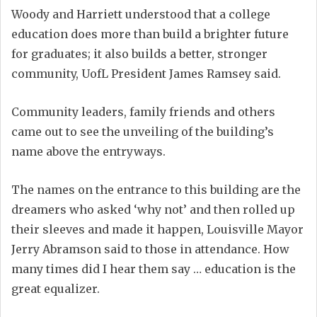
Woody and Harriett understood that a college
education does more than build a brighter future
for graduates; it also builds a better, stronger
community, UofL President James Ramsey said.
Community leaders, family friends and others
came out to see the unveiling of the building’s
name above the entryways.
The names on the entrance to this building are the
dreamers who asked ‘why not’ and then rolled up
their sleeves and made it happen, Louisville Mayor
Jerry Abramson said to those in attendance. How
many times did I hear them say … education is the
great equalizer.