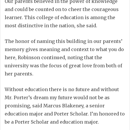
Our parents believed in the power of knowledge
and could be counted on to cheer the courageous
learner. This college of education is among the
most distinctive in the nation, she said.
The honor of naming this building in our parents’
memory gives meaning and context to what you do
here, Robinson continued, noting that the
university was the focus of great love from both of
her parents.
Without education there is no future and without
Mr. Porter’s dream my future would not be as
promising, said Marcus Blakeney, a senior
education major and Porter Scholar. I’m honored to
be a Porter Scholar and education major.