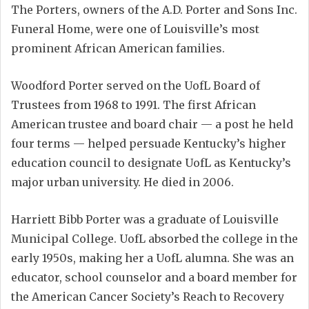
The Porters, owners of the A.D. Porter and Sons Inc.
Funeral Home, were one of Louisville’s most
prominent African American families.
Woodford Porter served on the UofL Board of
Trustees from 1968 to 1991. The first African
American trustee and board chair — a post he held
four terms — helped persuade Kentucky’s higher
education council to designate UofL as Kentucky’s
major urban university. He died in 2006.
Harriett Bibb Porter was a graduate of Louisville
Municipal College. UofL absorbed the college in the
early 1950s, making her a UofL alumna. She was an
educator, school counselor and a board member for
the American Cancer Society’s Reach to Recovery