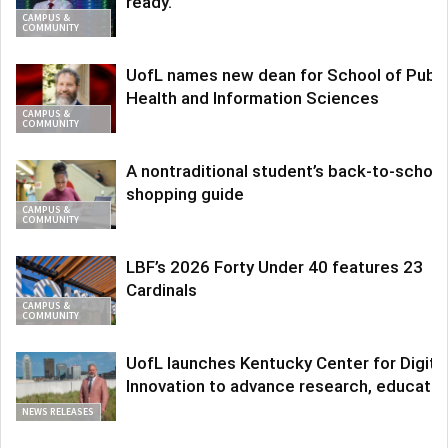
ready.
CAMPUS &
COMMUNITY
UofL names new dean for School of Publi
Health and Information Sciences
CAMPUS &
COMMUNITY
A nontraditional student’s back-to-school
shopping guide
CAMPUS &
COMMUNITY
LBF’s 2026 Forty Under 40 features 23
Cardinals
CAMPUS &
COMMUNITY
UofL launches Kentucky Center for Digita
Innovation to advance research, educatio
NEWS RELEASES