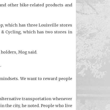
and other bike-related products and
p, which has three Louisville stores
 & Cycling, which has two stores in
 holders, Mog said.
.
 mindsets. We want to reward people
alternative transportation whenever
n the city, he noted. People who live