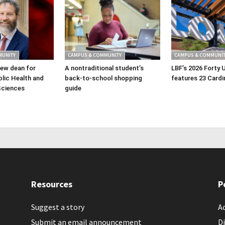
MUNITY
CAMPUS & COMMUNITY
CAMPUS & COMMUNIT
ew dean for
A nontraditional student’s
LBF’s 2026 Forty 
lic Health and
back-to-school shopping
features 23 Cardi
Sciences
guide
Resources
P
Suggest a story
Ac
Submit an email announcement
Di