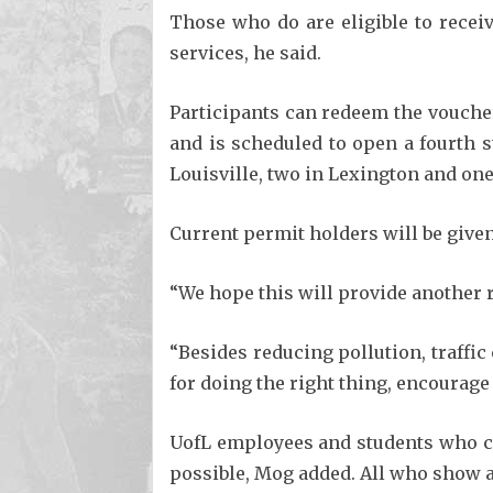
Those who do are eligible to recei
services, he said.
Participants can redeem the voucher
and is scheduled to open a fourth 
Louisville, two in Lexington and one 
Current permit holders will be give
“We hope this will provide another re
“Besides reducing pollution, traff
for doing the right thing, encourag
UofL employees and students who ca
possible, Mog added. All who show a 