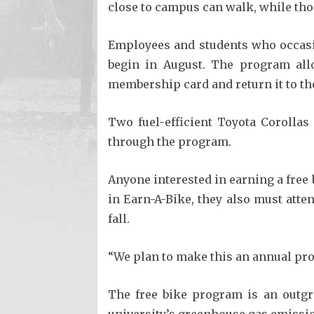
close to campus can walk, while tho
Employees and students who occasio
begin in August. The program allo
membership card and return it to th
Two fuel-efficient Toyota Corollas
through the program.
Anyone interested in earning a free 
in Earn-A-Bike, they also must atte
fall.
“We plan to make this an annual pro
The free bike program is an outgr