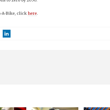
ns to zero by 2050.
n-A-Bike, click
here
.