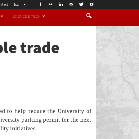
ntact
Login
SCIENCE & TECH
ple trade
ed to help reduce the University of
niversity parking permit for the next
ity initiatives.