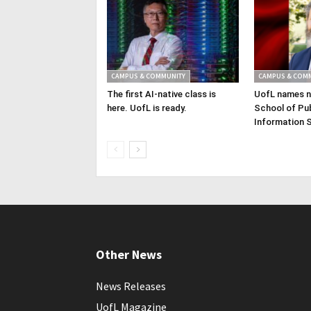
CAMPUS & COMMUNITY
CAMPUS & COM
The first AI-native class is
UofL names n
here. UofL is ready.
School of Pub
Information 
Other News
News Releases
UofL Magazine