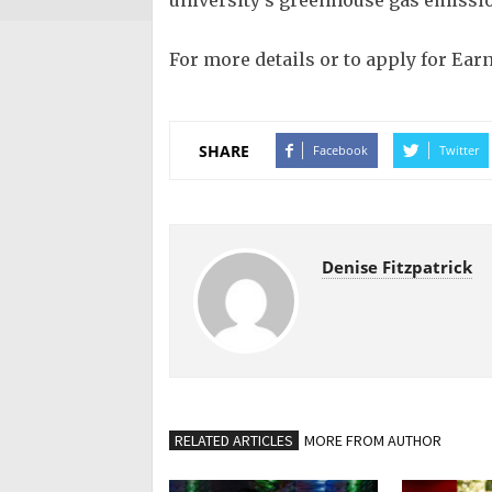
university’s greenhouse gas emissio
For more details or to apply for Ear
SHARE
Facebook
Twitter
Denise Fitzpatrick
RELATED ARTICLES
MORE FROM AUTHOR