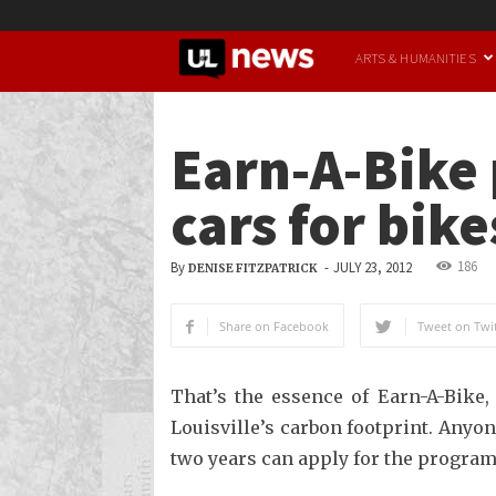
UofL
ARTS & HUMANITIES
News
Earn-A-Bike 
cars for bike
186
By
-
JULY 23, 2012
DENISE FITZPATRICK
Share on Facebook
Tweet on Twit
That’s the essence of Earn-A-Bike,
Louisville’s carbon footprint. Anyon
two years can apply for the program, 