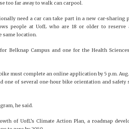
se too far away to walk can carpool.
nally need a car can take part in a new car-sharing p
ws people at UofL who are 18 or older to reserve a
e same location.
 for Belknap Campus and one for the Health Sciences 
bike must complete an online application by 5 p.m. Aug. 2
nd one of several one-hour bike orientation and safety
gram, he said.
owth of UofL’s Climate Action Plan, a roadmap devel