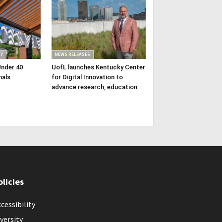
Y
NEWS RELEASES
Under 40
UofL launches Kentucky Center
nals
for Digital Innovation to
advance research, education
olicies
cessibility
versity