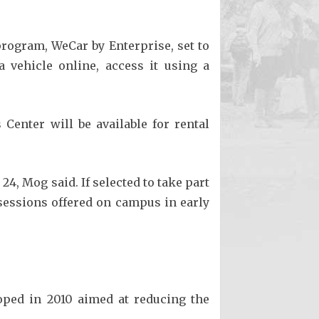
rogram, WeCar by Enterprise, set to
 vehicle online, access it using a
Center will be available for rental
4, Mog said. If selected to take part
 sessions offered on campus in early
oped in 2010 aimed at reducing the