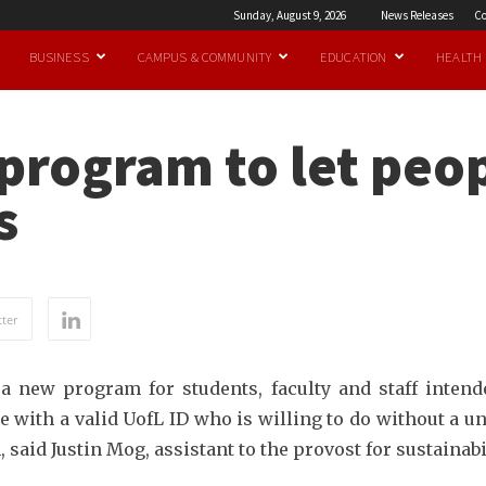
Sunday, August 9, 2026
News Releases
Co
BUSINESS
CAMPUS & COMMUNITY
EDUCATION
HEALTH
program to let peo
s
ter
 a new program for students, faculty and staff intend
e with a valid UofL ID who is willing to do without a u
said Justin Mog, assistant to the provost for sustainabil