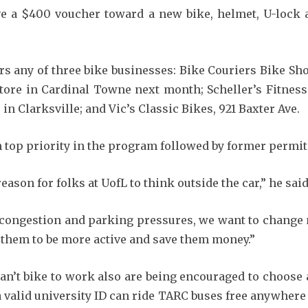
ve a $400 voucher toward a new bike, helmet, U-lock 
s any of three bike businesses: Bike Couriers Bike Sho
store in Cardinal Towne next month; Scheller’s Fitness
in Clarksville; and Vic’s Classic Bikes, 921 Baxter Ave.
n top priority in the program followed by former permit
ason for folks at UofL to think outside the car,” he said
ic congestion and parking pressures, we want to change
e them to be more active and save them money.”
n’t bike to work also are being encouraged to choose 
valid university ID can ride TARC buses free anywhere i