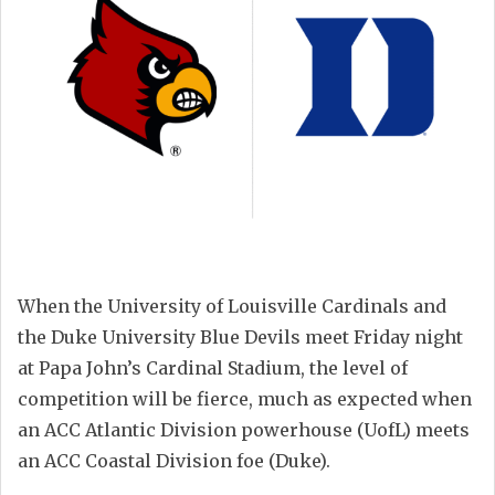
When the University of Louisville Cardinals and
the Duke University Blue Devils meet Friday night
at Papa John’s Cardinal Stadium, the level of
competition will be fierce, much as expected when
an ACC Atlantic Division powerhouse (UofL) meets
an ACC Coastal Division foe (Duke).