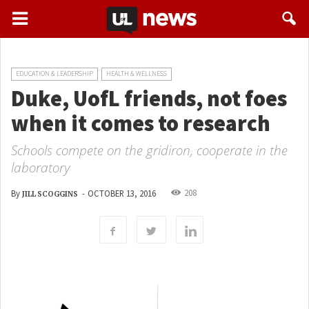
EDUCATION & LEADERSHIP
HEALTH & WELLNESS
Duke, UofL friends, not foes
when it comes to research
Schools compete on the gridiron, cooperate in the
laboratory
208
By
-
OCTOBER 13, 2016
JILL SCOGGINS