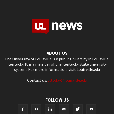
ABOUT US
The University of Louisville is a public university in Louisville,
Kentucky. It is a member of the Kentucky state university
system. For more information, visit
Louisville.edu
Contact us:
ultoday@louisville.edu
FOLLOW US