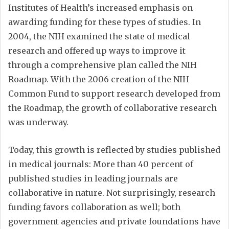
Institutes of Health’s increased emphasis on
awarding funding for these types of studies. In
2004, the NIH examined the state of medical
research and offered up ways to improve it
through a comprehensive plan called the NIH
Roadmap. With the 2006 creation of the NIH
Common Fund to support research developed from
the Roadmap, the growth of collaborative research
was underway.
Today, this growth is reflected by studies published
in medical journals: More than 40 percent of
published studies in leading journals are
collaborative in nature. Not surprisingly, research
funding favors collaboration as well; both
government agencies and private foundations have