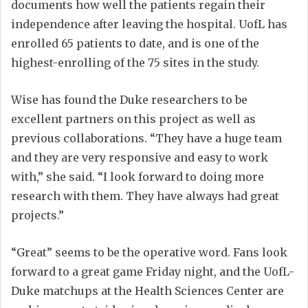
documents how well the patients regain their
independence after leaving the hospital. UofL has
enrolled 65 patients to date, and is one of the
highest-enrolling of the 75 sites in the study.
Wise has found the Duke researchers to be
excellent partners on this project as well as
previous collaborations. “They have a huge team
and they are very responsive and easy to work
with,” she said. “I look forward to doing more
research with them. They have always had great
projects.”
“Great” seems to be the operative word. Fans look
forward to a great game Friday night, and the UofL-
Duke matchups at the Health Sciences Center are