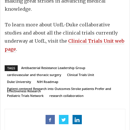
making great strides in advancing medical
knowledge.
To learn more about UofL-Duke collaborative
studies and about all the clinical trials currently
underway at UofL, visit the
Clinical Trials Unit web
page
.
Antibacterial Resistance Leadership Group
TAGS
cardiovascular and thoracic surgery
Clinical Trials Unit
Duke University
NIH Roadmap
Patient-centered Research into Outcomes Stroke patients Prefer and
Effectiveness Research
Pediatric Trials Network
research collaboration