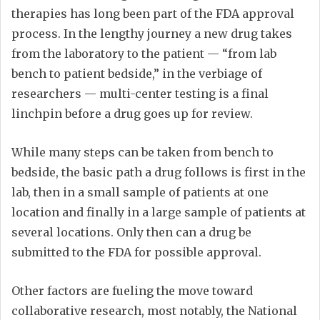
therapies has long been part of the FDA approval
process. In the lengthy journey a new drug takes
from the laboratory to the patient — “from lab
bench to patient bedside,” in the verbiage of
researchers — multi-center testing is a final
linchpin before a drug goes up for review.
While many steps can be taken from bench to
bedside, the basic path a drug follows is first in the
lab, then in a small sample of patients at one
location and finally in a large sample of patients at
several locations. Only then can a drug be
submitted to the FDA for possible approval.
Other factors are fueling the move toward
collaborative research, most notably, the National