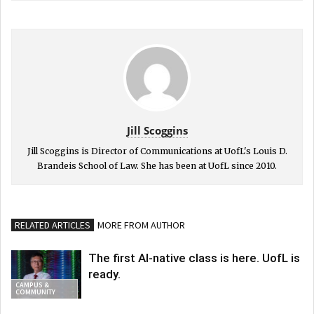
Jill Scoggins
Jill Scoggins is Director of Communications at UofL's Louis D.
Brandeis School of Law. She has been at UofL since 2010.
RELATED ARTICLES
MORE FROM AUTHOR
The first AI-native class is here. UofL is
ready.
CAMPUS &
COMMUNITY