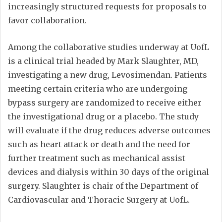
increasingly structured requests for proposals to
favor collaboration.
Among the collaborative studies underway at UofL
is a clinical trial headed by Mark Slaughter, MD,
investigating a new drug, Levosimendan. Patients
meeting certain criteria who are undergoing
bypass surgery are randomized to receive either
the investigational drug or a placebo. The study
will evaluate if the drug reduces adverse outcomes
such as heart attack or death and the need for
further treatment such as mechanical assist
devices and dialysis within 30 days of the original
surgery. Slaughter is chair of the Department of
Cardiovascular and Thoracic Surgery at UofL.