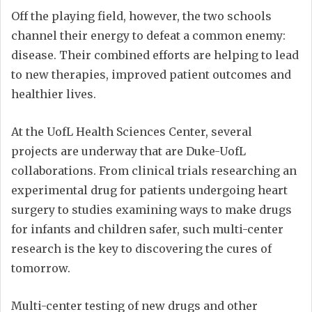
Off the playing field, however, the two schools
channel their energy to defeat a common enemy:
disease. Their combined efforts are helping to lead
to new therapies, improved patient outcomes and
healthier lives.
At the UofL Health Sciences Center, several
projects are underway that are Duke-UofL
collaborations. From clinical trials researching an
experimental drug for patients undergoing heart
surgery to studies examining ways to make drugs
for infants and children safer, such multi-center
research is the key to discovering the cures of
tomorrow.
Multi-center testing of new drugs and other