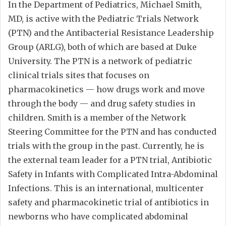
In the Department of Pediatrics, Michael Smith,
MD, is active with the Pediatric Trials Network
(PTN) and the Antibacterial Resistance Leadership
Group (ARLG), both of which are based at Duke
University. The PTN is a network of pediatric
clinical trials sites that focuses on
pharmacokinetics — how drugs work and move
through the body — and drug safety studies in
children. Smith is a member of the Network
Steering Committee for the PTN and has conducted
trials with the group in the past. Currently, he is
the external team leader for a PTN trial, Antibiotic
Safety in Infants with Complicated Intra-Abdominal
Infections. This is an international, multicenter
safety and pharmacokinetic trial of antibiotics in
newborns who have complicated abdominal