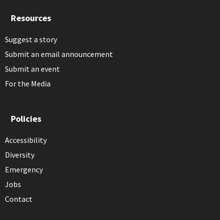
Resources
Suggest a story
Submit an email announcement
Submit an event
For the Media
Policies
Accessibility
Diversity
Emergency
Jobs
Contact