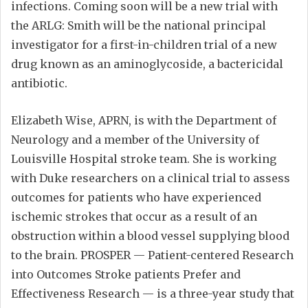
infections. Coming soon will be a new trial with
the ARLG: Smith will be the national principal
investigator for a first-in-children trial of a new
drug known as an aminoglycoside, a bactericidal
antibiotic.
Elizabeth Wise, APRN, is with the Department of
Neurology and a member of the University of
Louisville Hospital stroke team. She is working
with Duke researchers on a clinical trial to assess
outcomes for patients who have experienced
ischemic strokes that occur as a result of an
obstruction within a blood vessel supplying blood
to the brain. PROSPER — Patient-centered Research
into Outcomes Stroke patients Prefer and
Effectiveness Research — is a three-year study that