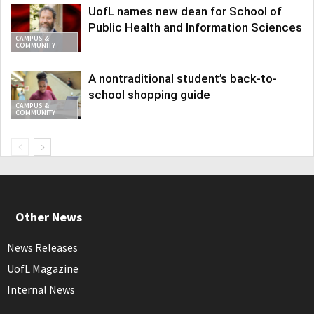
UofL names new dean for School of
Public Health and Information Sciences
CAMPUS &
COMMUNITY
A nontraditional student’s back-to-
school shopping guide
CAMPUS &
COMMUNITY
Other News
News Releases
UofL Magazine
Internal News