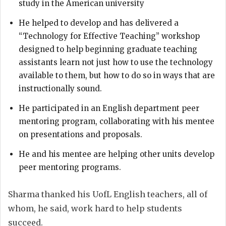
study in the American university
He helped to develop and has delivered a
“Technology for Effective Teaching” workshop
designed to help beginning graduate teaching
assistants learn not just how to use the technology
available to them, but how to do so in ways that are
instructionally sound.
He participated in an English department peer
mentoring program, collaborating with his mentee
on presentations and proposals.
He and his mentee are helping other units develop
peer mentoring programs.
Sharma thanked his UofL English teachers, all of
whom, he said, work hard to help students
succeed.