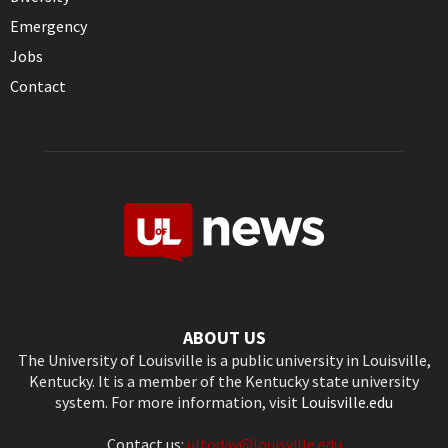
Emergency
Jobs
Contact
ABOUT US
The University of Louisville is a public university in Louisville,
Kentucky. It is a member of the Kentucky state university
system. For more information, visit
Louisville.edu
Contact us:
ultoday@louisville.edu