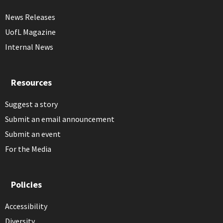
News Releases
UofL Magazine
Internal News
Resources
Suggest a story
Submit an email announcement
Submit an event
For the Media
Policies
Accessibility
Diversity