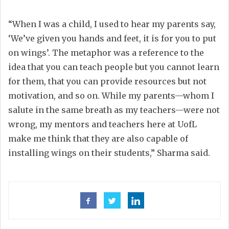
“When I was a child, I used to hear my parents say,
‘We’ve given you hands and feet, it is for you to put
on wings’. The metaphor was a reference to the
idea that you can teach people but you cannot learn
for them, that you can provide resources but not
motivation, and so on. While my parents—whom I
salute in the same breath as my teachers—were not
wrong, my mentors and teachers here at UofL
make me think that they are also capable of
installing wings on their students,” Sharma said.