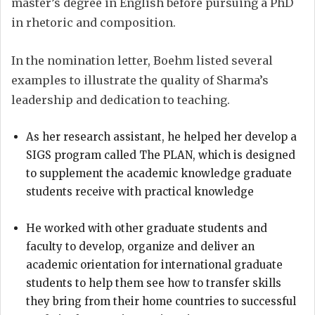
master’s degree in English before pursuing a PhD
in rhetoric and composition.
In the nomination letter, Boehm listed several
examples to illustrate the quality of Sharma’s
leadership and dedication to teaching.
As her research assistant, he helped her develop a
SIGS program called The PLAN, which is designed
to supplement the academic knowledge graduate
students receive with practical knowledge
He worked with other graduate students and
faculty to develop, organize and deliver an
academic orientation for international graduate
students to help them see how to transfer skills
they bring from their home countries to successful