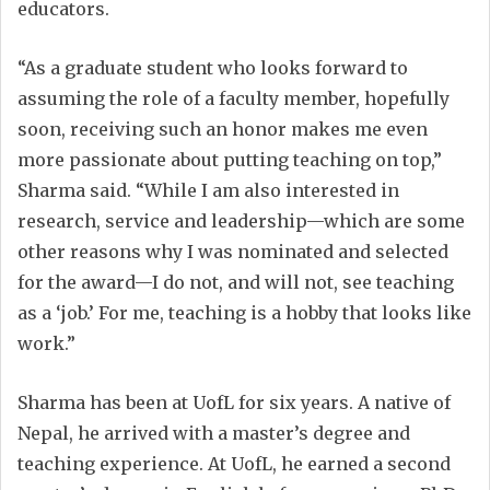
educators.
“As a graduate student who looks forward to
assuming the role of a faculty member, hopefully
soon, receiving such an honor makes me even
more passionate about putting teaching on top,”
Sharma said. “While I am also interested in
research, service and leadership—which are some
other reasons why I was nominated and selected
for the award—I do not, and will not, see teaching
as a ‘job.’ For me, teaching is a hobby that looks like
work.”
Sharma has been at UofL for six years. A native of
Nepal, he arrived with a master’s degree and
teaching experience. At UofL, he earned a second