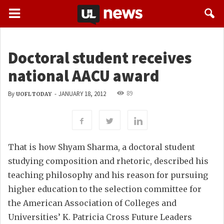
Doctoral student receives
national AACU award
89
By
-
JANUARY 18, 2012
UOFL TODAY
That is how Shyam Sharma, a doctoral student
studying composition and rhetoric, described his
teaching philosophy and his reason for pursuing
higher education to the selection committee for
the American Association of Colleges and
Universities’ K. Patricia Cross Future Leaders