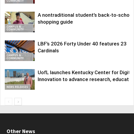
COMMUNITY
A nontraditional student’s back-to-school
shopping guide
CAMPUS &
COMMUNITY
LBF’s 2026 Forty Under 40 features 23
Cardinals
CAMPUS &
COMMUNITY
UofL launches Kentucky Center for Digita
Innovation to advance research, educatio
NEWS RELEASES
Other News