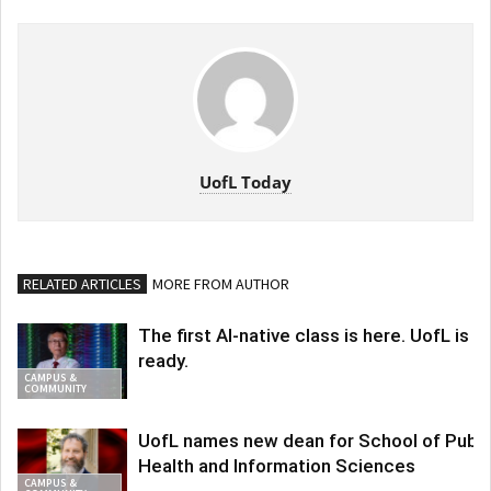
UofL Today
RELATED ARTICLES
MORE FROM AUTHOR
The first AI-native class is here. UofL is
ready.
CAMPUS &
COMMUNITY
UofL names new dean for School of Publi
Health and Information Sciences
CAMPUS &