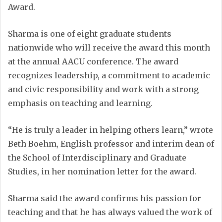
Award.
Sharma is one of eight graduate students
nationwide who will receive the award this month
at the annual AACU conference. The award
recognizes leadership, a commitment to academic
and civic responsibility and work with a strong
emphasis on teaching and learning.
“He is truly a leader in helping others learn,” wrote
Beth Boehm, English professor and interim dean of
the School of Interdisciplinary and Graduate
Studies, in her nomination letter for the award.
Sharma said the award confirms his passion for
teaching and that he has always valued the work of