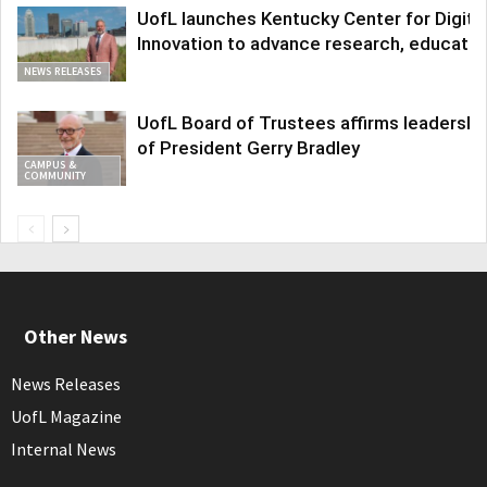
UofL launches Kentucky Center for Digita
Innovation to advance research, educatio
NEWS RELEASES
UofL Board of Trustees affirms leadershi
of President Gerry Bradley
CAMPUS &
COMMUNITY
Other News
News Releases
UofL Magazine
Internal News