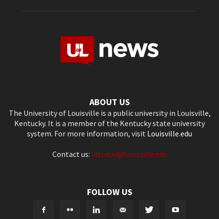
ABOUT US
The University of Louisville is a public university in Louisville,
Kentucky. It is a member of the Kentucky state university
system. For more information, visit
Louisville.edu
Contact us:
ultoday@louisville.edu
FOLLOW US