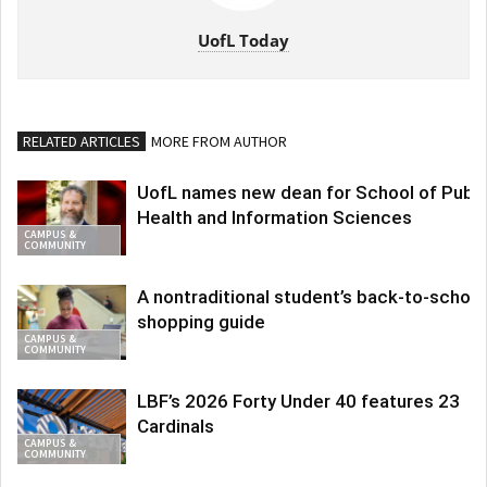
UofL Today
RELATED ARTICLES
MORE FROM AUTHOR
UofL names new dean for School of Publi
Health and Information Sciences
CAMPUS &
COMMUNITY
A nontraditional student’s back-to-school
shopping guide
CAMPUS &
COMMUNITY
LBF’s 2026 Forty Under 40 features 23
Cardinals
CAMPUS &
COMMUNITY