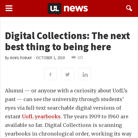
Digital Collections: The next
best thing to being here
102
By
-
OCTOBER 1, 2010
UOFL TODAY
Alumni — or anyone with a curiosity about UofL’s
past — can see the university through students’
eyes via full-text searchable digital versions of
extant
UofL yearbooks
. The years 1909 to 1960 are
available so far. Digital Collections is scanning
yearbooks in chronological order, working its way