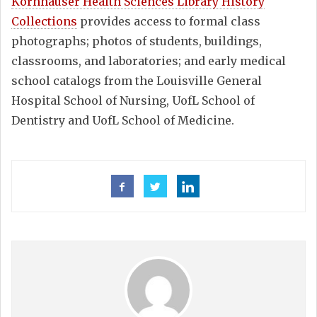
Kornhauser Health Sciences Library History
Collections
provides access to formal class
photographs; photos of students, buildings,
classrooms, and laboratories; and early medical
school catalogs from the Louisville General
Hospital School of Nursing, UofL School of
Dentistry and UofL School of Medicine.