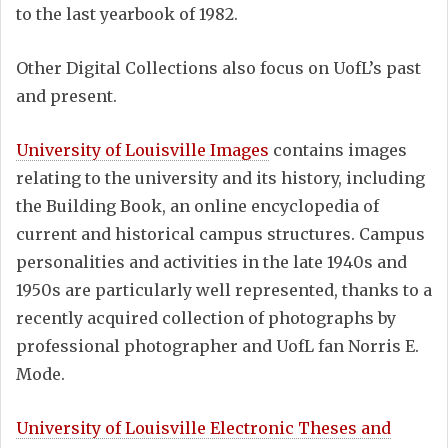
to the last yearbook of 1982.
Other Digital Collections also focus on UofL’s past
and present.
University of Louisville Images
contains images
relating to the university and its history, including
the Building Book, an online encyclopedia of
current and historical campus structures. Campus
personalities and activities in the late 1940s and
1950s are particularly well represented, thanks to a
recently acquired collection of photographs by
professional photographer and UofL fan Norris E.
Mode.
University of Louisville Electronic Theses and