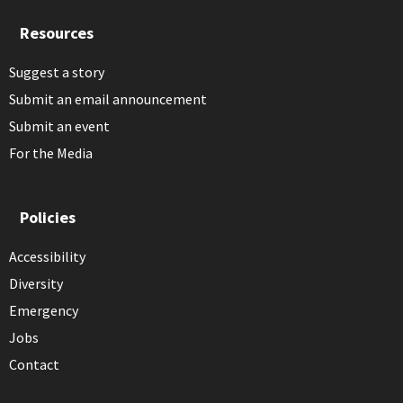
Resources
Suggest a story
Submit an email announcement
Submit an event
For the Media
Policies
Accessibility
Diversity
Emergency
Jobs
Contact