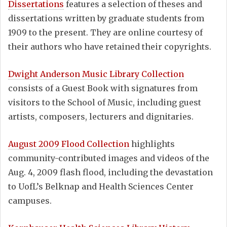
Dissertations
features a selection of theses and
dissertations written by graduate students from
1909 to the present. They are online courtesy of
their authors who have retained their copyrights.
Dwight Anderson Music Library Collection
consists of a Guest Book with signatures from
visitors to the School of Music, including guest
artists, composers, lecturers and dignitaries.
August 2009 Flood Collection
highlights
community-contributed images and videos of the
Aug. 4, 2009 flash flood, including the devastation
to UofL’s Belknap and Health Sciences Center
campuses.