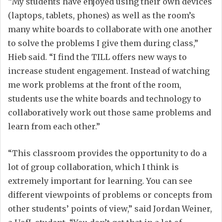
“My students have enjoyed using their own devices
(laptops, tablets, phones) as well as the room’s
many white boards to collaborate with one another
to solve the problems I give them during class,”
Hieb said. “I find the TILL offers new ways to
increase student engagement. Instead of watching
me work problems at the front of the room,
students use the white boards and technology to
collaboratively work out those same problems and
learn from each other.”
“This classroom provides the opportunity to do a
lot of group collaboration, which I think is
extremely important for learning. You can see
different viewpoints of problems or concepts from
other students’ points of view,” said Jordan Weiner,