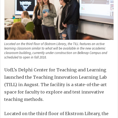
Located on the third floor of Ekstrom Library, the TILL features an active
learning classroom similar to what will be available in the new academic
classroom building, currently under construction on Belknap Campus and
scheduled to open in fall 2018.
UofL’s Delphi Center for Teaching and Learning
launched the Teaching Innovation Learning Lab
(TILL) in August. The facility is a state-of-the-art
space for faculty to explore and test innovative
teaching methods.
Located on the third floor of Ekstrom Library, the