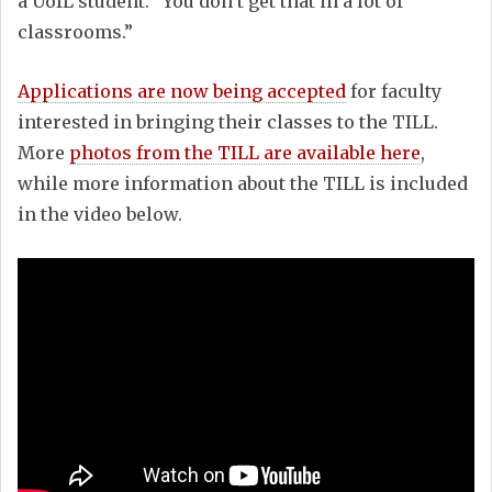
a UofL student. “You don’t get that in a lot of
classrooms.”
Applications are now being accepted
for faculty
interested in bringing their classes to the TILL.
More
photos from the TILL are available here
,
while more information about the TILL is included
in the video below.