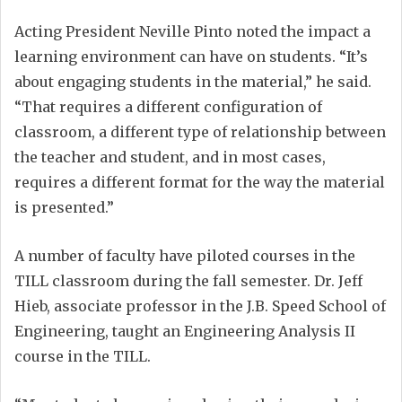
Acting President Neville Pinto noted the impact a
learning environment can have on students. “It’s
about engaging students in the material,” he said.
“That requires a different configuration of
classroom, a different type of relationship between
the teacher and student, and in most cases,
requires a different format for the way the material
is presented.”
A number of faculty have piloted courses in the
TILL classroom during the fall semester. Dr. Jeff
Hieb, associate professor in the J.B. Speed School of
Engineering, taught an Engineering Analysis II
course in the TILL.