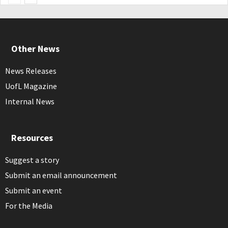
Other News
News Releases
UofL Magazine
Internal News
Resources
Suggest a story
Submit an email announcement
Submit an event
For the Media