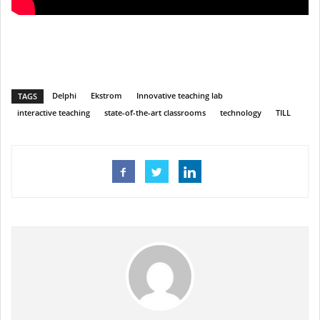
Delphi
Ekstrom
Innovative teaching lab
TAGS
interactive teaching
state-of-the-art classrooms
technology
TILL