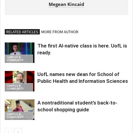
Megean Kincaid
RELATED ARTICLES
MORE FROM AUTHOR
The first AI-native class is here. UofL is
ready.
CAMPUS &
COMMUNITY
UofL names new dean for School of
Public Health and Information Sciences
CAMPUS &
COMMUNITY
A nontraditional student’s back-to-
school shopping guide
CAMPUS &
COMMUNITY