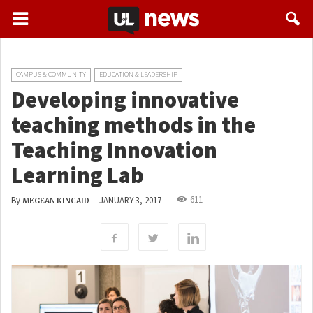
CAMPUS & COMMUNITY
EDUCATION & LEADERSHIP
Developing innovative
teaching methods in the
Teaching Innovation
Learning Lab
611
By
-
JANUARY 3, 2017
MEGEAN KINCAID