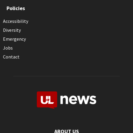
Policies
Accessibility
Diversity
Emergency
Jobs
Contact
ABOUT US