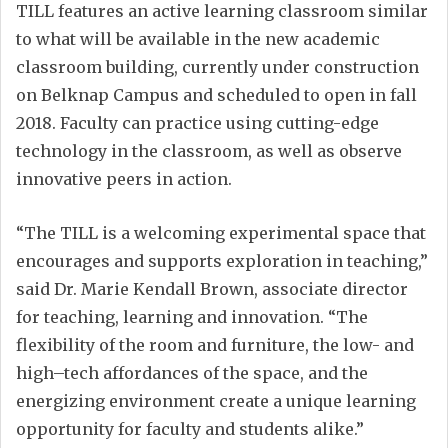
TILL features an active learning classroom similar
to what will be available in the new academic
classroom building, currently under construction
on Belknap Campus and scheduled to open in fall
2018. Faculty can practice using cutting-edge
technology in the classroom, as well as observe
innovative peers in action.
“The TILL is a welcoming experimental space that
encourages and supports exploration in teaching,”
said Dr. Marie Kendall Brown, associate director
for teaching, learning and innovation. “The
flexibility of the room and furniture, the low- and
high–tech affordances of the space, and the
energizing environment create a unique learning
opportunity for faculty and students alike.”