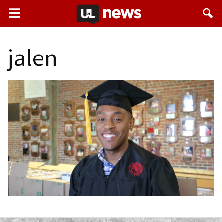
jalen