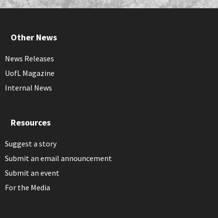
Other News
News Releases
UofL Magazine
Internal News
Resources
Suggest a story
Submit an email announcement
Submit an event
For the Media