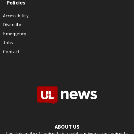
Policies
Accessibility
Diversity
Emergency
Jobs
Contact
ABOUT US
The University of Louisville is a public university in Louisville,