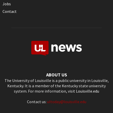
Jobs
Contact
ABOUT US
The University of Louisville is a public university in Louisville,
Kentucky. It is a member of the Kentucky state university
system. For more information, visit
Louisville.edu
Contact us:
ultoday@louisville.edu