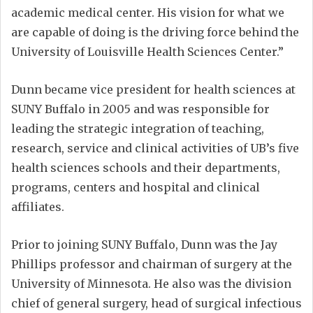
academic medical center. His vision for what we
are capable of doing is the driving force behind the
University of Louisville Health Sciences Center.”
Dunn became vice president for health sciences at
SUNY Buffalo in 2005 and was responsible for
leading the strategic integration of teaching,
research, service and clinical activities of UB’s five
health sciences schools and their departments,
programs, centers and hospital and clinical
affiliates.
Prior to joining SUNY Buffalo, Dunn was the Jay
Phillips professor and chairman of surgery at the
University of Minnesota. He also was the division
chief of general surgery, head of surgical infectious