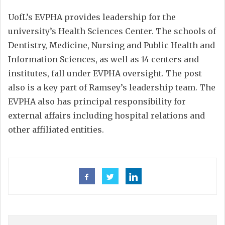
UofL’s EVPHA provides leadership for the
university’s Health Sciences Center. The schools of
Dentistry, Medicine, Nursing and Public Health and
Information Sciences, as well as 14 centers and
institutes, fall under EVPHA oversight. The post
also is a key part of Ramsey’s leadership team. The
EVPHA also has principal responsibility for
external affairs including hospital relations and
other affiliated entities.