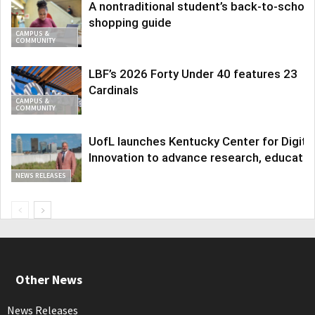
A nontraditional student’s back-to-school
shopping guide
CAMPUS &
COMMUNITY
LBF’s 2026 Forty Under 40 features 23
Cardinals
CAMPUS &
COMMUNITY
UofL launches Kentucky Center for Digita
Innovation to advance research, educatio
NEWS RELEASES
Other News
News Releases