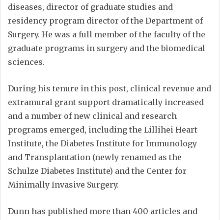
diseases, director of graduate studies and
residency program director of the Department of
Surgery. He was a full member of the faculty of the
graduate programs in surgery and the biomedical
sciences.
During his tenure in this post, clinical revenue and
extramural grant support dramatically increased
and a number of new clinical and research
programs emerged, including the Lillihei Heart
Institute, the Diabetes Institute for Immunology
and Transplantation (newly renamed as the
Schulze Diabetes Institute) and the Center for
Minimally Invasive Surgery.
Dunn has published more than 400 articles and