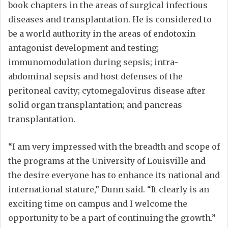
book chapters in the areas of surgical infectious
diseases and transplantation. He is considered to
be a world authority in the areas of endotoxin
antagonist development and testing;
immunomodulation during sepsis; intra-
abdominal sepsis and host defenses of the
peritoneal cavity; cytomegalovirus disease after
solid organ transplantation; and pancreas
transplantation.
“I am very impressed with the breadth and scope of
the programs at the University of Louisville and
the desire everyone has to enhance its national and
international stature,” Dunn said. “It clearly is an
exciting time on campus and I welcome the
opportunity to be a part of continuing the growth.”