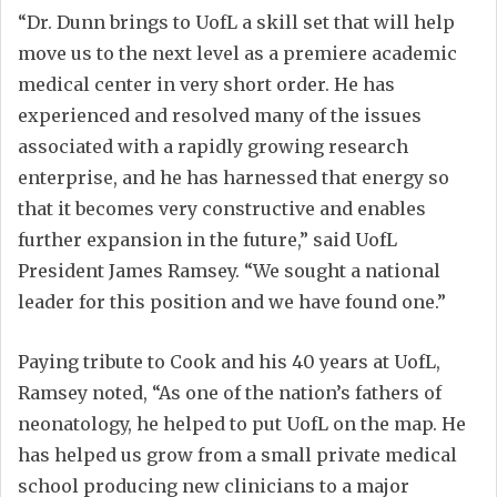
“Dr. Dunn brings to UofL a skill set that will help
move us to the next level as a premiere academic
medical center in very short order. He has
experienced and resolved many of the issues
associated with a rapidly growing research
enterprise, and he has harnessed that energy so
that it becomes very constructive and enables
further expansion in the future,” said UofL
President James Ramsey. “We sought a national
leader for this position and we have found one.”
Paying tribute to Cook and his 40 years at UofL,
Ramsey noted, “As one of the nation’s fathers of
neonatology, he helped to put UofL on the map. He
has helped us grow from a small private medical
school producing new clinicians to a major