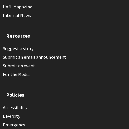
UofL Magazine
Internal News
Resources
Suggest a story
Submit an email announcement
Submit an event
For the Media
Policies
Accessibility
Diversity
Emergency