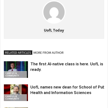
UofL Today
RELATED ARTICLES
MORE FROM AUTHOR
The first AI-native class is here. UofL is
ready.
CAMPUS &
COMMUNITY
UofL names new dean for School of Publi
Health and Information Sciences
CAMPUS &
COMMUNITY