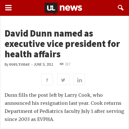
David Dunn named as
executive vice president for
health affairs
217
By
-
JUNE 9, 2011
UOFL TODAY
Dunn fills the post left by Larry Cook, who
announced his resignation last year. Cook returns
Department of Pediatrics faculty July 1 after serving
since 2003 as EVPHA.