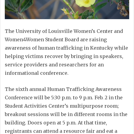
The University of Louisville Women’s Center and
Women4Women Student Board are raising
awareness of human trafficking in Kentucky while
helping victims recover by bringing in speakers,
service providers and researchers for an
informational conference.
The sixth annual Human Trafficking Awareness
Conference will be 5:30 p.m. to 9 p.m. Feb. 2 in the
Student Activities Center’s multipurpose room;
breakout sessions will be in different rooms in the
building. Doors open at 5 p.m. At that time,
registrants can attend a resource fair and eat a