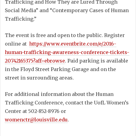
Trafficking and How They are Lured Through
Social Media” and “Contemporary Cases of Human
Trafficking.”
The event is free and open to the public. Register
online at
https://www.eventbrite.com/e/2016-
human-trafficking-awareness-conference-tickets-
20742165375?aff=ebrowse
. Paid parking is available
in the Floyd Street Parking Garage and on the
street in surrounding areas.
For additional information about the Human
Trafficking Conference, contact the UofL Women’s
Center at 502-852-8976 or
womenctr@louisville.edu
.