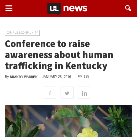
CAMPUS & COMMUNITY
Conference to raise
awareness about human
trafficking in Kentucky
118
By
-
JANUARY 28, 2016
BRANDY WARREN