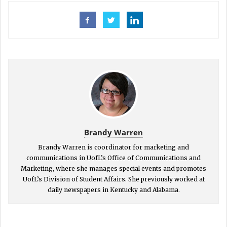
Brandy Warren
Brandy Warren is coordinator for marketing and
communications in UofL’s Office of Communications and
Marketing, where she manages special events and promotes
UofL’s Division of Student Affairs. She previously worked at
daily newspapers in Kentucky and Alabama.