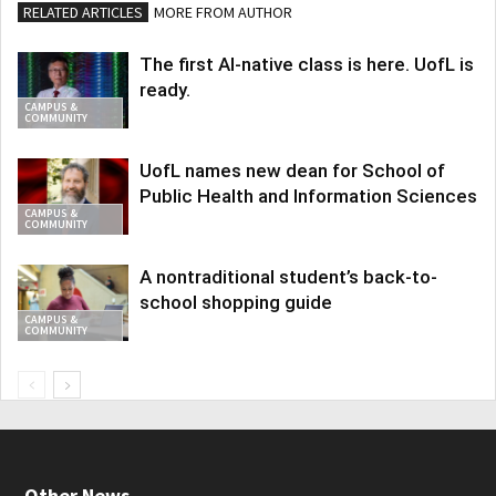
RELATED ARTICLES
MORE FROM AUTHOR
The first AI-native class is here. UofL is
ready.
CAMPUS &
COMMUNITY
UofL names new dean for School of
Public Health and Information Sciences
CAMPUS &
COMMUNITY
A nontraditional student’s back-to-
school shopping guide
CAMPUS &
COMMUNITY
Other News