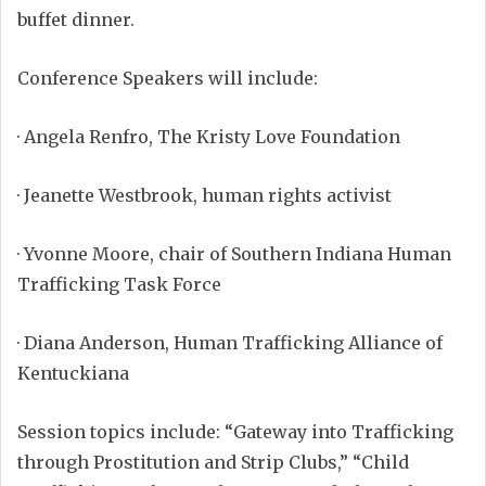
buffet dinner.
Conference Speakers will include:
·
Angela Renfro, The Kristy Love Foundation
·
Jeanette Westbrook, human rights activist
·
Yvonne Moore, chair of Southern Indiana Human
Trafficking Task Force
·
Diana Anderson, Human Trafficking Alliance of
Kentuckiana
Session topics include: “Gateway into Trafficking
through Prostitution and Strip Clubs,” “Child