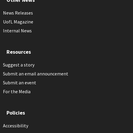
News Releases
UofL Magazine
Internal News
Resources
Suggest a story
Submit an email announcement
Submit an event
For the Media
Policies
Accessibility