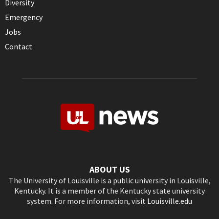
Diversity
Emergency
Jobs
Contact
ABOUT US
The University of Louisville is a public university in Louisville,
Kentucky. It is a member of the Kentucky state university
system. For more information, visit
Louisville.edu