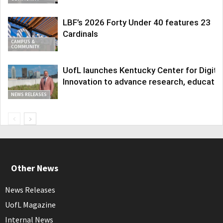
LBF’s 2026 Forty Under 40 features 23
Cardinals
CAMPUS &
COMMUNITY
UofL launches Kentucky Center for Digita
Innovation to advance research, educatio
NEWS RELEASES
Other News
News Releases
UofL Magazine
Internal News