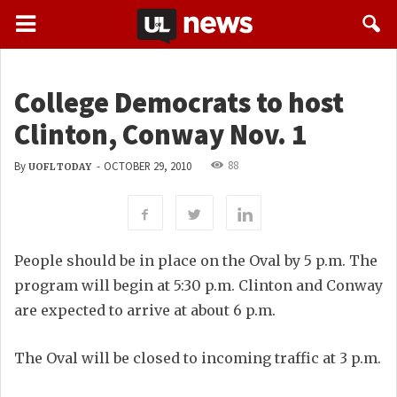
College Democrats to host
Clinton, Conway Nov. 1
88
By
-
OCTOBER 29, 2010
UOFL TODAY
People should be in place on the Oval by 5 p.m. The
program will begin at 5:30 p.m. Clinton and Conway
are expected to arrive at about 6 p.m.
The Oval will be closed to incoming traffic at 3 p.m.