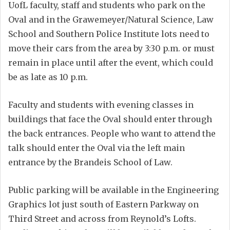
UofL faculty, staff and students who park on the
Oval and in the Grawemeyer/Natural Science, Law
School and Southern Police Institute lots need to
move their cars from the area by 3:30 p.m. or must
remain in place until after the event, which could
be as late as 10 p.m.
Faculty and students with evening classes in
buildings that face the Oval should enter through
the back entrances. People who want to attend the
talk should enter the Oval via the left main
entrance by the Brandeis School of Law.
Public parking will be available in the Engineering
Graphics lot just south of Eastern Parkway on
Third Street and across from Reynold’s Lofts.