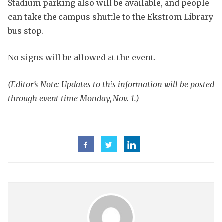
Stadium parking also will be available, and people
can take the campus shuttle to the Ekstrom Library
bus stop.
No signs will be allowed at the event.
(Editor’s Note: Updates to this information will be posted
through event time Monday, Nov. 1.)