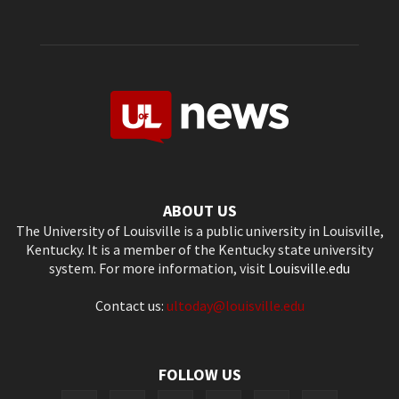
ABOUT US
The University of Louisville is a public university in Louisville,
Kentucky. It is a member of the Kentucky state university
system. For more information, visit
Louisville.edu
Contact us:
ultoday@louisville.edu
FOLLOW US