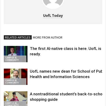
UofL Today
RELATED ARTICLES
MORE FROM AUTHOR
The first AI-native class is here. UofL is
ready.
CAMPUS &
COMMUNITY
UofL names new dean for School of Publi
Health and Information Sciences
CAMPUS &
COMMUNITY
A nontraditional student’s back-to-school
shopping guide
CAMPUS &
COMMUNITY