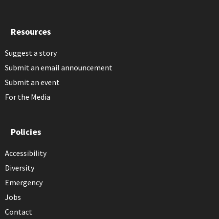
Resources
Suggest a story
Submit an email announcement
Submit an event
For the Media
Policies
Accessibility
Diversity
Emergency
Jobs
Contact