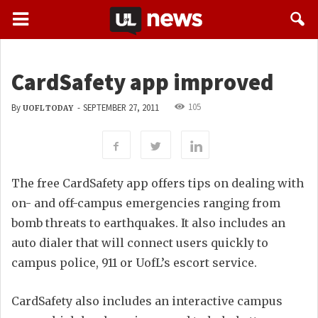
CardSafety app improved
105
By
-
SEPTEMBER 27, 2011
UOFL TODAY
The free CardSafety app offers tips on dealing with
on- and off-campus emergencies ranging from
bomb threats to earthquakes. It also includes an
auto dialer that will connect users quickly to
campus police, 911 or UofL’s escort service.
CardSafety also includes an interactive campus