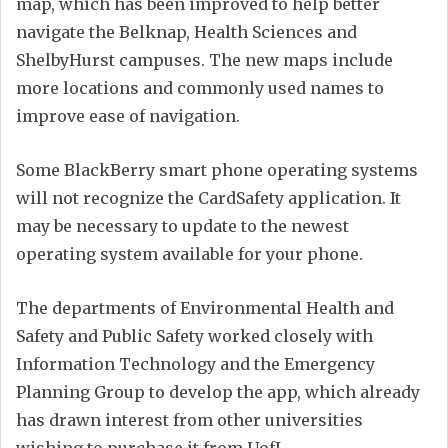
map, which has been improved to help better
navigate the Belknap, Health Sciences and
ShelbyHurst campuses. The new maps include
more locations and commonly used names to
improve ease of navigation.
Some
BlackBerry smart phone operating systems
will not recognize the CardSafety application. It
may be necessary to update to the newest
operating system available for your phone.
The departments of Environmental Health and
Safety and Public Safety worked closely with
Information Technology and the Emergency
Planning Group to develop the app, which already
has drawn interest from other universities