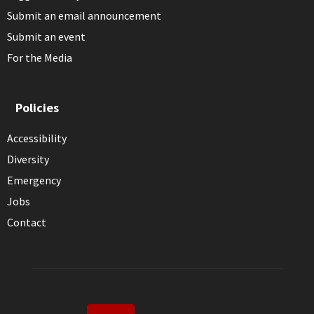
Submit an email announcement
Submit an event
For the Media
Policies
Accessibility
Diversity
Emergency
Jobs
Contact