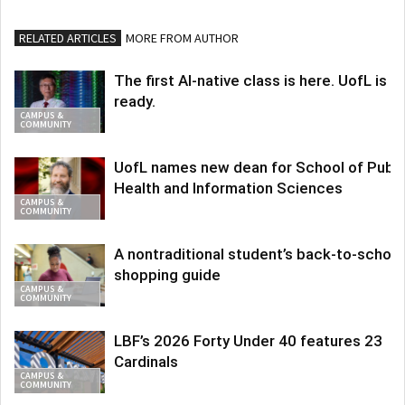
RELATED ARTICLES
MORE FROM AUTHOR
The first AI-native class is here. UofL is
ready.
CAMPUS &
COMMUNITY
UofL names new dean for School of Publi
Health and Information Sciences
CAMPUS &
COMMUNITY
A nontraditional student’s back-to-school
shopping guide
CAMPUS &
COMMUNITY
LBF’s 2026 Forty Under 40 features 23
Cardinals
CAMPUS &
COMMUNITY