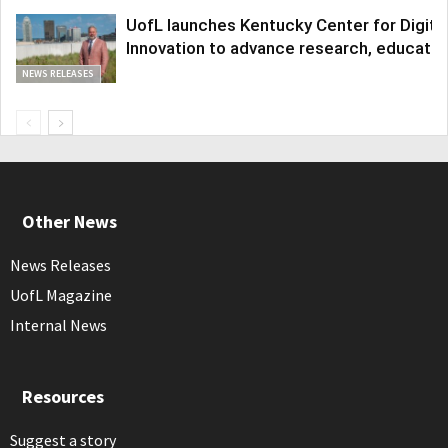
UofL launches Kentucky Center for Digita
Innovation to advance research, educatio
NEWS RELEASES
Other News
News Releases
UofL Magazine
Internal News
Resources
Suggest a story