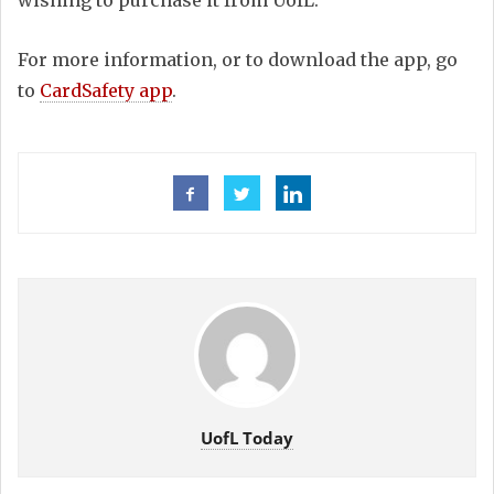
wishing to purchase it from UofL.
For more information, or to download the app, go
to
CardSafety app
.
UofL Today