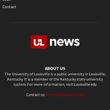
Contact
ABOUT US
The University of Louisville is a public university in Louisville,
Kentucky. It is a member of the Kentucky state university
system. For more information, visit
Louisville.edu
Contact us:
ultoday@louisville.edu