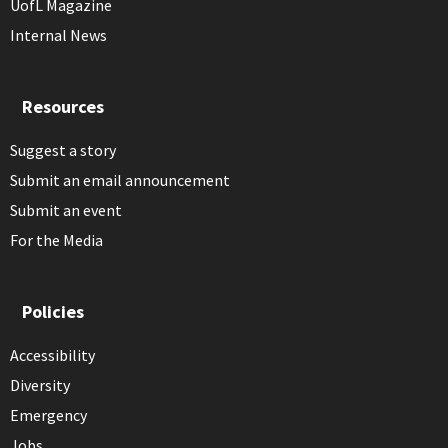
UofL Magazine
Internal News
Resources
Suggest a story
Submit an email announcement
Submit an event
For the Media
Policies
Accessibility
Diversity
Emergency
Jobs