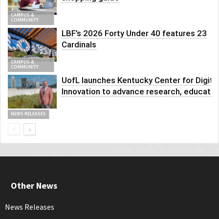
CAMPUS &
COMMUNITY
LBF’s 2026 Forty Under 40 features 23
Cardinals
CAMPUS &
COMMUNITY
UofL launches Kentucky Center for Digita
Innovation to advance research, educatio
NEWS RELEASES
Other News
News Releases