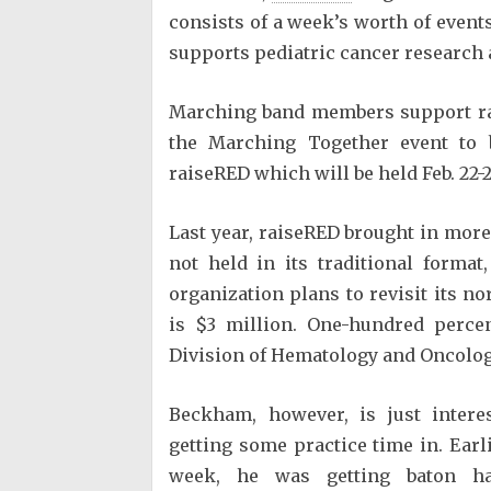
consists of a week’s worth of event
supports pediatric cancer research 
Marching band members support rai
the Marching Together event to 
raiseRED which will be held Feb. 22-2
Last year, raiseRED brought in more
not held in its traditional format
organization plans to revisit its n
is $3 million. One-hundred percen
Division of Hematology and Oncology
Beckham, however, is just intere
getting some practice time in. Earli
week, he was getting baton ha