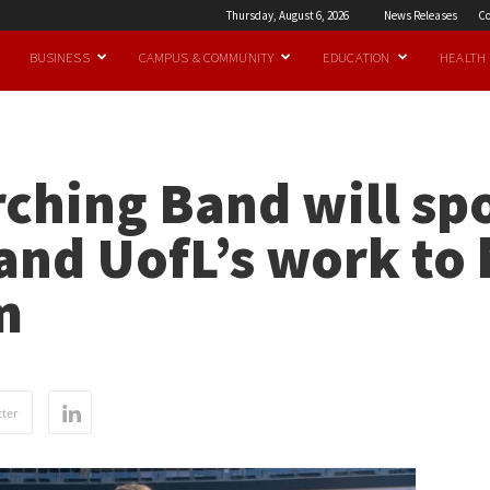
Thursday, August 6, 2026
News Releases
Co
BUSINESS
CAMPUS & COMMUNITY
EDUCATION
HEALTH
ching Band will spo
and UofL’s work to 
m
ter