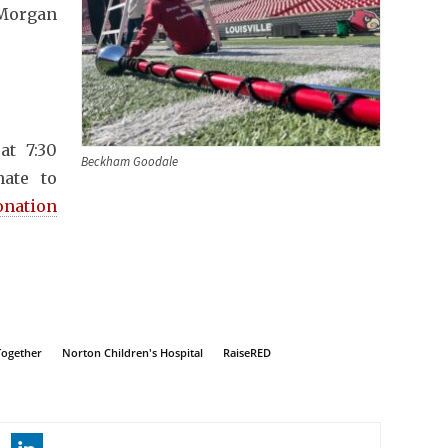
Morgan
at 7:30
Beckham Goodale
nate to
onation
Together
Norton Children's Hospital
RaiseRED