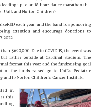
s leading up to an 18-hour dance marathon that
at UofL and Norton Children’s.
seRED each year, and the band is sponsoring
bring attention and encourage donations to
7, 2022.
 than $690,000. Due to COVID-19, the event was
, but rather outside at Cardinal Stadium. The
ormal format this year and the fundraising goal
t of the funds raised go to UofL’s Pediatric
 and to Norton Children’s Cancer Institute.
sted in
er this
ndling