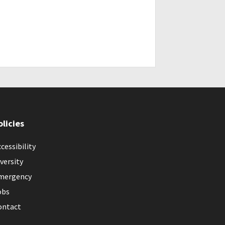
olicies
cessibility
versity
mergency
obs
ontact