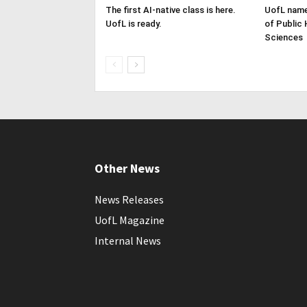
The first AI-native class is here.
UofL name
UofL is ready.
of Public 
Sciences
Other News
News Releases
UofL Magazine
Internal News