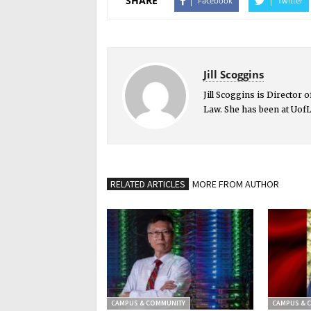
SHARE
Facebook
Twitter
Jill Scoggins
Jill Scoggins is Director
Law. She has been at UofL
RELATED ARTICLES
MORE FROM AUTHOR
CAMPUS & COMMUNITY
CAMPUS & 