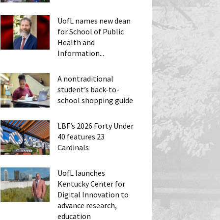
UofL names new dean
for School of Public
Health and
Information...
A nontraditional
student’s back-to-
school shopping guide
LBF’s 2026 Forty Under
40 features 23
Cardinals
UofL launches
Kentucky Center for
Digital Innovation to
advance research,
education