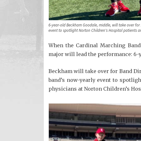
6-year-old Beckham Goodale, middle, will take over fo
event to spotlight Norton Children's Hospital patients a
When the Cardinal Marching Band t
major will lead the performance: 6
Beckham will take over for Band Di
band’s now-yearly event to spotligh
physicians at Norton Children’s Hos