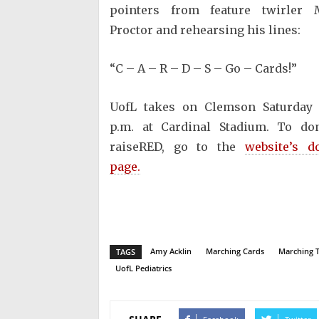
pointers from feature twirler 
Proctor and rehearsing his lines:
“C – A – R – D – S – Go – Cards!”
UofL takes on Clemson Saturday 
p.m. at Cardinal Stadium. To do
raiseRED, go to the
website’s d
page.
Amy Acklin
Marching Cards
Marching 
TAGS
UofL Pediatrics