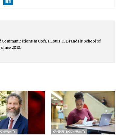
 of Communications at UofL's Louis D. Brandeis School of
 since 2010.
COMMUNITY
CAMPUS & COMMUNITY