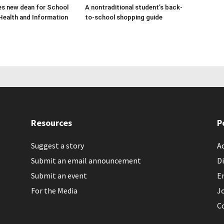
s new dean for School
A nontraditional student’s back-
Health and Information
to-school shopping guide
Resources
P
Suggest a story
Ac
Submit an email announcement
Di
Submit an event
E
For the Media
J
C