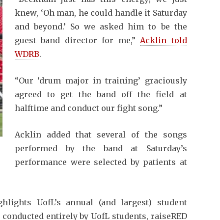
knew, ‘Oh man, he could handle it Saturday
and beyond.’ So we asked him to be the
guest band director for me,”
Acklin told
WDRB
.
“Our ‘drum major in training’ graciously
agreed to get the band off the field at
halftime and conduct our fight song.”
Acklin added that several of the songs
performed by the band at Saturday’s
performance were selected by patients at
lights UofL’s annual (and largest) student
 conducted entirely by UofL students, raiseRED