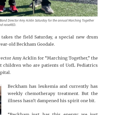
r Band Director Amy Acklin Saturday for the annual Marching Together
nd raiseRED.
akes the field Saturday, a special new drum
-year-old Beckham Goodale.
rector Amy Acklin for “Marching Together,” the
t children who are patients of UofL Pediatrics
pital.
Beckham has leukemia and currently has
weekly chemotherapy treatment. But the
illness hasn’t dampened his spirit one bit.
“Beckham just has this energy; we just