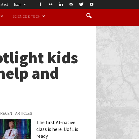
ntact
Login
SCIENCE & TECH
tlight kids
help and
RECENT ARTICLES
The first AI-native
class is here. UofL is
ready.