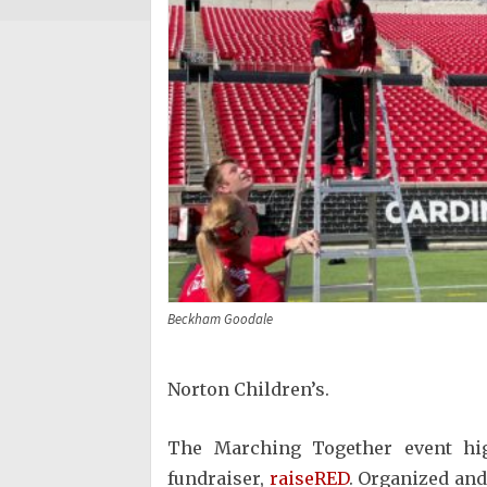
Beckham Goodale
Norton Children’s.
The Marching Together event high
fundraiser,
raiseRED
. Organized and