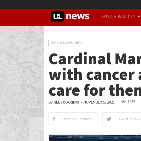
UofL
ARTS & HUMANITIES
News
CAMPUS & COMMUNITY
Cardinal Mar
with cancer 
care for the
1065
By
-
NOVEMBER 5, 2021
JILL SCOGGINS
Share on Facebook
Tweet on Twit