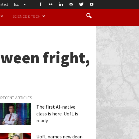
ntact
Login
SCIENCE & TECH
oween fright,
RECENT ARTICLES
The first AI-native
class is here. UofL is
ready.
UofL names new dean