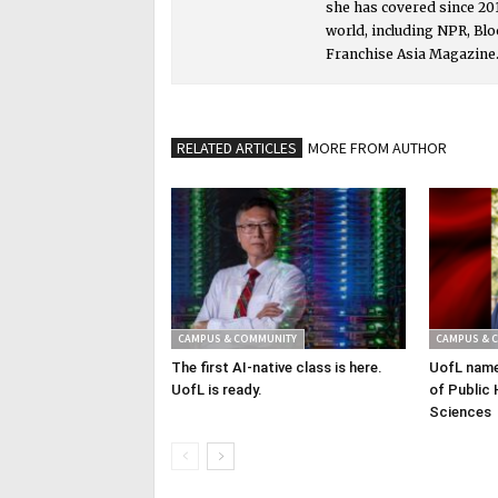
she has covered since 201
world, including NPR, Bl
Franchise Asia Magazine
RELATED ARTICLES
MORE FROM AUTHOR
CAMPUS & COMMUNITY
CAMPUS & 
The first AI-native class is here.
UofL name
UofL is ready.
of Public 
Sciences