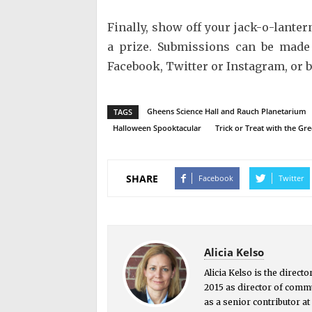
Finally, show off your jack-o-lanter
a prize. Submissions can be made
Facebook, Twitter or Instagram, or 
Gheens Science Hall and Rauch Planetarium
TAGS
Halloween Spooktacular
Trick or Treat with the Gr
SHARE
Facebook
Twitter
Alicia Kelso
Alicia Kelso is the direct
2015 as director of commu
as a senior contributor a