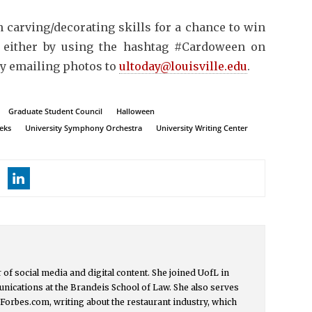
n carving/decorating skills for a chance to win
 either by using the hashtag #Cardoween on
by emailing photos to
ultoday@louisville.edu
.
Graduate Student Council
Halloween
eeks
University Symphony Orchestra
University Writing Center
or of social media and digital content. She joined UofL in
nications at the Brandeis School of Law. She also serves
t Forbes.com, writing about the restaurant industry, which