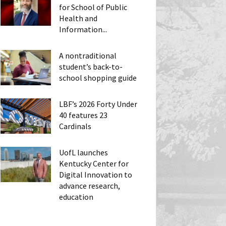
for School of Public
Health and
Information...
A nontraditional
student’s back-to-
school shopping guide
LBF’s 2026 Forty Under
40 features 23
Cardinals
UofL launches
Kentucky Center for
Digital Innovation to
advance research,
education