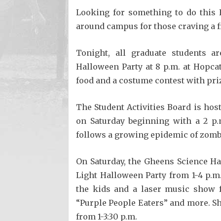
Looking for something to do this 
around campus for those craving a fr
Tonight, all graduate students ar
Halloween Party at 8 p.m. at Hopca
food and a costume contest with pri
The Student Activities Board is host
on Saturday beginning with a 2 p
follows a growing epidemic of zombi
On Saturday, the Gheens Science Ha
Light Halloween Party from 1-4 p.m.
the kids and a laser music show 
“Purple People Eaters” and more. Sho
from 1-3:30 p.m.