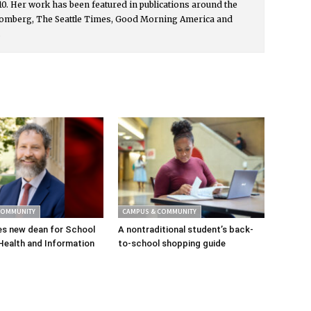
0. Her work has been featured in publications around the
oomberg, The Seattle Times, Good Morning America and
.
COMMUNITY
CAMPUS & COMMUNITY
s new dean for School
A nontraditional student’s back-
Health and Information
to-school shopping guide