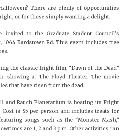
Halloween? There are plenty of opportunities
ight, or for those simply wanting a delight.
e invited to the Graduate Student Council’s
t, 1064 Bardstown Rd. This event includes free
zes.
ing the classic fright film, “Dawn of the Dead”
.m. showing at The Floyd Theater. The movie
es that have risen from the dead.
ll and Rauch Planetarium is hosting its Fright
 Cost is $5 per person and includes treats for
featuring songs such as the “Monster Mash,”
wtimes are 1, 2 and 3 p.m. Other activities run