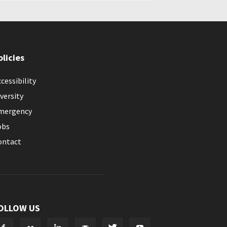
olicies
cessibility
versity
mergency
obs
ontact
OLLOW US