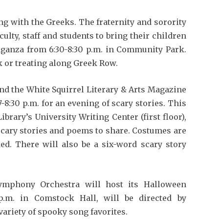
ing with the Greeks. The fraternity and sorority
culty, staff and students to bring their children
aganza from 6:30-8:30 p.m. in Community Park.
k or treating along Greek Row.
and the White Squirrel Literary & Arts Magazine
8:30 p.m. for an evening of scary stories. This
brary’s University Writing Center (first floor),
 scary stories and poems to share. Costumes are
ed. There will also be a six-word scary story
Symphony Orchestra will host its Halloween
p.m. in Comstock Hall, will be directed by
variety of spooky song favorites.