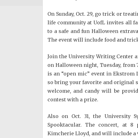
On Sunday, Oct. 29, go trick or treat
life community at UofL invites all fa
to a safe and fun Halloween extrav
The event will include food and tric
Join the University Writing Center 
on Halloween night, Tuesday, from 7-
is an “open mic” event in Ekstrom Li
so bring your favorite and original
welcome, and candy will be provid
contest with a prize.
Also on Oct. 31, the University 
Spooktacular. The concert, at 8 
Kimcherie Lloyd, and will include a 