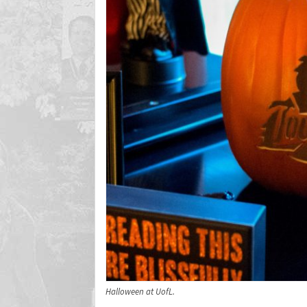
Halloween at UofL.