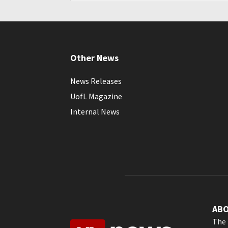
Other News
News Releases
UofL Magazine
Internal News
AB
The 