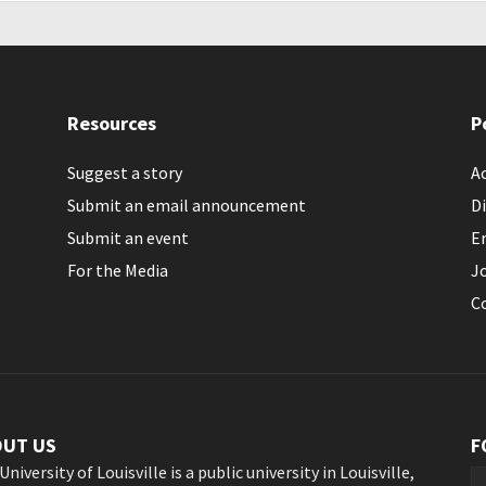
Resources
P
Suggest a story
Ac
Submit an email announcement
Di
Submit an event
E
For the Media
J
C
OUT US
F
University of Louisville is a public university in Louisville,