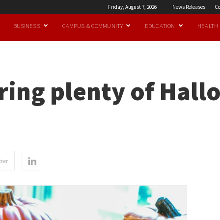
Friday, August 7, 2026
News Releases
Co
BUSINESS
CAMPUS & COMMUNITY
EDUCATION
HEALTH
ing plenty of Hall
ter