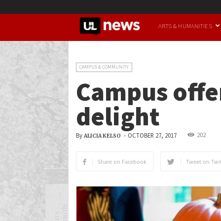
UofL
ARTS & HUMANITIES
News
CAMPUS & COMMUNITY
Campus offer
delight
202
By
-
OCTOBER 27, 2017
ALICIA KELSO
Share on Facebook
Tweet on Twit