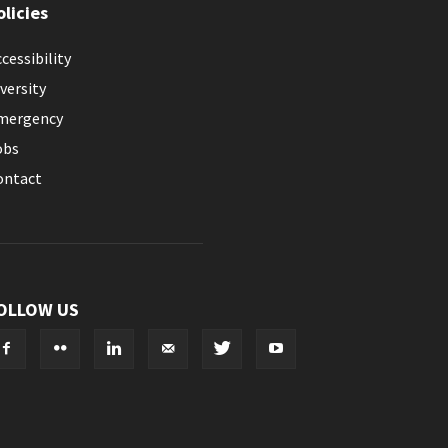
olicies
cessibility
versity
mergency
obs
ontact
OLLOW US