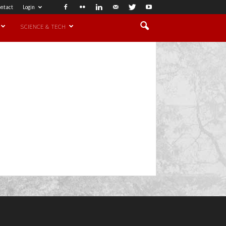
ntact
Login
SCIENCE & TECH