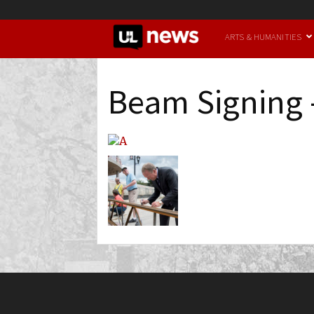
UofL
ARTS & HUMANITIES
News
Beam Signing 