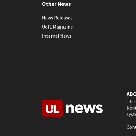
Other News
News Releases
UofL Magazine
Internal News
AB
The 
Kent
syst
Cont