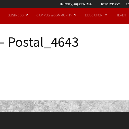
Thursday, August 6, 2026
News Releases
Co
BUSINESS
CAMPUS & COMMUNITY
EDUCATION
HEALTH
– Postal_4643