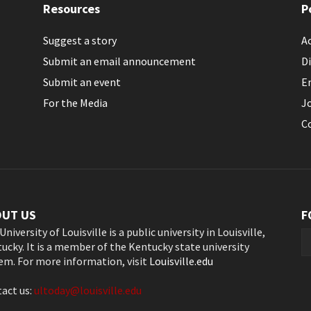
Resources
P
Suggest a story
Ac
Submit an email announcement
Di
Submit an event
E
For the Media
J
C
OUT US
F
University of Louisville is a public university in Louisville,
ucky. It is a member of the Kentucky state university
em. For more information, visit
Louisville.edu
act us:
ultoday@louisville.edu