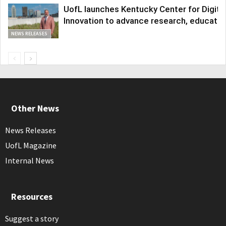
UofL launches Kentucky Center for Digita
Innovation to advance research, educatio
NEWS RELEASES
Other News
News Releases
UofL Magazine
Internal News
Resources
Suggest a story