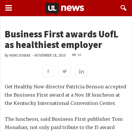
Business First awards UofL
as healthiest employer
94
By
-
NOVEMBER 18, 2010
UOFL TODAY
Get Healthy Now director Patricia Benson accepted
the Business First award at a Nov. 18 luncheon at
the Kentucky International Convention Center.
The luncheon, said Business First publisher Tom
Monahan, not only paid tribute to the 15 award