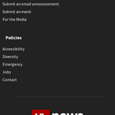
Submit an email announcement
Submit an event
For the Media
Policies
Accessibility
Diversity
Emergency
Jobs
Contact