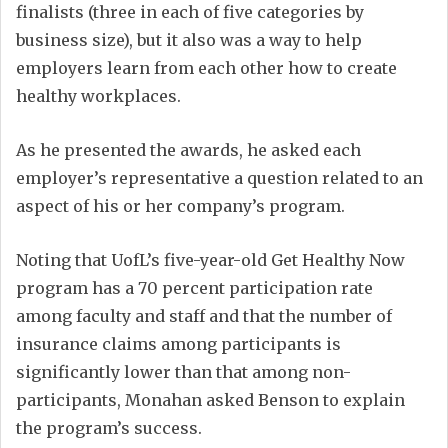
finalists (three in each of five categories by
business size), but it also was a way to help
employers learn from each other how to create
healthy workplaces.
As he presented the awards, he asked each
employer’s representative a question related to an
aspect of his or her company’s program.
Noting that UofL’s five-year-old Get Healthy Now
program has a 70 percent participation rate
among faculty and staff and that the number of
insurance claims among participants is
significantly lower than that among non-
participants, Monahan asked Benson to explain
the program’s success.