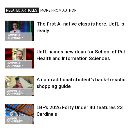
RELATED ARTICLES
MORE FROM AUTHOR
The first AI-native class is here. UofL is
ready.
CAMPUS &
COMMUNITY
UofL names new dean for School of Publi
Health and Information Sciences
CAMPUS &
COMMUNITY
A nontraditional student’s back-to-school
shopping guide
CAMPUS &
COMMUNITY
LBF’s 2026 Forty Under 40 features 23
Cardinals
CAMPUS &
COMMUNITY