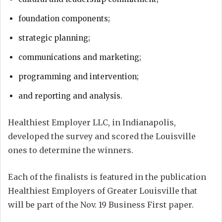
foundation components;
strategic planning;
communications and marketing;
programming and intervention;
and reporting and analysis.
Healthiest Employer LLC, in Indianapolis,
developed the survey and scored the Louisville
ones to determine the winners.
Each of the finalists is featured in the publication
Healthiest Employers of Greater Louisville that
will be part of the Nov. 19 Business First paper.