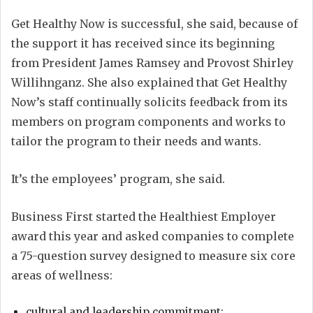
Get Healthy Now is successful, she said, because of
the support it has received since its beginning
from President James Ramsey and Provost Shirley
Willihnganz. She also explained that Get Healthy
Now’s staff continually solicits feedback from its
members on program components and works to
tailor the program to their needs and wants.
It’s the employees’ program, she said.
Business First started the Healthiest Employer
award this year and asked companies to complete
a 75-question survey designed to measure six core
areas of wellness:
cultural and leadership commitment;