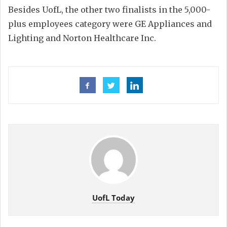
Besides UofL, the other two finalists in the 5,000-
plus employees category were GE Appliances and
Lighting and Norton Healthcare Inc.
UofL Today