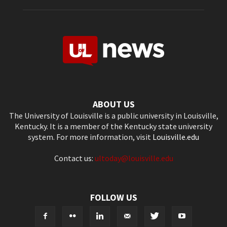
ABOUT US
The University of Louisville is a public university in Louisville,
Kentucky. It is a member of the Kentucky state university
system. For more information, visit
Louisville.edu
Contact us:
ultoday@louisville.edu
FOLLOW US