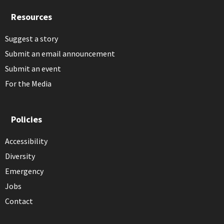
Resources
Suggest a story
Submit an email announcement
Submit an event
For the Media
Policies
Accessibility
Diversity
Emergency
Jobs
Contact