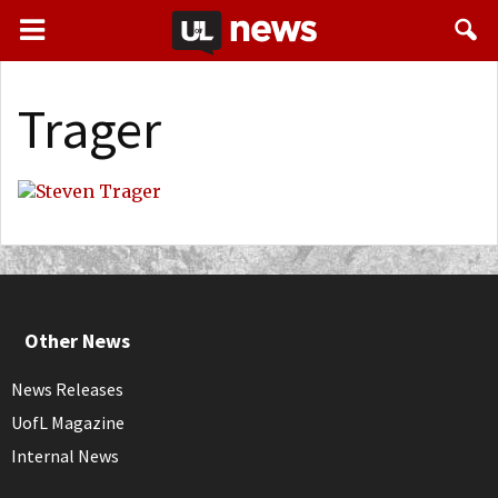
Trager
Other News
News Releases
UofL Magazine
Internal News