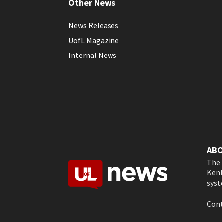
Other News
News Releases
UofL Magazine
Internal News
AB
The 
Kent
syst
Cont