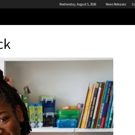
Wednesday, August 5, 2026
News Releases
Co
ck