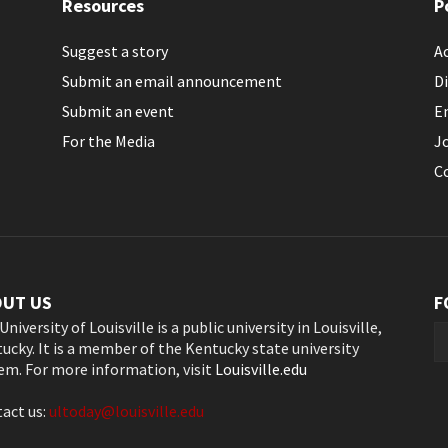
Resources
P
Suggest a story
Ac
Submit an email announcement
Di
Submit an event
E
For the Media
J
C
OUT US
F
University of Louisville is a public university in Louisville,
ucky. It is a member of the Kentucky state university
em. For more information, visit
Louisville.edu
act us:
ultoday@louisville.edu