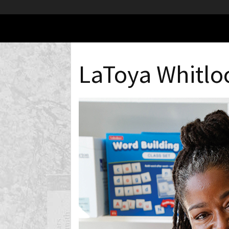
LaToya Whitlo