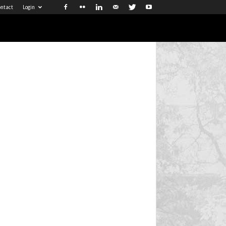
ntact
Login