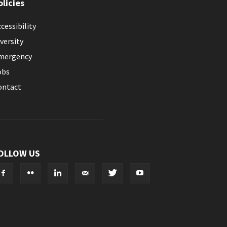
olicies
cessibility
versity
mergency
obs
ontact
OLLOW US