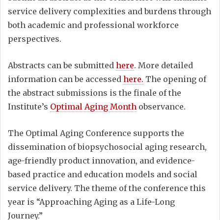
service delivery complexities and burdens through
both academic and professional workforce
perspectives.
Abstracts can be submitted
here
. More detailed
information can be accessed
here.
The opening of
the abstract submissions is the finale of the
Institute’s
Optimal Aging Month
observance.
The Optimal Aging Conference supports the
dissemination of biopsychosocial aging research,
age-friendly product innovation, and evidence-
based practice and education models and social
service delivery. The theme of the conference this
year is “Approaching Aging as a Life-Long
Journey.”