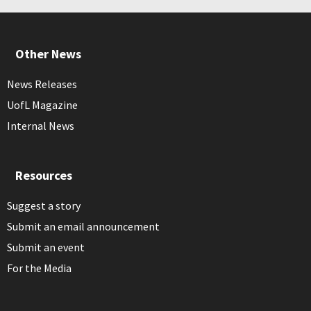
Other News
News Releases
UofL Magazine
Internal News
Resources
Suggest a story
Submit an email announcement
Submit an event
For the Media