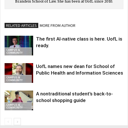
Brandeis School of Law. She has been at UofL since 2010.
RELATED ARTICLES
MORE FROM AUTHOR
The first AI-native class is here. UofL is
ready.
CAMPUS &
COMMUNITY
UofL names new dean for School of
Public Health and Information Sciences
CAMPUS &
COMMUNITY
A nontraditional student’s back-to-
school shopping guide
CAMPUS &
COMMUNITY