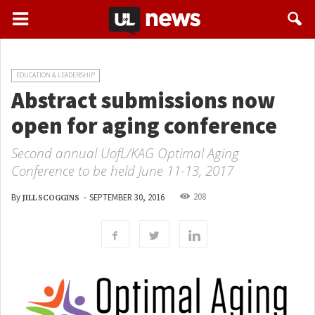
EDUCATION & LEADERSHIP
Abstract submissions now
open for aging conference
Second annual UofL/KAG Optimal Aging
Conference to be held June 11-13, 2017
208
By
-
SEPTEMBER 30, 2016
JILL SCOGGINS