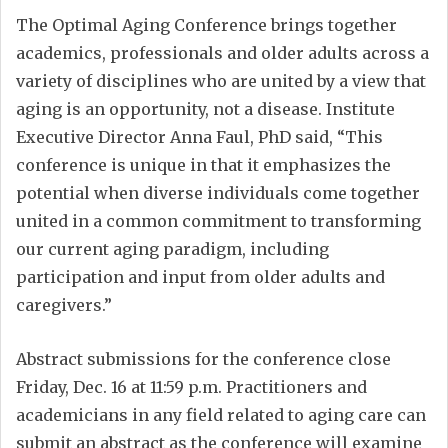
The Optimal Aging Conference brings together
academics, professionals and older adults across a
variety of disciplines who are united by a view that
aging is an opportunity, not a disease. Institute
Executive Director Anna Faul, PhD said, “This
conference is unique in that it emphasizes the
potential when diverse individuals come together
united in a common commitment to transforming
our current aging paradigm, including
participation and input from older adults and
caregivers.”
Abstract submissions for the conference close
Friday, Dec. 16 at 11:59 p.m. Practitioners and
academicians in any field related to aging care can
submit an abstract as the conference will examine