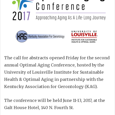
The call for abstracts opened Friday for the second
annual Optimal Aging Conference, hosted by the
University of Louisville Institute for Sustainable
Health & Optimal Aging in partnership with the
Kentucky Association for Gerontology (KAG).
The conference will be held June 11-13, 2017, at the
Galt House Hotel, 140 N. Fourth St.