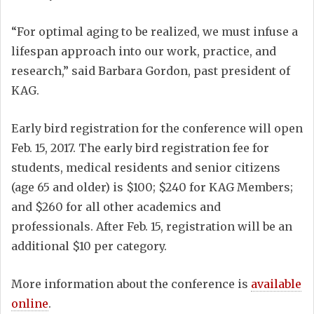
“For optimal aging to be realized, we must infuse a
lifespan approach into our work, practice, and
research,” said Barbara Gordon, past president of
KAG.
Early bird registration for the conference will open
Feb. 15, 2017. The early bird registration fee for
students, medical residents and senior citizens
(age 65 and older) is $100; $240 for KAG Members;
and $260 for all other academics and
professionals. After Feb. 15, registration will be an
additional $10 per category.
More information about the conference is
available
online
.