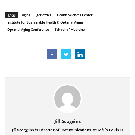
aging
geriatrics
Health Sciences Center
TAGS
Institute for Sustainable Health & Optimal Aging
Optimal Aging Conference
School of Medicine
Jill Scoggins
Jill Scoggins is Director of Communications at UofL's Louis D.