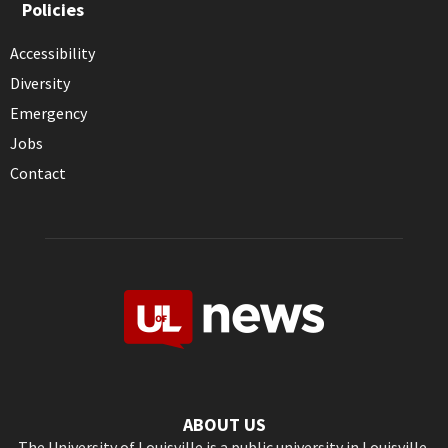
Policies
Accessibility
Diversity
Emergency
Jobs
Contact
ABOUT US
The University of Louisville is a public university in Louisville,