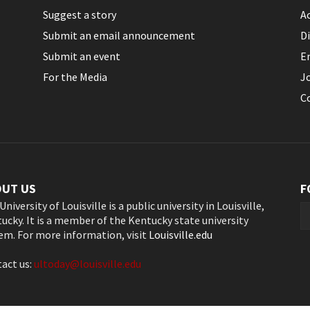
Suggest a story
Ac
Submit an email announcement
Di
Submit an event
E
For the Media
J
C
OUT US
F
University of Louisville is a public university in Louisville,
ucky. It is a member of the Kentucky state university
em. For more information, visit
Louisville.edu
act us:
ultoday@louisville.edu