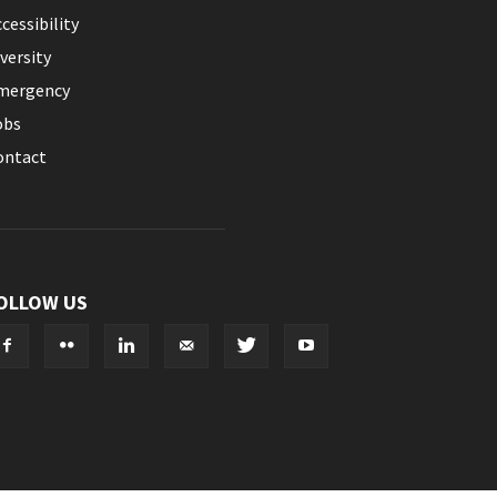
cessibility
versity
mergency
obs
ontact
OLLOW US