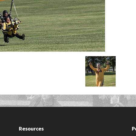
Resources
P