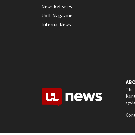
News Releases
UofL Magazine
Internal News
AB
The 
Kent
syst
Cont