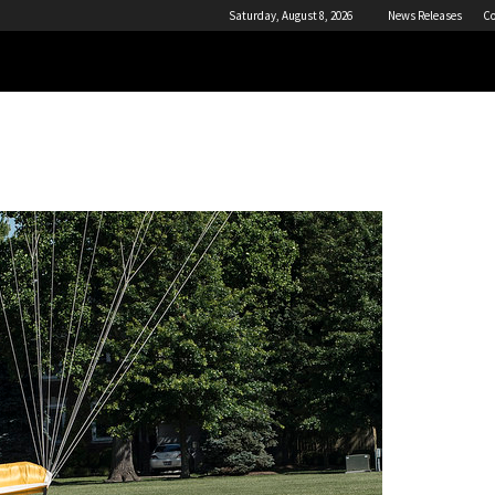
Saturday, August 8, 2026
News Releases
Co