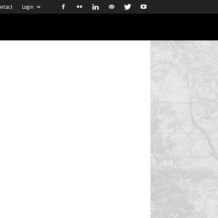
ntact
Login