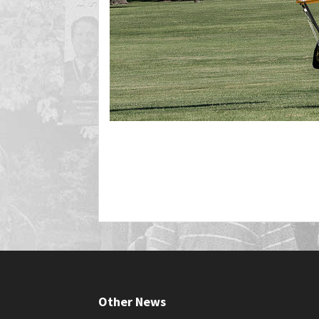
Other News