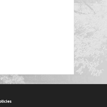
olicies