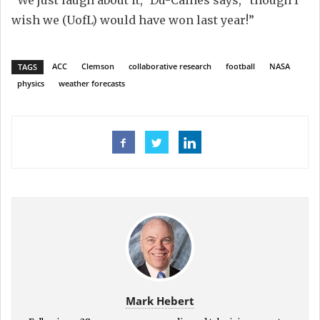
“We just laugh about it,” Du-Caines says, “though I
wish we (UofL) would have won last year!”
ACC
Clemson
collaborative research
football
NASA
TAGS
physics
weather forecasts
Mark Hebert