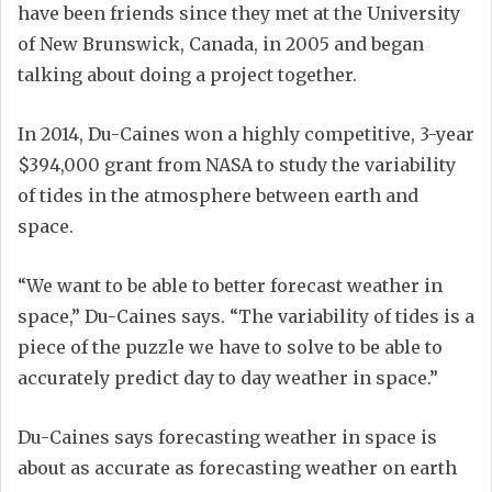
have been friends since they met at the University
of New Brunswick, Canada, in 2005 and began
talking about doing a project together.
In 2014, Du-Caines won a highly competitive, 3-year
$394,000 grant from NASA to study the variability
of tides in the atmosphere between earth and
space.
“We want to be able to better forecast weather in
space,” Du-Caines says. “The variability of tides is a
piece of the puzzle we have to solve to be able to
accurately predict day to day weather in space.”
Du-Caines says forecasting weather in space is
about as accurate as forecasting weather on earth