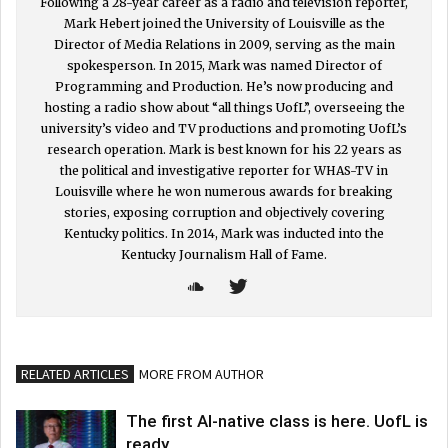
Following a 28-year career as a radio and television reporter,
Mark Hebert joined the University of Louisville as the
Director of Media Relations in 2009, serving as the main
spokesperson. In 2015, Mark was named Director of
Programming and Production. He’s now producing and
hosting a radio show about “all things UofL”, overseeing the
university’s video and TV productions and promoting UofL’s
research operation. Mark is best known for his 22 years as
the political and investigative reporter for WHAS-TV in
Louisville where he won numerous awards for breaking
stories, exposing corruption and objectively covering
Kentucky politics. In 2014, Mark was inducted into the
Kentucky Journalism Hall of Fame.
RELATED ARTICLES
MORE FROM AUTHOR
The first AI-native class is here. UofL is
ready.