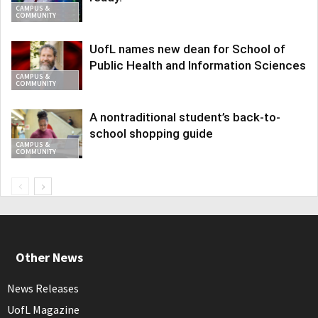
CAMPUS &
COMMUNITY
UofL names new dean for School of
Public Health and Information Sciences
CAMPUS &
COMMUNITY
A nontraditional student’s back-to-
school shopping guide
CAMPUS &
COMMUNITY
Other News
News Releases
UofL Magazine