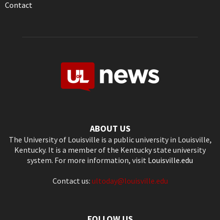
Contact
ABOUT US
The University of Louisville is a public university in Louisville,
Kentucky. It is a member of the Kentucky state university
system. For more information, visit
Louisville.edu
Contact us:
ultoday@louisville.edu
FOLLOW US