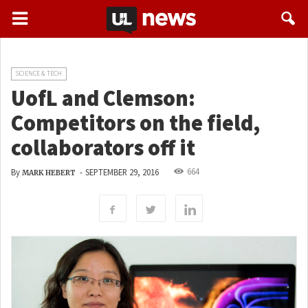
SCIENCE & TECH
UofL and Clemson:
Competitors on the field,
collaborators off it
664
By
-
SEPTEMBER 29, 2016
MARK HEBERT