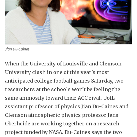
Jian Du-Caines
When the University of Louisville and Clemson
University clash in one of this year’s most
anticipated college football games Saturday, two
researchers at the schools won’t be feeling the
same animosity toward their ACC rival. UofL
assistant professor of physics Jian Du-Caines and
Clemson atmospheric physics professor Jens
Oberheide are working together on a research
project funded by NASA. Du-Caines says the two