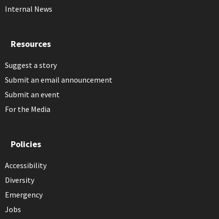
Internal News
Resources
Suggest a story
Submit an email announcement
Submit an event
For the Media
Policies
Accessibility
Diversity
Emergency
Jobs