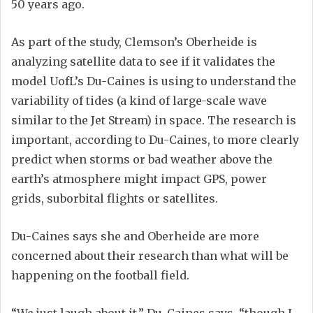
50 years ago.
As part of the study, Clemson’s Oberheide is
analyzing satellite data to see if it validates the
model UofL’s Du-Caines is using to understand the
variability of tides (a kind of large-scale wave
similar to the Jet Stream) in space. The research is
important, according to Du-Caines, to more clearly
predict when storms or bad weather above the
earth’s atmosphere might impact GPS, power
grids, suborbital flights or satellites.
Du-Caines says she and Oberheide are more
concerned about their research than what will be
happening on the football field.