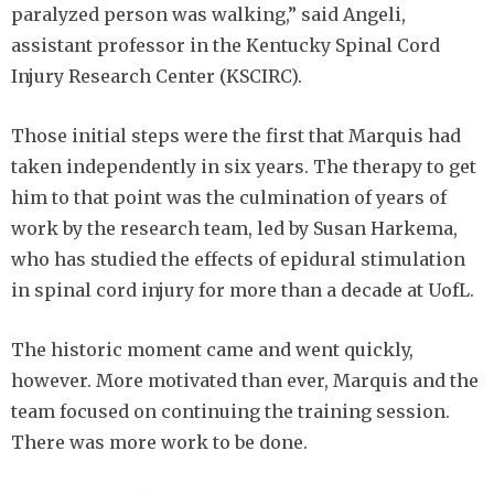
paralyzed person was walking,” said Angeli,
assistant professor in the Kentucky Spinal Cord
Injury Research Center (KSCIRC).
Those initial steps were the first that Marquis had
taken independently in six years. The therapy to get
him to that point was the culmination of years of
work by the research team, led by Susan Harkema,
who has studied the effects of epidural stimulation
in spinal cord injury for more than a decade at UofL.
The historic moment came and went quickly,
however. More motivated than ever, Marquis and the
team focused on continuing the training session.
There was more work to be done.