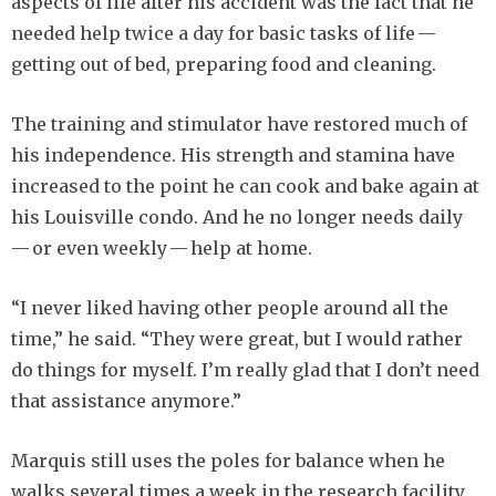
aspects of life after his accident was the fact that he
needed help twice a day for basic tasks of life —
getting out of bed, preparing food and cleaning.
The training and stimulator have restored much of
his independence. His strength and stamina have
increased to the point he can cook and bake again at
his Louisville condo. And he no longer needs daily
— or even weekly — help at home.
“I never liked having other people around all the
time,” he said. “They were great, but I would rather
do things for myself. I’m really glad that I don’t need
that assistance anymore.”
Marquis still uses the poles for balance when he
walks several times a week in the research facility,