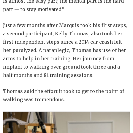
is almost the easy part; the mental part is the hard
part — to stay motivated.”
Just a few months after Marquis took his first steps,
a second participant, Kelly Thomas, also took her
first independent steps since a 2014 car crash left
her paralyzed. A paraplegic, Thomas has use of her
arms to help in her training. Her journey from
implant to walking over ground took three and a
half months and 81 training sessions.
Thomas said the effort it took to get to the point of
walking was tremendous.