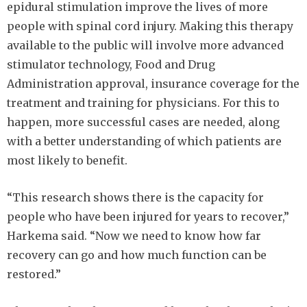
epidural stimulation improve the lives of more
people with spinal cord injury. Making this therapy
available to the public will involve more advanced
stimulator technology, Food and Drug
Administration approval, insurance coverage for the
treatment and training for physicians. For this to
happen, more successful cases are needed, along
with a better understanding of which patients are
most likely to benefit.
“This research shows there is the capacity for
people who have been injured for years to recover,”
Harkema said. “Now we need to know how far
recovery can go and how much function can be
restored.”