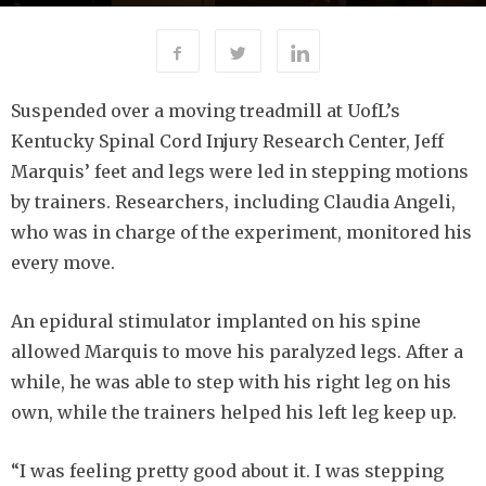
6537
By
-
APRIL 3, 2019
BETTY COFFMAN
Suspended over a moving treadmill at UofL’s
Kentucky Spinal Cord Injury Research Center, Jeff
Marquis’ feet and legs were led in stepping motions
by trainers. Researchers, including Claudia Angeli,
who was in charge of the experiment, monitored his
every move.
An epidural stimulator implanted on his spine
allowed Marquis to move his paralyzed legs. After a
while, he was able to step with his right leg on his
own, while the trainers helped his left leg keep up.
“I was feeling pretty good about it. I was stepping