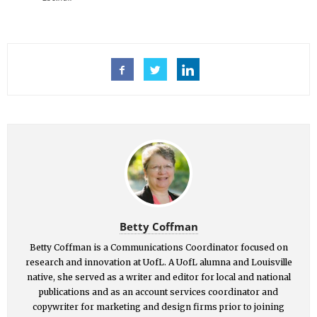
Betty Coffman
Betty Coffman is a Communications Coordinator focused on
research and innovation at UofL. A UofL alumna and Louisville
native, she served as a writer and editor for local and national
publications and as an account services coordinator and
copywriter for marketing and design firms prior to joining