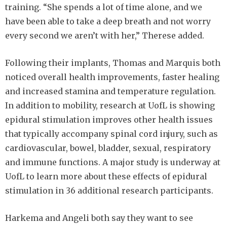
training. “She spends a lot of time alone, and we
have been able to take a deep breath and not worry
every second we aren’t with her,” Therese added.
Following their implants, Thomas and Marquis both
noticed overall health improvements, faster healing
and increased stamina and temperature regulation.
In addition to mobility, research at UofL is showing
epidural stimulation improves other health issues
that typically accompany spinal cord injury, such as
cardiovascular, bowel, bladder, sexual, respiratory
and immune functions. A major study is underway at
UofL to learn more about these effects of epidural
stimulation in 36 additional research participants.
Harkema and Angeli both say they want to see