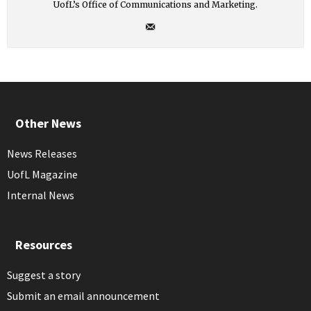
UofL’s Office of Communications and Marketing.
Other News
News Releases
UofL Magazine
Internal News
Resources
Suggest a story
Submit an email announcement