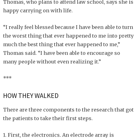
Thomas, who plans to attend law school, says she is
happy carrying on with life.
“I really feel blessed because I have been able to turn
the worst thing that ever happened to me into pretty
much the best thing that ever happened to me,”
Thomas said. “I have been able to encourage so
many people without even realizing it.”
***
HOW THEY WALKED
There are three components to the research that got
the patients to take their first steps.
1. First, the electronics. An electrode array is