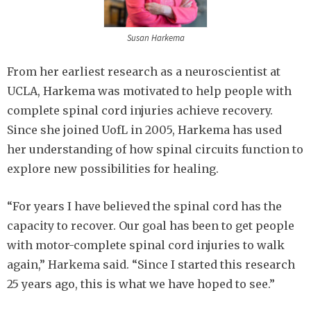
Susan Harkema
From her earliest research as a neuroscientist at
UCLA, Harkema was motivated to help people with
complete spinal cord injuries achieve recovery.
Since she joined UofL in 2005, Harkema has used
her understanding of how spinal circuits function to
explore new possibilities for healing.
“For years I have believed the spinal cord has the
capacity to recover. Our goal has been to get people
with motor-complete spinal cord injuries to walk
again,” Harkema said. “Since I started this research
25 years ago, this is what we have hoped to see.”