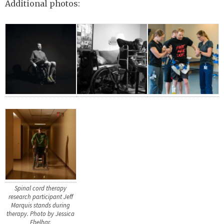
Additional photos:
Spinal cord therapy
research participant Jeff
Marquis stands during
therapy. Photo by Jessica
Ebelhar.