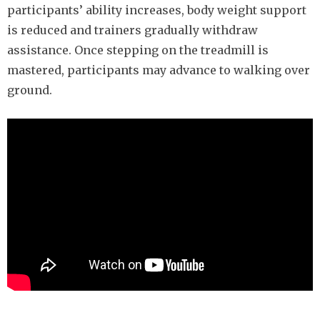
participants’ ability increases, body weight support
is reduced and trainers gradually withdraw
assistance. Once stepping on the treadmill is
mastered, participants may advance to walking over
ground.