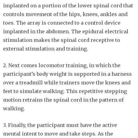
implanted on a portion of the lower spinal cord that
controls movement of the hips, knees, ankles and
toes. The array is connected to a control device
implanted in the abdomen. The epidural electrical
stimulation makes the spinal cord receptive to
external stimulation and training.
2. Next comes locomotor training, in which the
participant’s body weight is supported in a harness
over a treadmill while trainers move the knees and
feet to simulate walking. This repetitive stepping
motion retrains the spinal cord in the pattern of
walking.
3. Finally, the participant must have the active
mental intent to move and take steps. As the