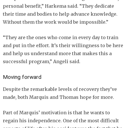
personal benefit,” Harkema said. “They dedicate
their time and bodies to help advance knowledge.
Without them the work would be impossible.”
“They are the ones who come in every day to train
and put in the effort. It’s their willingness to be here
and help us understand more that makes this a
successful program,” Angeli said.
Moving forward
Despite the remarkable levels of recovery they’ve
made, both Marquis and Thomas hope for more.
Part of Marquis’ motivation is that he wants to
regain his independence. One of the most difficult