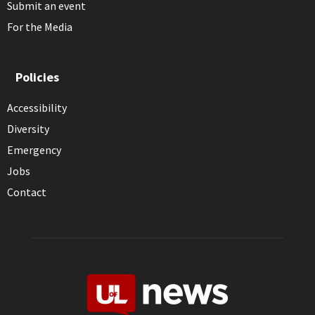
Submit an event
For the Media
Policies
Accessibility
Diversity
Emergency
Jobs
Contact