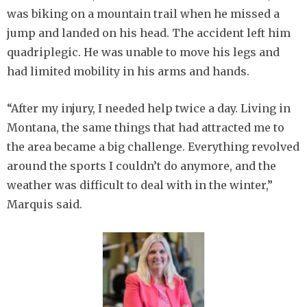
was biking on a mountain trail when he missed a
jump and landed on his head. The accident left him
quadriplegic. He was unable to move his legs and
had limited mobility in his arms and hands.
“After my injury, I needed help twice a day. Living in
Montana, the same things that had attracted me to
the area became a big challenge. Everything revolved
around the sports I couldn’t do anymore, and the
weather was difficult to deal with in the winter,”
Marquis said.