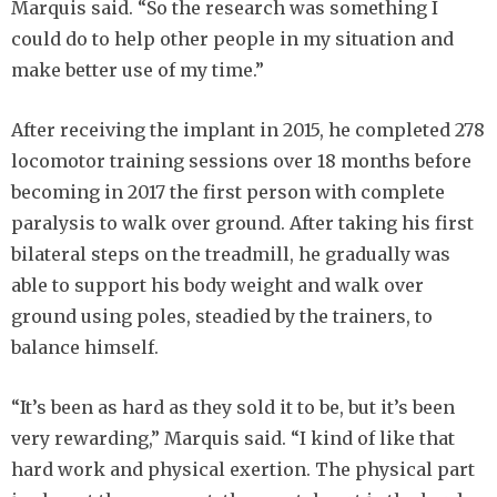
Marquis said. “So the research was something I
could do to help other people in my situation and
make better use of my time.”
After receiving the implant in 2015, he completed 278
locomotor training sessions over 18 months before
becoming in 2017 the first person with complete
paralysis to walk over ground. After taking his first
bilateral steps on the treadmill, he gradually was
able to support his body weight and walk over
ground using poles, steadied by the trainers, to
balance himself.
“It’s been as hard as they sold it to be, but it’s been
very rewarding,” Marquis said. “I kind of like that
hard work and physical exertion. The physical part