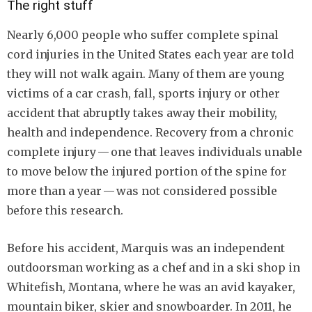
The right stuff
Nearly 6,000 people who suffer complete spinal
cord injuries in the United States each year are told
they will not walk again. Many of them are young
victims of a car crash, fall, sports injury or other
accident that abruptly takes away their mobility,
health and independence. Recovery from a chronic
complete injury — one that leaves individuals unable
to move below the injured portion of the spine for
more than a year — was not considered possible
before this research.
Before his accident, Marquis was an independent
outdoorsman working as a chef and in a ski shop in
Whitefish, Montana, where he was an avid kayaker,
mountain biker, skier and snowboarder. In 2011, he