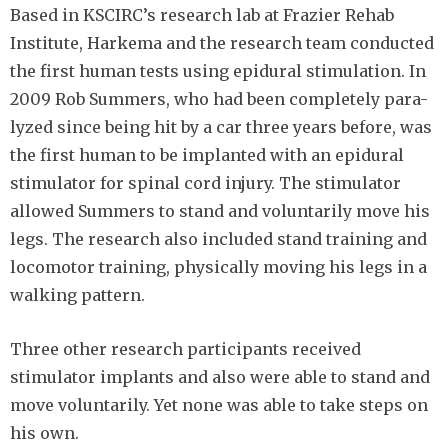
Based in KSCIRC’s research lab at Frazier Rehab
Institute, Harkema and the research team conducted
the first human tests using epidural stimulation. In
2009 Rob Summers, who had been completely para-
lyzed since being hit by a car three years before, was
the first human to be implanted with an epidural
stimulator for spinal cord injury. The stimulator
allowed Summers to stand and voluntarily move his
legs. The research also included stand training and
locomotor training, physically moving his legs in a
walking pattern.
Three other research participants received
stimulator implants and also were able to stand and
move voluntarily. Yet none was able to take steps on
his own.