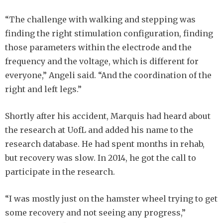
“The challenge with walking and stepping was
finding the right stimulation configuration, finding
those parameters within the electrode and the
frequency and the voltage, which is different for
everyone,” Angeli said. “And the coordination of the
right and left legs.”
Shortly after his accident, Marquis had heard about
the research at UofL and added his name to the
research database. He had spent months in rehab,
but recovery was slow. In 2014, he got the call to
participate in the research.
“I was mostly just on the hamster wheel trying to get
some recovery and not seeing any progress,”