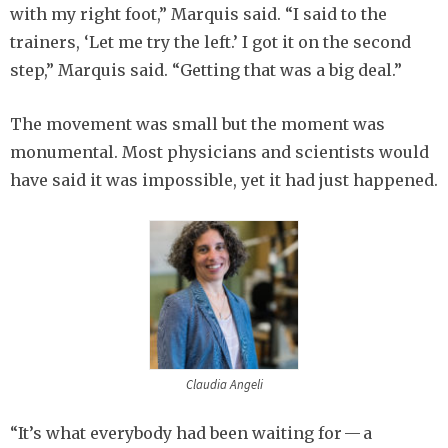
with my right foot,” Marquis said. “I said to the
trainers, ‘Let me try the left.’ I got it on the second
step,” Marquis said. “Getting that was a big deal.”
The movement was small but the moment was
monumental. Most physicians and scientists would
have said it was impossible, yet it had just happened.
Claudia Angeli
“It’s what everybody had been waiting for — a