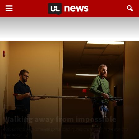
SPRING 2019
Walking away from impossible
UofL patients with complete spinal cord injuries are the ﬁrst in the world to
walk again