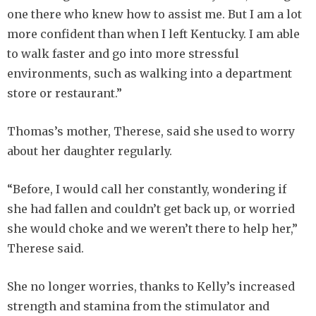
one there who knew how to assist me. But I am a lot
more confident than when I left Kentucky. I am able
to walk faster and go into more stressful
environments, such as walking into a department
store or restaurant.”
Thomas’s mother, Therese, said she used to worry
about her daughter regularly.
“Before, I would call her constantly, wondering if
she had fallen and couldn’t get back up, or worried
she would choke and we weren’t there to help her,”
Therese said.
She no longer worries, thanks to Kelly’s increased
strength and stamina from the stimulator and