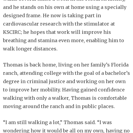
and he stands on his own at home using a specially
designed frame. He now is taking part in
cardiovascular research with the stimulator at
KSCIRC; he hopes that work will improve his
breathing and stamina even more, enabling him to
walk longer distances.
Thomas is back home, living on her family’s Florida
ranch, attending college with the goal of a bachelor’s
degree in criminal justice and working on her own
to improve her mobility. Having gained confidence
walking with only a walker, Thomas is comfortable
moving around the ranch and in public places.
“I am still walking a lot,” Thomas said. “I was
wondering how it would be all on my own, having no