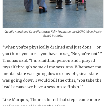
Claudia Angeli and Katie Pfost assist Kelly Thomas in the KSCIRC lab in Frazier
Rehab Institute.
“When you’re physically drained and just done — or
you think you are — you have to say, ‘No you’re not,’ ”
Thomas said. “I’m a faithful person and I prayed
myself through some of my sessions. Whenever my
mental state was going down or my physical state
was going down, I would tell the other, ‘You take the
lead because we have a session to finish.’ ”
Like Marquis, Thomas found that steps came more