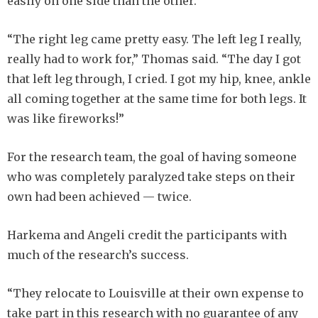
easily on one side than the other.
“The right leg came pretty easy. The left leg I really,
really had to work for,” Thomas said. “The day I got
that left leg through, I cried. I got my hip, knee, ankle
all coming together at the same time for both legs. It
was like fireworks!”
For the research team, the goal of having someone
who was completely paralyzed take steps on their
own had been achieved — twice.
Harkema and Angeli credit the participants with
much of the research’s success.
“They relocate to Louisville at their own expense to
take part in this research with no guarantee of any