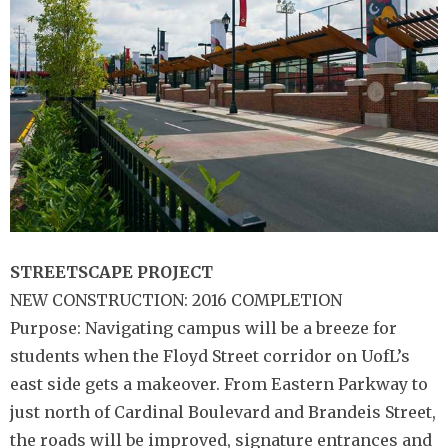
STREETSCAPE
PROJECT
NEW CONSTRUCTION: 2016 COMPLETION
Purpose: Navigating campus will be a breeze for
students when the Floyd Street corridor on UofL’s
east side gets a makeover. From Eastern Parkway to
just north of Cardinal Boulevard and Brandeis Street,
the roads will be improved, signature entrances and