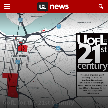
FALL 2015
UofL for the 21st Century