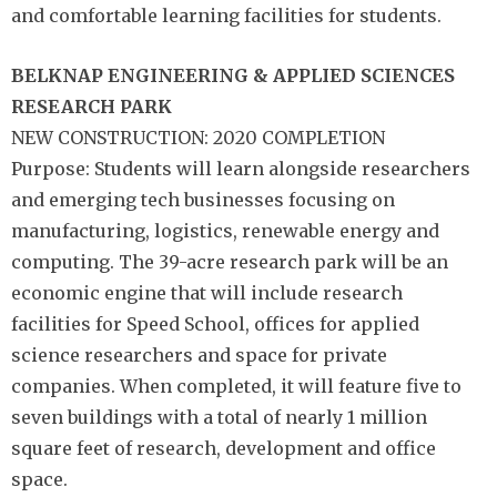
and comfortable learning facilities for students.
BELKNAP
ENGINEERING &
APPLIED SCIENCES
RESEARCH PARK
NEW CONSTRUCTION: 2020 COMPLETION
Purpose: Students will learn alongside researchers
and emerging tech businesses focusing on
manufacturing, logistics, renewable energy and
computing. The 39-acre research park will be an
economic engine that will include research
facilities for Speed School, offices for applied
science researchers and space for private
companies. When completed, it will feature five to
seven buildings with a total of nearly 1 million
square feet of research, development and office
space.