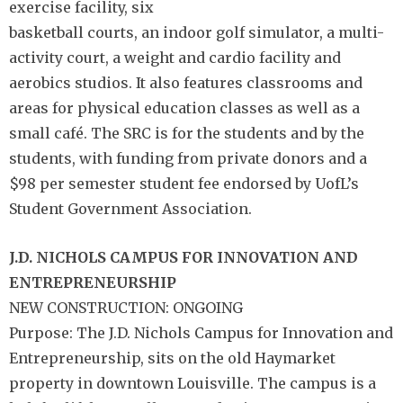
exercise facility, six
basketball courts, an indoor golf simulator, a multi-
activity court, a weight and cardio facility and
aerobics studios. It also features classrooms and
areas for physical education classes as well as a
small café. The SRC is for the students and by the
students, with funding from private donors and a
$98 per semester student fee endorsed by UofL’s
Student Government Association.
J.D. NICHOLS CAMPUS FOR INNOVATION AND
ENTREPRENEURSHIP
NEW CONSTRUCTION: ONGOING
Purpose: The J.D. Nichols Campus for Innovation and
Entrepreneurship, sits on the old Haymarket
property in downtown Louisville. The campus is a