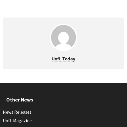
UofL Today
Other News
News Releases
UofL Magazine