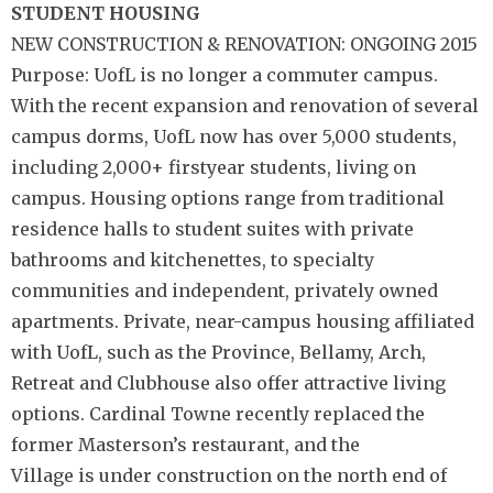
STUDENT HOUSING
NEW CONSTRUCTION & RENOVATION: ONGOING 2015
Purpose: UofL is no longer a commuter campus.
With the recent expansion and renovation of several
campus dorms, UofL now has over 5,000 students,
including 2,000+ firstyear students, living on
campus. Housing options range from traditional
residence halls to student suites with private
bathrooms and kitchenettes, to specialty
communities and independent, privately owned
apartments. Private, near-campus housing affiliated
with UofL, such as the Province, Bellamy, Arch,
Retreat and Clubhouse also offer attractive living
options. Cardinal Towne recently replaced the
former Masterson’s restaurant, and the
Village is under construction on the north end of