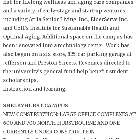
hub for lifelong wellness and aging care companies
and a variety of early-stage and start-up ventures,
including Atria Senior Living, Inc., ElderServe Inc.
and UofL’s Institute for Sustainable Health and
Optimal Aging. Additional space on the campus has
been renovated into a technology center. Work has
also begun on a six-story, 825-car parking garage at
Jefferson and Preston Streets. Revenues directed to
the university’s general fund help benefi t student
scholarships,
instruction and learning.
SHELBYHURST CAMPUS
NEW CONSTRUCTION: LARGE OFFICE COMPLEXES AT
600 AND 700 NORTH HURSTBOURNE AND ONE
CURRENTLY UNDER CONSTRUCTION