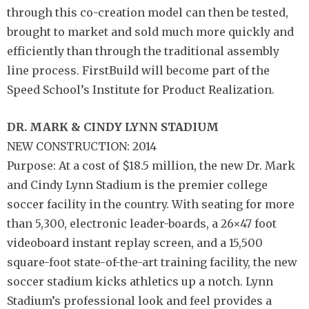
through this co-creation model can then be tested,
brought to market and sold much more quickly and
efficiently than through the traditional assembly
line process. FirstBuild will become part of the
Speed School’s Institute for Product Realization.
DR. MARK & CINDY
LYNN STADIUM
NEW CONSTRUCTION: 2014
Purpose: At a cost of $18.5 million, the new Dr. Mark
and Cindy Lynn Stadium is the premier college
soccer facility in the country. With seating for more
than 5,300, electronic leader-boards, a 26×47 foot
videoboard instant replay screen, and a 15,500
square-foot state-of-the-art training facility, the new
soccer stadium kicks athletics up a notch. Lynn
Stadium’s professional look and feel provides a