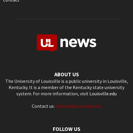
ABOUT US
The University of Louisville is a public university in Louisville,
Kentucky. It is a member of the Kentucky state university
system. For more information, visit
Louisville.edu
Contact us:
ultoday@louisville.edu
FOLLOW US