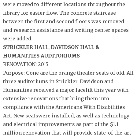
were moved to different locations throughout the
library for easier flow. The concrete staircase
between the first and second floors was removed
and research assistance and writing center spaces
were added.
STRICKLER HALL,
DAVIDSON HALL &
HUMANITIES
AUDITORIUMS
RENOVATION: 2015
Purpose: Gone are the orange theater seats of old. All
three auditoriums in Strickler, Davidson and
Humanities received a major facelift this year with
extensive renovations that bring them into
compliance with the Americans With Disabilities
Act. New seatswere installed, as well as technology
and electrical improvements as part of the $1.1
million renovation that will provide state-of-the-art