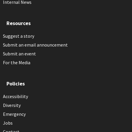
Internal News
Resources
Suggest a story
Submit an email announcement
Submit an event
For the Media
Policies
Accessibility
Diversity
Emergency
Jobs
Contact