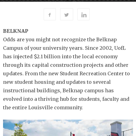
216
By
-
NOVEMBER 19, 2015
UOFL TODAY
BELKNAP
Odds are you might not recognize the Belknap
Campus of your university years. Since 2002, UofL
has injected $2.1 billion into the local economy
through its capital construction projects and other
updates. From the new Student Recreation Center to
new student housing and updates to several
instructional buildings, Belknap campus has
evolved into a thriving hub for students, faculty and
the entire Louisville community.