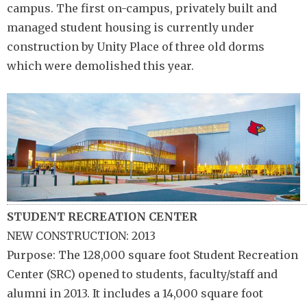
campus. The first on-campus, privately built and
managed student housing is currently under
construction by Unity Place of three old dorms
which were demolished this year.
STUDENT RECREATION CENTER
NEW CONSTRUCTION: 2013
Purpose: The 128,000 square foot Student Recreation
Center (SRC) opened to students, faculty/staff and
alumni in 2013. It includes a 14,000 square foot