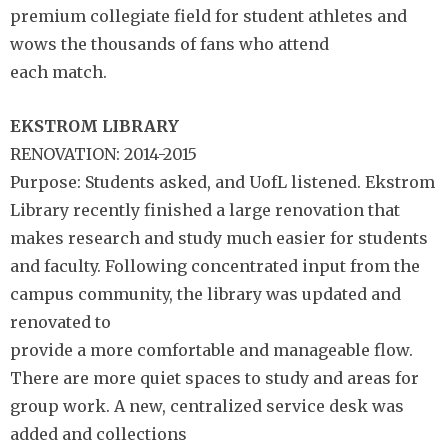
premium collegiate field for student athletes and
wows the thousands of fans who attend
each match.
EKSTROM LIBRARY
RENOVATION: 2014-2015
Purpose: Students asked, and UofL listened. Ekstrom
Library recently finished a large renovation that
makes research and study much easier for students
and faculty. Following concentrated input from the
campus community, the library was updated and
renovated to
provide a more comfortable and manageable flow.
There are more quiet spaces to study and areas for
group work. A new, centralized service desk was
added and collections