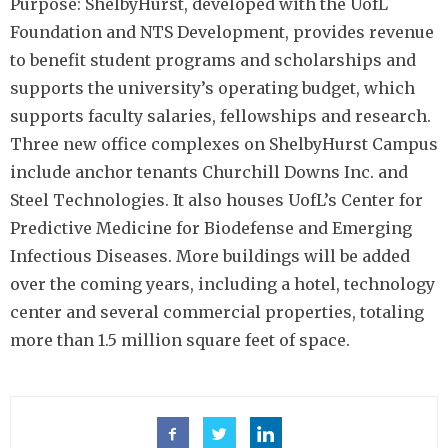
Purpose: ShelbyHurst, developed with the UofL
Foundation and NTS Development, provides revenue
to benefit student programs and scholarships and
supports the university’s operating budget, which
supports faculty salaries, fellowships and research.
Three new office complexes on ShelbyHurst Campus
include anchor tenants Churchill Downs Inc. and
Steel Technologies. It also houses UofL’s Center for
Predictive Medicine for Biodefense and Emerging
Infectious Diseases. More buildings will be added
over the coming years, including a hotel, technology
center and several commercial properties, totaling
more than 1.5 million square feet of space.