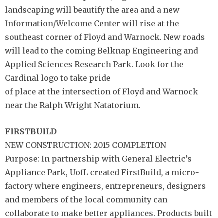
landscaping will beautify the area and a new
Information/Welcome Center will rise at the
southeast corner of Floyd and Warnock. New roads
will lead to the coming Belknap Engineering and
Applied Sciences Research Park. Look for the
Cardinal logo to take pride
of place at the intersection of Floyd and Warnock
near the Ralph Wright Natatorium.
FIRSTBUILD
NEW CONSTRUCTION: 2015 COMPLETION
Purpose: In partnership with General Electric’s
Appliance Park, UofL created FirstBuild, a micro-
factory where engineers, entrepreneurs, designers
and members of the local community can
collaborate to make better appliances. Products built